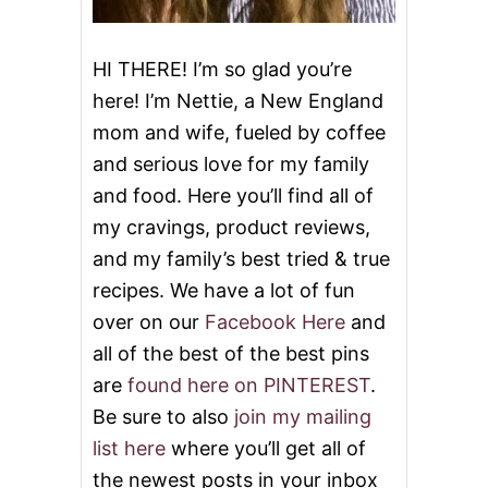
M
A
R
HI THERE! I’m so glad you’re
I
here! I’m Nettie, a New England
N
A
mom and wife, fueled by coffee
D
and serious love for my family
E
and food. Here you’ll find all of
my cravings, product reviews,
and my family’s best tried & true
recipes. We have a lot of fun
over on our
Facebook Here
and
all of the best of the best pins
are
found here on PINTEREST
.
Be sure to also
join my mailing
list here
where you’ll get all of
the newest posts in your inbox