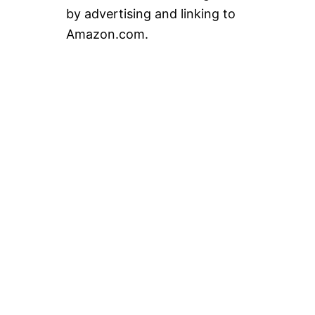
by advertising and linking to
Amazon.com.