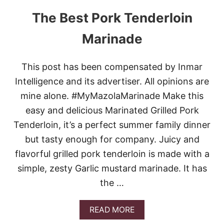
The Best Pork Tenderloin
Marinade
This post has been compensated by Inmar
Intelligence and its advertiser. All opinions are
mine alone. #MyMazolaMarinade Make this
easy and delicious Marinated Grilled Pork
Tenderloin, it’s a perfect summer family dinner
but tasty enough for company. Juicy and
flavorful grilled pork tenderloin is made with a
simple, zesty Garlic mustard marinade. It has
the …
A
READ MORE
B