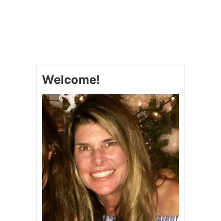
O
U
T
T
H
E
B
E
Welcome!
S
T
P
O
R
K
T
E
N
D
E
R
L
O
I
N