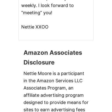
weekly. I look forward to
“meeting” you!
Nettie XXOO
Amazon Associates
Disclosure
Nettie Moore is a participant
in the Amazon Services LLC
Associates Program, an
affiliate advertising program
designed to provide means for
sites to earn advertising fees