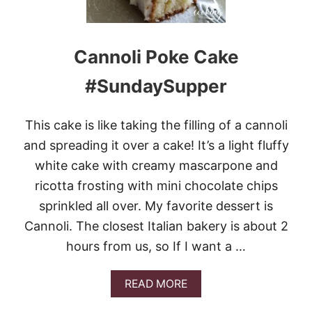
C
H
U
R
Cannoli Poke Cake
N
M
#SundaySupper
O
C
H
This cake is like taking the filling of a cannoli
A
C
and spreading it over a cake! It’s a light fluffy
H
white cake with creamy mascarpone and
I
P
ricotta frosting with mini chocolate chips
I
sprinkled all over. My favorite dessert is
C
E
Cannoli. The closest Italian bakery is about 2
C
hours from us, so If I want a …
R
E
A
A
READ MORE
M
B
O