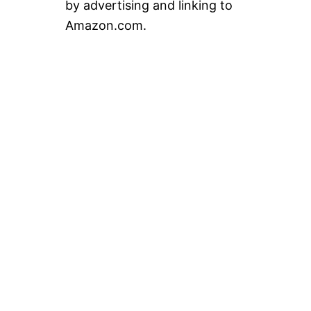
by advertising and linking to
Amazon.com.