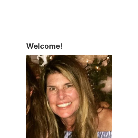
U
T
C
A
N
N
O
Welcome!
L
I
P
O
K
E
C
A
K
E
#
S
U
N
D
A