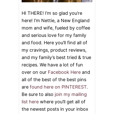
Y
S
U
HI THERE! I’m so glad you’re
P
here! I’m Nettie, a New England
P
E
mom and wife, fueled by coffee
R
and serious love for my family
and food. Here you’ll find all of
my cravings, product reviews,
and my family’s best tried & true
recipes. We have a lot of fun
over on our
Facebook Here
and
all of the best of the best pins
are
found here on PINTEREST
.
Be sure to also
join my mailing
list here
where you’ll get all of
the newest posts in your inbox