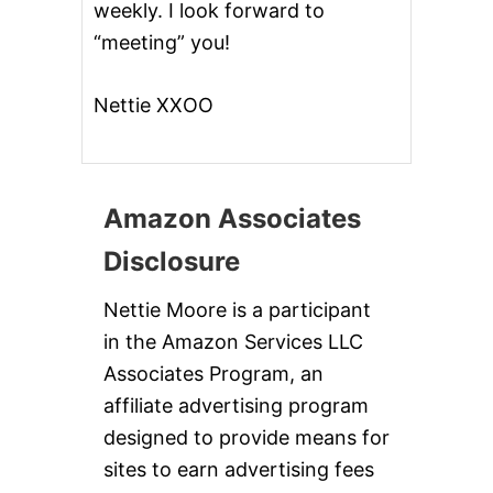
weekly. I look forward to
“meeting” you!
Nettie XXOO
Amazon Associates
Disclosure
Nettie Moore is a participant
in the Amazon Services LLC
Associates Program, an
affiliate advertising program
designed to provide means for
sites to earn advertising fees