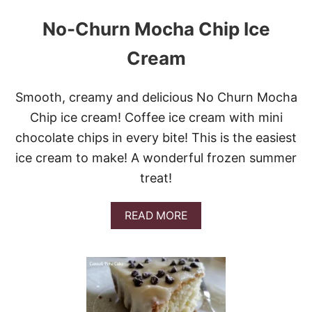
No-Churn Mocha Chip Ice
Cream
Smooth, creamy and delicious No Churn Mocha
Chip ice cream! Coffee ice cream with mini
chocolate chips in every bite! This is the easiest
ice cream to make! A wonderful frozen summer
treat!
A
READ MORE
B
O
U
T
N
O
-