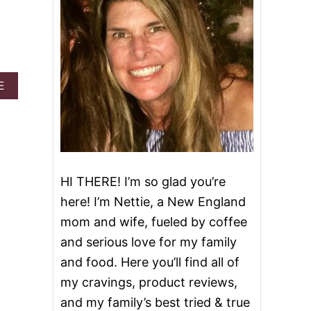
A
E
B
O
U
T
S
A
V
HI THERE! I’m so glad you’re
O
here! I’m Nettie, a New England
R
Y
mom and wife, fueled by coffee
M
and serious love for my family
I
N
and food. Here you’ll find all of
I
my cravings, product reviews,
C
H
and my family’s best tried & true
E