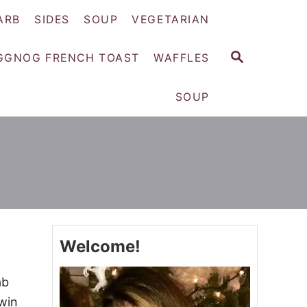
ARB
SIDES
SOUP
VEGETARIAN
S
GGNOG FRENCH TOAST
WAFFLES
E
A
SOUP
R
C
H
Welcome!
ab
win