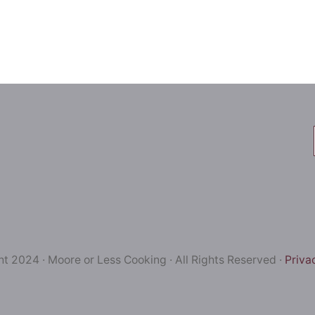
t 2024 · Moore or Less Cooking · All Rights Reserved ·
Priva