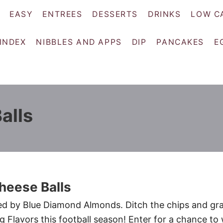
EASY
ENTREES
DESSERTS
DRINKS
LOW C
 INDEX
NIBBLES AND APPS
DIP
PANCAKES
E
alls
heese Balls
red by Blue Diamond Almonds. Ditch the chips and gr
lavors this football season! Enter for a chance to 