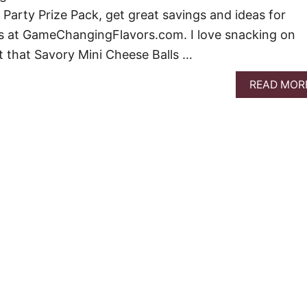
 Party Prize Pack, get great savings and ideas for
ks at GameChangingFlavors.com. I love snacking on
 that Savory Mini Cheese Balls …
READ MOR