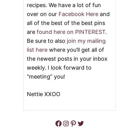
recipes. We have a lot of fun
E
S
over on our
Facebook Here
and
E
all of the best of the best pins
B
A
are
found here on PINTEREST
.
L
L
Be sure to also
join my mailing
S
list here
where you’ll get all of
the newest posts in your inbox
weekly. I look forward to
“meeting” you!
Nettie XXOO
Facebook
Instagram
Pinterest
Twitter