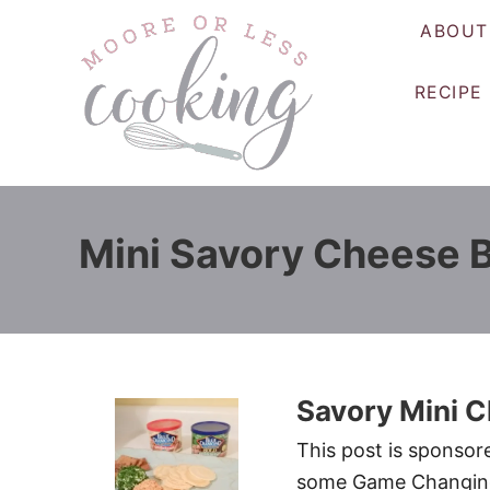
S
ABOUT
k
i
RECIPE
p
t
o
C
o
Mini Savory Cheese B
n
t
e
n
t
Savory Mini C
This post is sponso
some Game Changing F