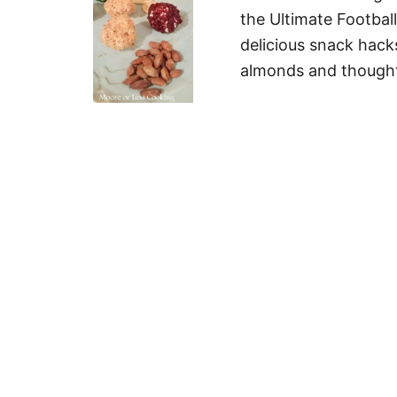
the Ultimate Football
delicious snack hac
almonds and thought