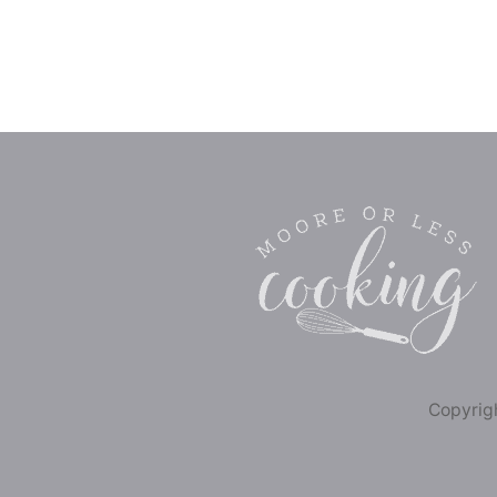
Copyrigh