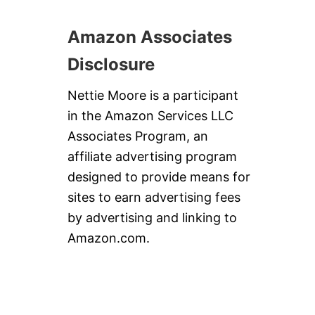
Amazon Associates
Disclosure
Nettie Moore is a participant
in the Amazon Services LLC
Associates Program, an
affiliate advertising program
designed to provide means for
sites to earn advertising fees
by advertising and linking to
Amazon.com.