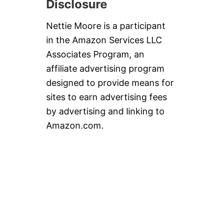
Disclosure
A
N
S
Nettie Moore is a participant
in the Amazon Services LLC
Associates Program, an
affiliate advertising program
designed to provide means for
sites to earn advertising fees
by advertising and linking to
Amazon.com.