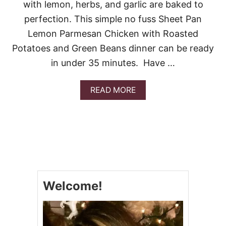
O
with lemon, herbs, and garlic are baked to
L
perfection. This simple no fuss Sheet Pan
E
Lemon Parmesan Chicken with Roasted
Potatoes and Green Beans dinner can be ready
in under 35 minutes. Have …
A
READ MORE
B
O
U
T
S
H
E
E
T
Welcome!
P
A
N
L
E