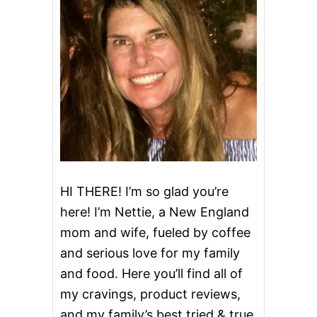
M
O
N
P
A
R
M
E
S
A
N
C
H
I
HI THERE! I’m so glad you’re
C
here! I’m Nettie, a New England
K
E
mom and wife, fueled by coffee
N
and serious love for my family
W
I
and food. Here you’ll find all of
T
H
my cravings, product reviews,
R
and my family’s best tried & true