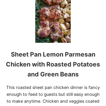
C
H
E
E
S
Y
M
E
A
T
B
Sheet Pan Lemon Parmesan
A
L
L
Chicken with Roasted Potatoes
S
U
and Green Beans
B
C
A
This roasted sheet pan chicken dinner is fancy
S
S
enough to feed to guests but still easy enough
E
to make anytime. Chicken and veggies coated
R