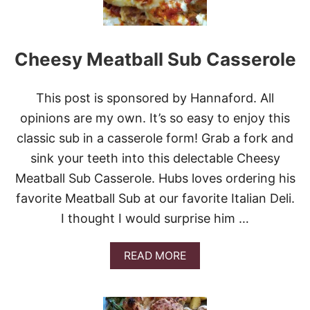
Cheesy Meatball Sub Casserole
This post is sponsored by Hannaford. All
opinions are my own. It’s so easy to enjoy this
classic sub in a casserole form! Grab a fork and
sink your teeth into this delectable Cheesy
Meatball Sub Casserole. Hubs loves ordering his
favorite Meatball Sub at our favorite Italian Deli.
I thought I would surprise him …
A
READ MORE
B
O
U
T