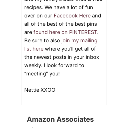
O
A
recipes. We have a lot of fun
S
over on our
Facebook Here
and
T
E
all of the best of the best pins
D
are
found here on PINTEREST
.
P
O
Be sure to also
join my mailing
T
list here
where you’ll get all of
A
T
the newest posts in your inbox
O
weekly. I look forward to
E
S
“meeting” you!
A
N
D
Nettie XXOO
G
R
E
E
N
Amazon Associates
B
E