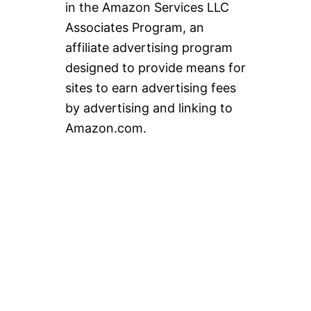
in the Amazon Services LLC
Associates Program, an
affiliate advertising program
designed to provide means for
sites to earn advertising fees
by advertising and linking to
Amazon.com.