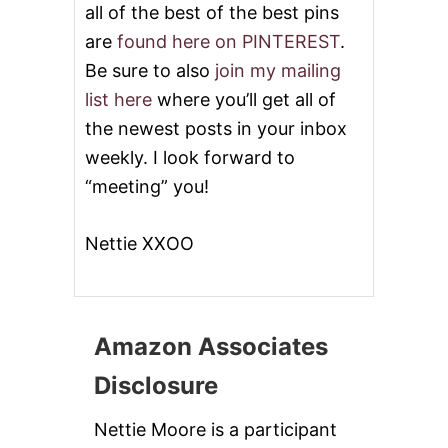
all of the best of the best pins
are
found here on PINTEREST
.
Be sure to also
join my mailing
list here
where you’ll get all of
the newest posts in your inbox
weekly. I look forward to
“meeting” you!
Nettie XXOO
Amazon Associates
Disclosure
Nettie Moore is a participant