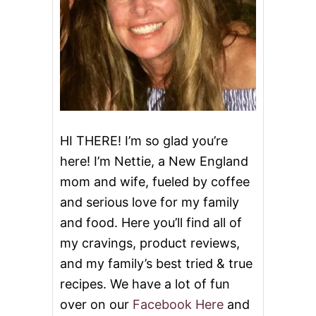
H
E
E
S
E
HI THERE! I’m so glad you’re
here! I’m Nettie, a New England
mom and wife, fueled by coffee
and serious love for my family
and food. Here you’ll find all of
my cravings, product reviews,
and my family’s best tried & true
recipes. We have a lot of fun
over on our
Facebook Here
and