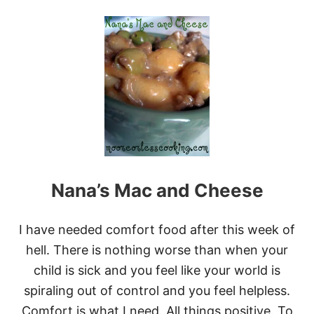
O
U
T
2
7
B
E
S
T
O
O
E
Y
-
Nana’s Mac and Cheese
G
O
O
E
I have needed comfort food after this week of
Y
hell. There is nothing worse than when your
M
A
child is sick and you feel like your world is
C
spiraling out of control and you feel helpless.
A
R
Comfort is what I need. All things positive. To