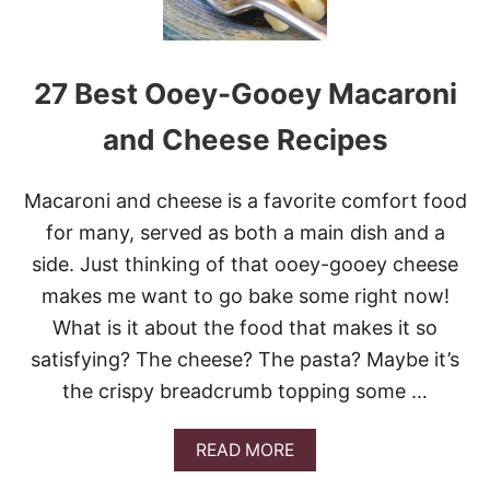
27 Best Ooey-Gooey Macaroni
and Cheese Recipes
Macaroni and cheese is a favorite comfort food
for many, served as both a main dish and a
side. Just thinking of that ooey-gooey cheese
makes me want to go bake some right now!
What is it about the food that makes it so
satisfying? The cheese? The pasta? Maybe it’s
the crispy breadcrumb topping some …
A
READ MORE
B