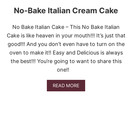
No-Bake Italian Cream Cake
No Bake Italian Cake – This No Bake Italian
Cake is like heaven in your mouth!!! It’s just that
good!!! And you don’t even have to turn on the
oven to make it!! Easy and Delicious is always
the best!!! You’re going to want to share this
one!!
A
READ MORE
B
O
U
T
N
O
-
B