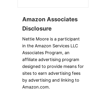
Amazon Associates
Disclosure
Nettie Moore is a participant
in the Amazon Services LLC
Associates Program, an
affiliate advertising program
designed to provide means for
sites to earn advertising fees
by advertising and linking to
Amazon.com.