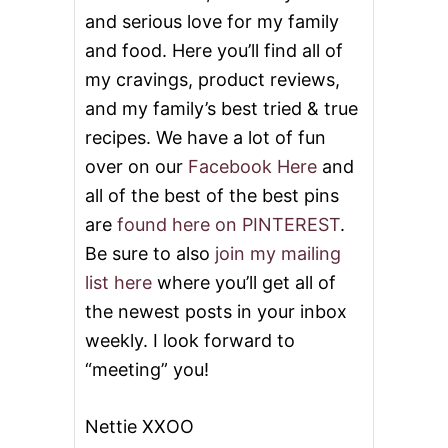
and serious love for my family
and food. Here you’ll find all of
my cravings, product reviews,
and my family’s best tried & true
recipes. We have a lot of fun
over on our
Facebook Here
and
all of the best of the best pins
are
found here on PINTEREST
.
Be sure to also
join my mailing
list here
where you’ll get all of
the newest posts in your inbox
weekly. I look forward to
“meeting” you!
Nettie XXOO