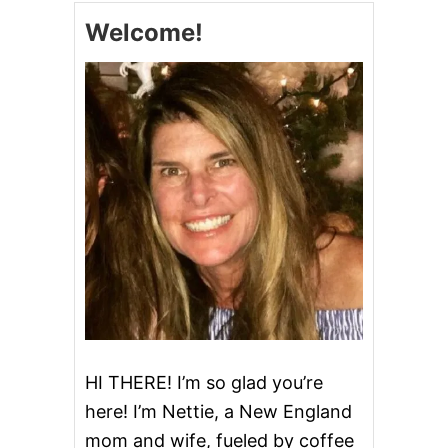
A
Welcome!
K
E
I
T
A
L
I
A
N
C
R
E
A
M
C
A
K
E
HI THERE! I’m so glad you’re
here! I’m Nettie, a New England
mom and wife, fueled by coffee