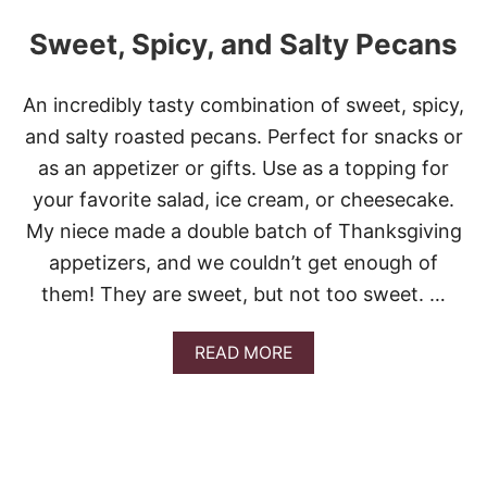
Sweet, Spicy, and Salty Pecans
An incredibly tasty combination of sweet, spicy,
and salty roasted pecans. Perfect for snacks or
as an appetizer or gifts. Use as a topping for
your favorite salad, ice cream, or cheesecake.
My niece made a double batch of Thanksgiving
appetizers, and we couldn’t get enough of
them! They are sweet, but not too sweet. …
A
READ MORE
B
O
U
T
S
W