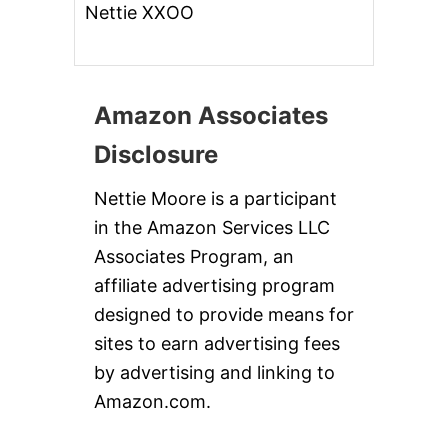
Nettie XXOO
Amazon Associates
Disclosure
Nettie Moore is a participant
in the Amazon Services LLC
Associates Program, an
affiliate advertising program
designed to provide means for
sites to earn advertising fees
by advertising and linking to
Amazon.com.