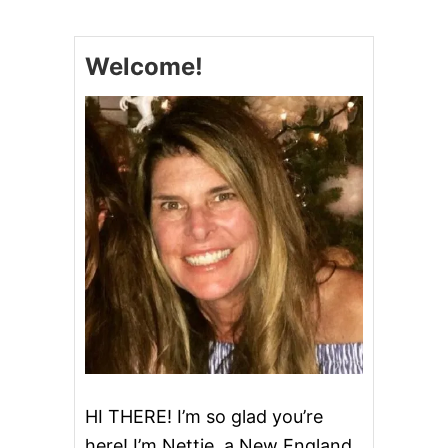
E
E
T
Welcome!
,
S
P
I
C
Y
,
A
N
D
S
A
L
T
Y
P
E
C
A
HI THERE! I’m so glad you’re
N
here! I’m Nettie, a New England
S