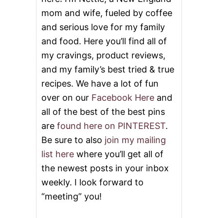
mom and wife, fueled by coffee
and serious love for my family
and food. Here you’ll find all of
my cravings, product reviews,
and my family’s best tried & true
recipes. We have a lot of fun
over on our
Facebook Here
and
all of the best of the best pins
are
found here on PINTEREST
.
Be sure to also
join my mailing
list here
where you’ll get all of
the newest posts in your inbox
weekly. I look forward to
“meeting” you!