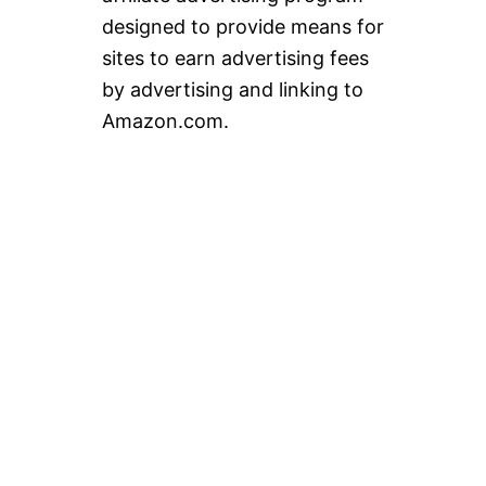
designed to provide means for
sites to earn advertising fees
by advertising and linking to
Amazon.com.