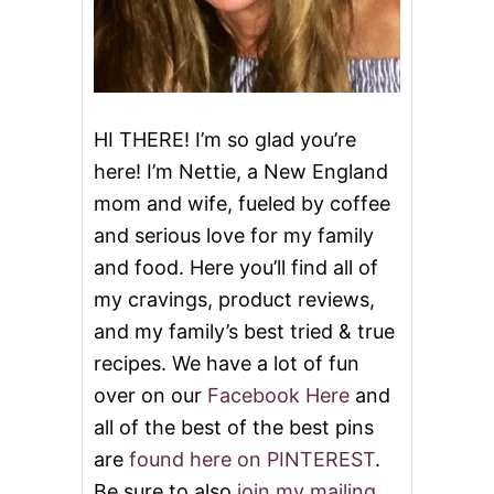
HI THERE! I’m so glad you’re
here! I’m Nettie, a New England
mom and wife, fueled by coffee
and serious love for my family
and food. Here you’ll find all of
my cravings, product reviews,
and my family’s best tried & true
recipes. We have a lot of fun
over on our
Facebook Here
and
all of the best of the best pins
are
found here on PINTEREST
.
Be sure to also
join my mailing