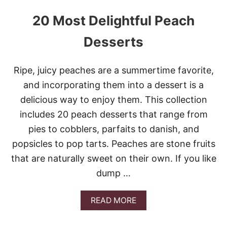
20 Most Delightful Peach
Desserts
Ripe, juicy peaches are a summertime favorite,
and incorporating them into a dessert is a
delicious way to enjoy them. This collection
includes 20 peach desserts that range from
pies to cobblers, parfaits to danish, and
popsicles to pop tarts. Peaches are stone fruits
that are naturally sweet on their own. If you like
dump …
A
READ MORE
B
O