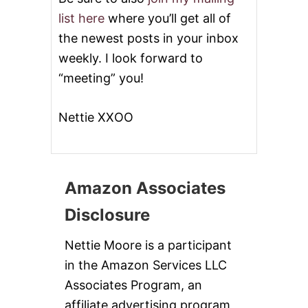
list here
where you’ll get all of
the newest posts in your inbox
weekly. I look forward to
“meeting” you!
Nettie XXOO
Amazon Associates
Disclosure
Nettie Moore is a participant
in the Amazon Services LLC
Associates Program, an
affiliate advertising program