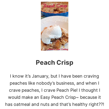
U
T
2
0
M
O
S
T
D
E
L
I
G
Peach Crisp
H
T
F
U
I know it’s January, but I have been craving
L
peaches like nobody’s business, and when I
P
E
crave peaches, I crave Peach Pie! I thought I
A
would make an Easy Peach Crisp~ because it
C
H
has oatmeal and nuts and that’s healthy right??!
D