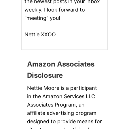
the newest posts in your inbox
weekly. I look forward to
“meeting” you!
Nettie XXOO
Amazon Associates
Disclosure
Nettie Moore is a participant
in the Amazon Services LLC
Associates Program, an
affiliate advertising program
designed to provide means for