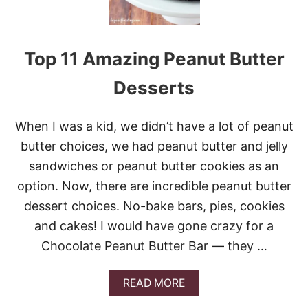
Top 11 Amazing Peanut Butter
Desserts
When I was a kid, we didn’t have a lot of peanut
butter choices, we had peanut butter and jelly
sandwiches or peanut butter cookies as an
option. Now, there are incredible peanut butter
dessert choices. No-bake bars, pies, cookies
and cakes! I would have gone crazy for a
Chocolate Peanut Butter Bar — they …
A
READ MORE
B