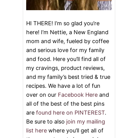
L
A
T
E
HI THERE! I’m so glad you’re
P
here! I’m Nettie, a New England
I
E
mom and wife, fueled by coffee
and serious love for my family
and food. Here you’ll find all of
my cravings, product reviews,
and my family’s best tried & true
recipes. We have a lot of fun
over on our
Facebook Here
and
all of the best of the best pins
are
found here on PINTEREST
.
Be sure to also
join my mailing
list here
where you’ll get all of