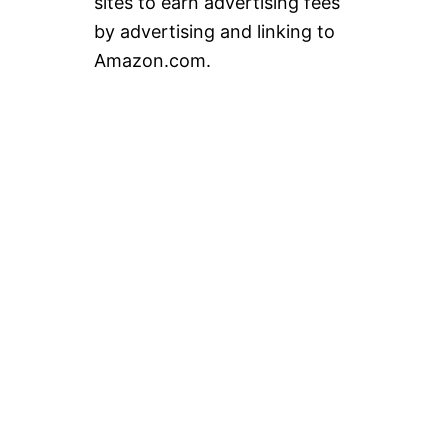
sites to earn advertising fees
by advertising and linking to
Amazon.com.