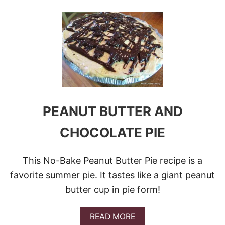
O
U
T
T
O
P
1
1
A
M
A
Z
PEANUT BUTTER AND
I
N
CHOCOLATE PIE
G
P
E
This No-Bake Peanut Butter Pie recipe is a
A
N
favorite summer pie. It tastes like a giant peanut
U
butter cup in pie form!
T
B
U
A
READ MORE
T