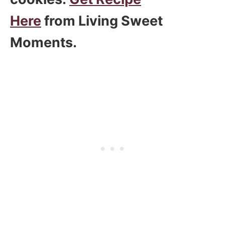
Here
from Living Sweet
Moments.