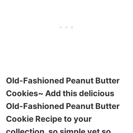
Old-Fashioned Peanut Butter
Cookies~ Add this delicious
Old-Fashioned Peanut Butter
Cookie Recipe to your
collection, so simple yet so