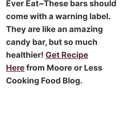
Ever Eat~These bars should
come with a warning label.
They are like an amazing
candy bar, but so much
healthier!
Get Recipe
Here
from Moore or Less
Cooking Food Blog.