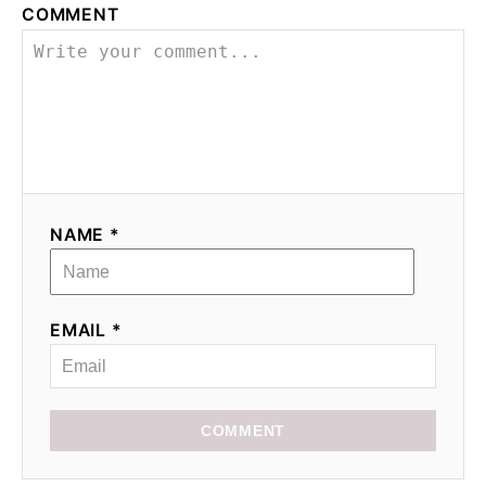
COMMENT
NAME *
EMAIL *
COMMENT