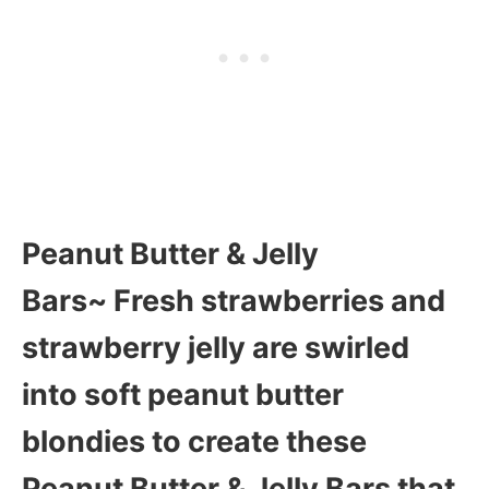
Peanut Butter & Jelly
Bars~ Fresh strawberries and
strawberry jelly are swirled
into soft peanut butter
blondies to create these
Peanut Butter & Jelly Bars that