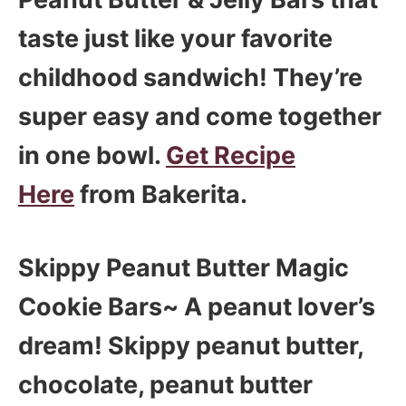
taste just like your favorite
childhood sandwich! They’re
super easy and come together
in one bowl.
Get Recipe
Here
from Bakerita.
Skippy Peanut Butter Magic
Cookie Bars~ A peanut lover’s
dream! Skippy peanut butter,
chocolate, peanut butter