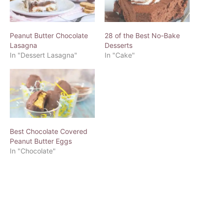
Peanut Butter Chocolate
28 of the Best No-Bake
Lasagna
Desserts
In "Dessert Lasagna"
In "Cake"
Best Chocolate Covered
Peanut Butter Eggs
In "Chocolate"