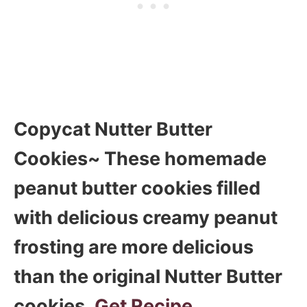
Copycat Nutter Butter
Cookies~ These homemade
peanut butter cookies filled
with delicious creamy peanut
frosting are more delicious
than the original Nutter Butter
cookies.
Get Recipe