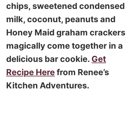
chips, sweetened condensed
milk, coconut, peanuts and
Honey Maid graham crackers
magically come together in a
delicious bar cookie.
Get
Recipe Here
from Renee’s
Kitchen Adventures.