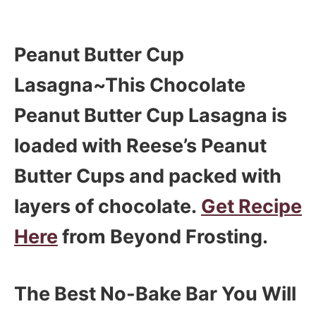
Peanut Butter Cup
Lasagna~This Chocolate
Peanut Butter Cup Lasagna is
loaded with Reese’s Peanut
Butter Cups and packed with
layers of chocolate.
Get Recipe
Here
from Beyond Frosting.
The Best No-Bake Bar You Will