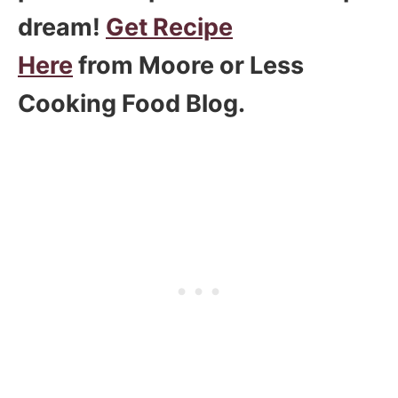
dream!
Get Recipe
Here
from Moore or Less
Cooking Food Blog.