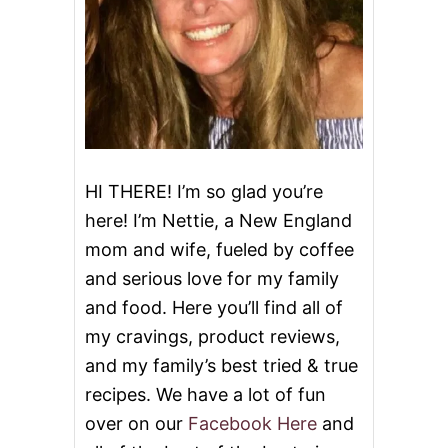
HI THERE! I’m so glad you’re
here! I’m Nettie, a New England
mom and wife, fueled by coffee
and serious love for my family
and food. Here you’ll find all of
my cravings, product reviews,
and my family’s best tried & true
recipes. We have a lot of fun
over on our
Facebook Here
and