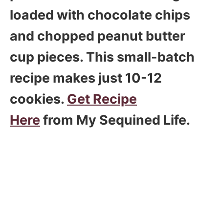
loaded with chocolate chips
and chopped peanut butter
cup pieces. This small-batch
recipe makes just 10-12
cookies.
Get Recipe
Here
from My Sequined Life.