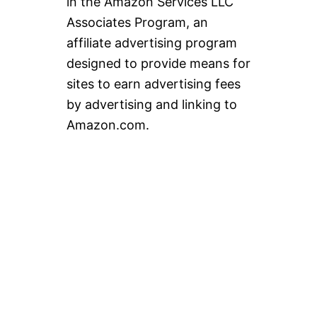
in the Amazon Services LLC
Associates Program, an
affiliate advertising program
designed to provide means for
sites to earn advertising fees
by advertising and linking to
Amazon.com.