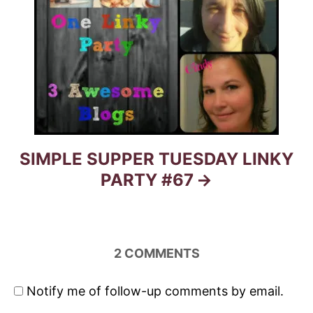
o
n
SIMPLE SUPPER TUESDAY LINKY
PARTY #67
2
COMMENTS
Notify me of follow-up comments by email.