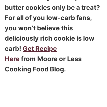
butter cookies only be a treat?
For all of you low-carb fans,
you won’t believe this
deliciously rich cookie is low
carb!
Get Recipe
Here
from Moore or Less
Cooking Food Blog.