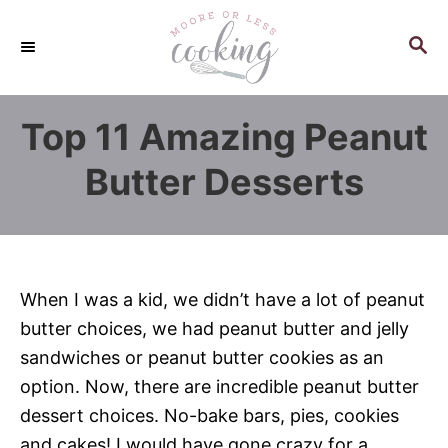
S
k
S
E
i
A
p
R
Top 11 Amazing Peanut
C
t
H
o
Butter Desserts
C
o
n
t
When I was a kid, we didn’t have a lot of peanut
e
butter choices, we had peanut butter and jelly
n
sandwiches or peanut butter cookies as an
t
option. Now, there are incredible peanut butter
dessert choices. No-bake bars, pies, cookies
and cakes! I would have gone crazy for a