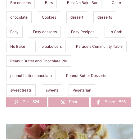
Bar cookies
Bars
Best No Bake Bar
Cake
chocolate
Cookies
dessert
desserts
Easy
Easy desserts
Easy Recipes
Lo Carb
No Bake
no bake bars
Parade's Community Table
Peanut Butter and Chocolate Pie
peanut butter chocolate
Peanut Butter Desserts
sweet treats
sweets
Vegetarian
Pin
824
Post
Share
593
P