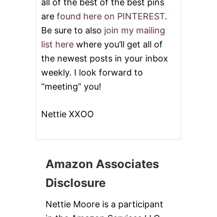
all of the best of the best pins
are
found here on PINTEREST
.
Be sure to also
join my mailing
list here
where you’ll get all of
the newest posts in your inbox
weekly. I look forward to
“meeting” you!
Nettie XXOO
Amazon Associates
Disclosure
Nettie Moore is a participant