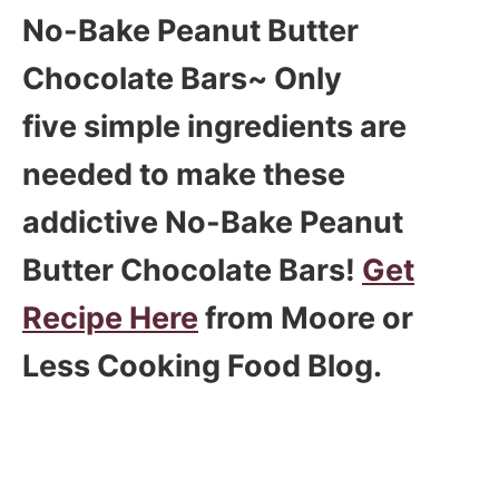
No-Bake Peanut Butter
Chocolate Bars~ Only
five simple ingredients are
needed to make these
addictive No-Bake Peanut
Butter Chocolate Bars!
Get
Recipe Here
from Moore or
Less Cooking Food Blog.