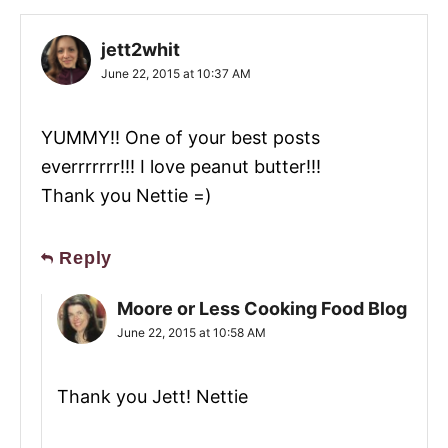
jett2whit
June 22, 2015 at 10:37 AM
YUMMY!! One of your best posts
everrrrrrr!!! I love peanut butter!!!
Thank you Nettie =)
Reply
Moore or Less Cooking Food Blog
June 22, 2015 at 10:58 AM
Thank you Jett! Nettie