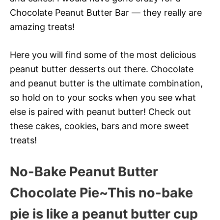
Chocolate Peanut Butter Bar — they really are
amazing treats!
Here you will find some of the most delicious
peanut butter desserts out there. Chocolate
and peanut butter is the ultimate combination,
so hold on to your socks when you see what
else is paired with peanut butter! Check out
these cakes, cookies, bars and more sweet
treats!
No-Bake Peanut Butter
Chocolate Pie~This no-bake
pie is like a peanut butter cup