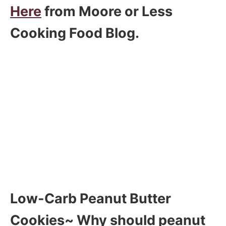
Here
from Moore or Less
Cooking Food Blog.
Low-Carb Peanut Butter
Cookies~ Why should peanut