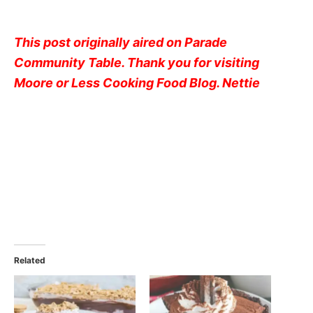
This post originally aired on Parade
Community Table. Thank you for visiting
Moore or Less Cooking Food Blog. Nettie
Related