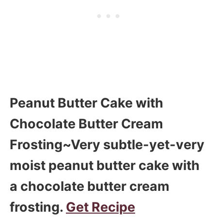
Peanut Butter Cake with
Chocolate Butter Cream
Frosting~Very subtle-yet-very
moist peanut butter cake with
a chocolate butter cream
frosting.
Get Recipe