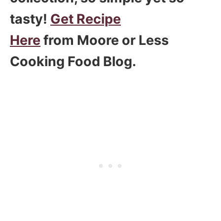
tasty!
Get Recipe
Here
from Moore or Less
Cooking Food Blog.