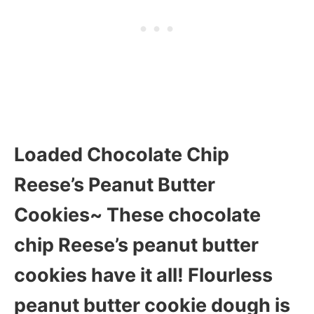
Loaded Chocolate Chip
Reese’s Peanut Butter
Cookies~ These chocolate
chip Reese’s peanut butter
cookies have it all! Flourless
peanut butter cookie dough is