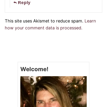
Reply
This site uses Akismet to reduce spam.
Learn
how your comment data is processed.
Welcome!