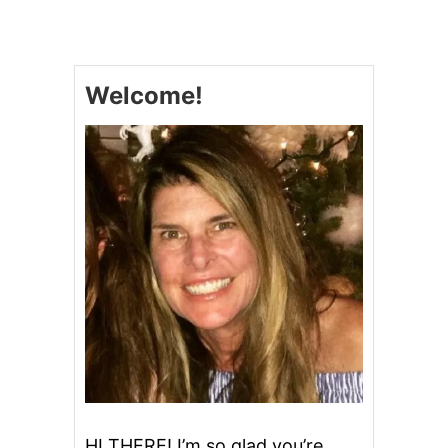
R
E
A
M
Welcome!
Y
P
E
A
N
U
T
B
U
T
T
E
R
C
H
E
E
S
E
HI THERE! I’m so glad you’re