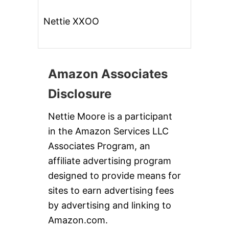
Nettie XXOO
Amazon Associates
Disclosure
Nettie Moore is a participant
in the Amazon Services LLC
Associates Program, an
affiliate advertising program
designed to provide means for
sites to earn advertising fees
by advertising and linking to
Amazon.com.