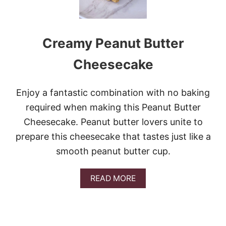
Creamy Peanut Butter
Cheesecake
Enjoy a fantastic combination with no baking
required when making this Peanut Butter
Cheesecake. Peanut butter lovers unite to
prepare this cheesecake that tastes just like a
smooth peanut butter cup.
A
READ MORE
B
O
U
T
C