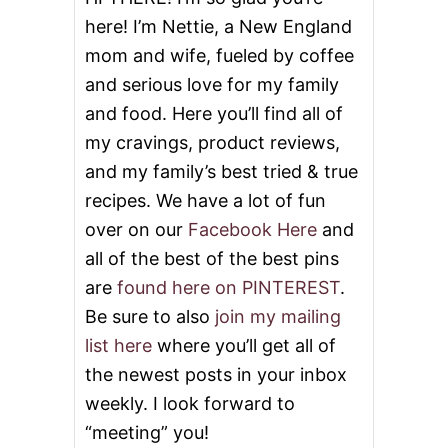
C
here! I’m Nettie, a New England
A
K
mom and wife, fueled by coffee
E
and serious love for my family
and food. Here you’ll find all of
my cravings, product reviews,
and my family’s best tried & true
recipes. We have a lot of fun
over on our
Facebook Here
and
all of the best of the best pins
are
found here on PINTEREST
.
Be sure to also
join my mailing
list here
where you’ll get all of
the newest posts in your inbox
weekly. I look forward to
“meeting” you!