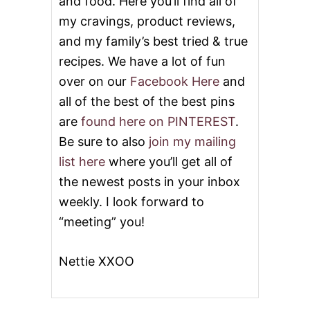
and food. Here you’ll find all of
my cravings, product reviews,
and my family’s best tried & true
recipes. We have a lot of fun
over on our
Facebook Here
and
all of the best of the best pins
are
found here on PINTEREST
.
Be sure to also
join my mailing
list here
where you’ll get all of
the newest posts in your inbox
weekly. I look forward to
“meeting” you!
Nettie XXOO