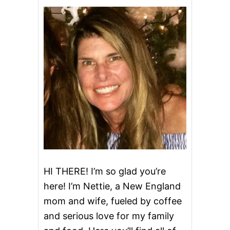
B
U
T
T
E
R
C
H
O
C
O
L
A
T
E
L
A
S
HI THERE! I’m so glad you’re
A
here! I’m Nettie, a New England
G
N
mom and wife, fueled by coffee
A
and serious love for my family