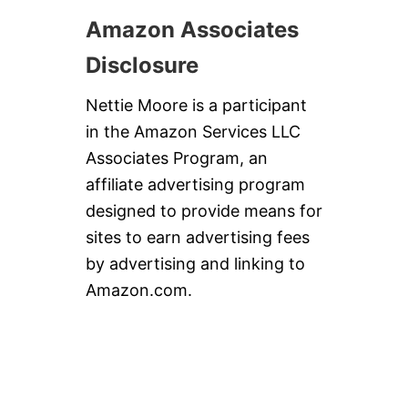
Amazon Associates
Disclosure
Nettie Moore is a participant
in the Amazon Services LLC
Associates Program, an
affiliate advertising program
designed to provide means for
sites to earn advertising fees
by advertising and linking to
Amazon.com.