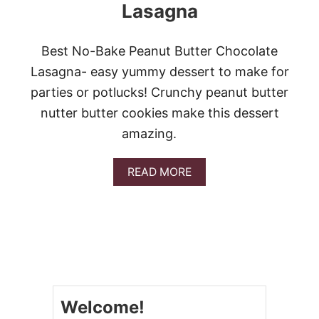
Lasagna
Best No-Bake Peanut Butter Chocolate
Lasagna- easy yummy dessert to make for
parties or potlucks! Crunchy peanut butter
nutter butter cookies make this dessert
amazing.
A
READ MORE
B
O
U
T
P
E
A
N
U
Welcome!
T