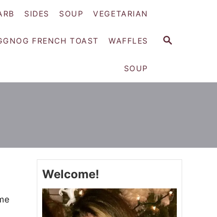
ARB
SIDES
SOUP
VEGETARIAN
S
GGNOG FRENCH TOAST
WAFFLES
E
A
SOUP
R
C
H
Welcome!
ime