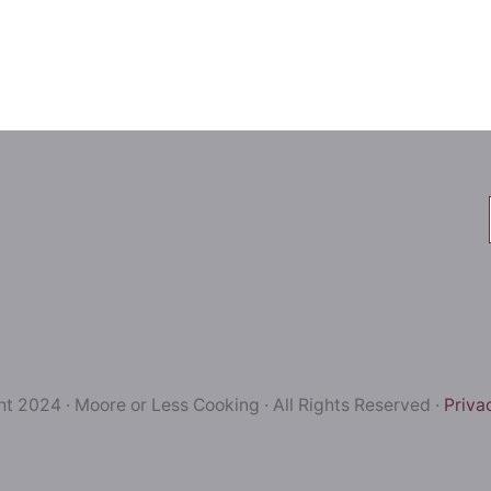
t 2024 · Moore or Less Cooking · All Rights Reserved ·
Priva