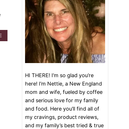
e
A
E
B
O
U
T
B
E
S
HI THERE! I’m so glad you’re
T
here! I’m Nettie, a New England
P
E
mom and wife, fueled by coffee
C
and serious love for my family
A
N
and food. Here you’ll find all of
C
my cravings, product reviews,
O
B
and my family’s best tried & true
B