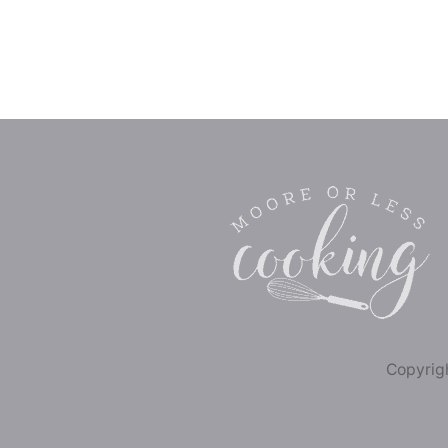
Copyrigh