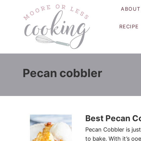
S
ABOUT
k
i
RECIPE
p
t
o
C
o
Pecan cobbler
n
t
e
n
t
Best Pecan C
Pecan Cobbler is just
to bake. With it’s oo