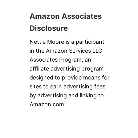
Amazon Associates
Disclosure
Nettie Moore is a participant
in the Amazon Services LLC
Associates Program, an
affiliate advertising program
designed to provide means for
sites to earn advertising fees
by advertising and linking to
Amazon.com.