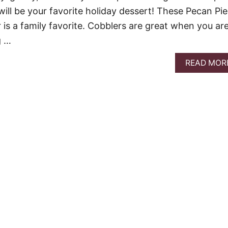
t will be your favorite holiday dessert! These Pecan Pie
 is a family favorite. Cobblers are great when you ar
g …
READ MOR