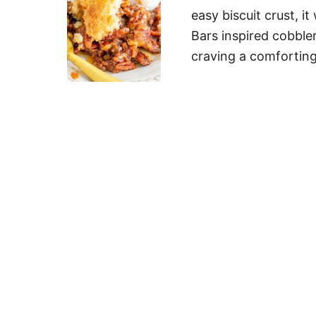
easy biscuit crust, i
Bars inspired cobbler
craving a comfortin