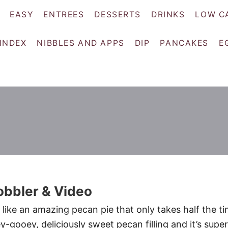
EASY
ENTREES
DESSERTS
DRINKS
LOW C
 INDEX
NIBBLES AND APPS
DIP
PANCAKES
E
obbler & Video
 like an amazing pecan pie that only takes half the t
ey-gooey, deliciously sweet pecan filling and it’s super