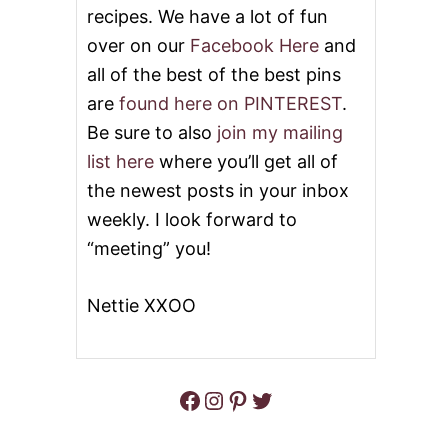
recipes. We have a lot of fun
L
E
over on our
Facebook Here
and
R
all of the best of the best pins
&
V
are
found here on PINTEREST
.
I
D
Be sure to also
join my mailing
E
list here
where you’ll get all of
O
the newest posts in your inbox
weekly. I look forward to
“meeting” you!
Nettie XXOO
Facebook
Instagram
Pinterest
Twitter