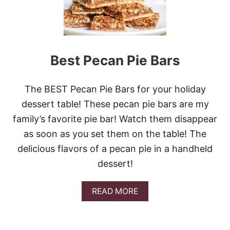
B
E
S
T
P
E
Best Pecan Pie Bars
C
A
N
The BEST Pecan Pie Bars for your holiday
P
I
dessert table! These pecan pie bars are my
E
family’s favorite pie bar! Watch them disappear
R
E
as soon as you set them on the table! The
C
delicious flavors of a pecan pie in a handheld
I
P
dessert!
E
S
E
A
READ MORE
V
B
E
O
R
U
T