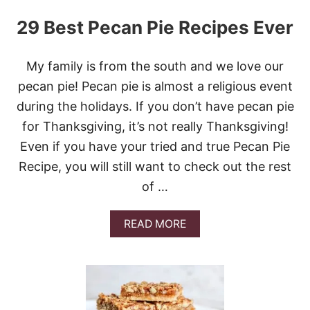
29 Best Pecan Pie Recipes Ever
My family is from the south and we love our
pecan pie! Pecan pie is almost a religious event
during the holidays. If you don’t have pecan pie
for Thanksgiving, it’s not really Thanksgiving!
Even if you have your tried and true Pecan Pie
Recipe, you will still want to check out the rest
of …
A
READ MORE
B
O
U
T
2
9