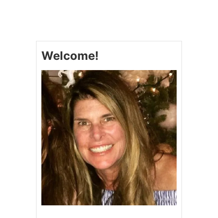
B
E
S
T
P
Welcome!
E
C
A
N
P
I
E
B
A
R
S