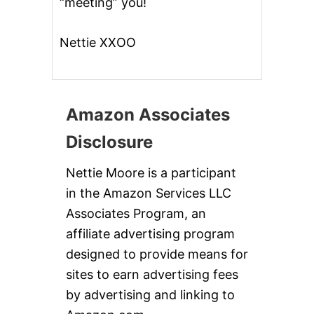
“meeting” you!
Nettie XXOO
Amazon Associates
Disclosure
Nettie Moore is a participant
in the Amazon Services LLC
Associates Program, an
affiliate advertising program
designed to provide means for
sites to earn advertising fees
by advertising and linking to