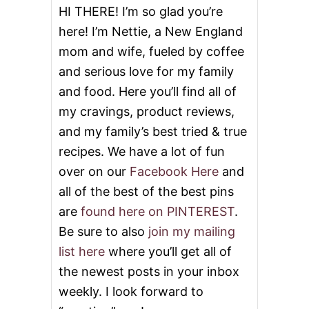
HI THERE! I’m so glad you’re
here! I’m Nettie, a New England
mom and wife, fueled by coffee
and serious love for my family
and food. Here you’ll find all of
my cravings, product reviews,
and my family’s best tried & true
recipes. We have a lot of fun
over on our
Facebook Here
and
all of the best of the best pins
are
found here on PINTEREST
.
Be sure to also
join my mailing
list here
where you’ll get all of
the newest posts in your inbox
weekly. I look forward to