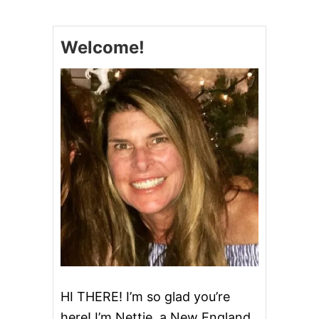
E
E
S
Welcome!
Y
T
A
C
O
P
A
S
T
A
HI THERE! I’m so glad you’re
here! I’m Nettie, a New England