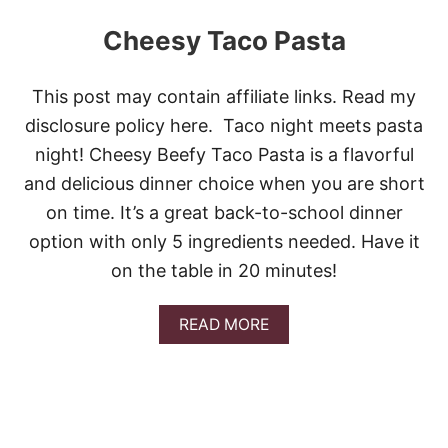
Cheesy Taco Pasta
This post may contain affiliate links. Read my
disclosure policy here. Taco night meets pasta
night! Cheesy Beefy Taco Pasta is a flavorful
and delicious dinner choice when you are short
on time. It’s a great back-to-school dinner
option with only 5 ingredients needed. Have it
on the table in 20 minutes!
A
READ MORE
B
O
U
T
C
H