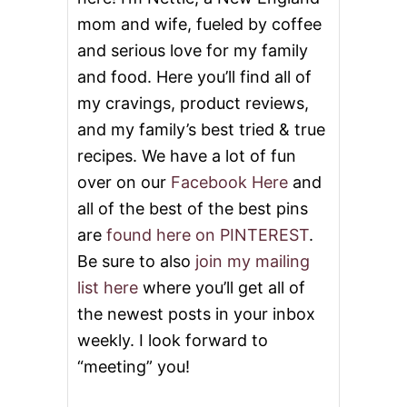
mom and wife, fueled by coffee
and serious love for my family
and food. Here you’ll find all of
my cravings, product reviews,
and my family’s best tried & true
recipes. We have a lot of fun
over on our
Facebook Here
and
all of the best of the best pins
are
found here on PINTEREST
.
Be sure to also
join my mailing
list here
where you’ll get all of
the newest posts in your inbox
weekly. I look forward to
“meeting” you!