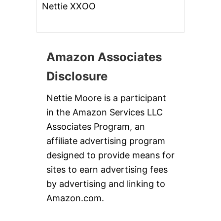
Nettie XXOO
Amazon Associates
Disclosure
Nettie Moore is a participant
in the Amazon Services LLC
Associates Program, an
affiliate advertising program
designed to provide means for
sites to earn advertising fees
by advertising and linking to
Amazon.com.