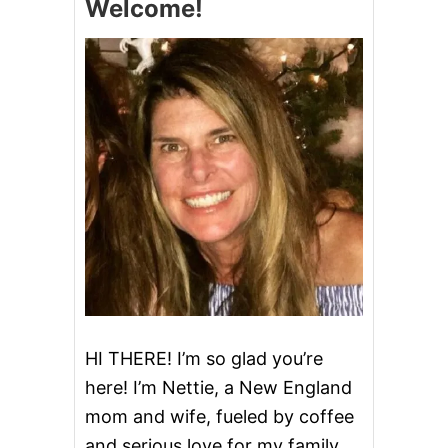
Welcome!
A
D
E
P
E
P
P
E
R
M
I
N
T
P
A
T
T
I
E
HI THERE! I’m so glad you’re
S
here! I’m Nettie, a New England
mom and wife, fueled by coffee
and serious love for my family