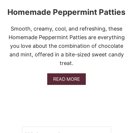
Homemade Peppermint Patties
Smooth, creamy, cool, and refreshing, these
Homemade Peppermint Patties are everything
you love about the combination of chocolate
and mint, offered in a bite-sized sweet candy
treat.
A
READ MORE
B
O
U
T
H
O
M
E
M