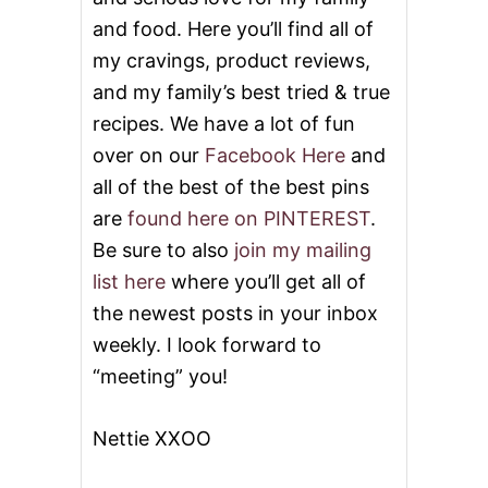
and food. Here you’ll find all of
my cravings, product reviews,
and my family’s best tried & true
recipes. We have a lot of fun
over on our
Facebook Here
and
all of the best of the best pins
are
found here on PINTEREST
.
Be sure to also
join my mailing
list here
where you’ll get all of
the newest posts in your inbox
weekly. I look forward to
“meeting” you!
Nettie XXOO