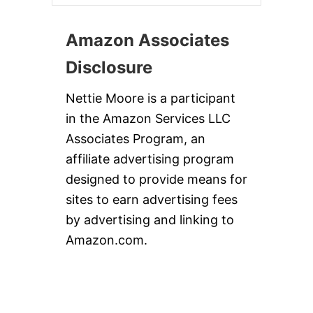
Amazon Associates
Disclosure
Nettie Moore is a participant
in the Amazon Services LLC
Associates Program, an
affiliate advertising program
designed to provide means for
sites to earn advertising fees
by advertising and linking to
Amazon.com.