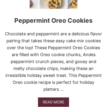
Peppermint Oreo Cookies
Chocolate and peppermint are a delicious flavor
pairing that takes these easy cake mix cookies
over the top! These Peppermint Oreo Cookies
are filled with Oreo cookie chunks, Andes
peppermint crunch pieces, and gooey and
melty chocolate chips, making these an
irresistible holiday sweet treat. This Peppermint
Oreo cookie recipe is perfect for holiday
platters …
A
READ MORE
B