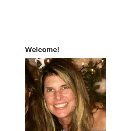
O
U
T
P
E
P
P
E
Welcome!
R
M
I
N
T
O
R
E
O
C
O
O
K
I
E