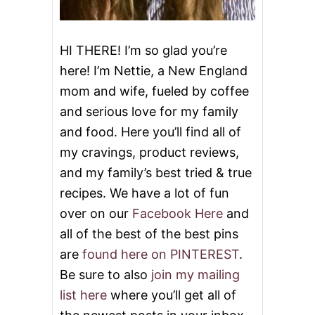
S
HI THERE! I’m so glad you’re
here! I’m Nettie, a New England
mom and wife, fueled by coffee
and serious love for my family
and food. Here you’ll find all of
my cravings, product reviews,
and my family’s best tried & true
recipes. We have a lot of fun
over on our
Facebook Here
and
all of the best of the best pins
are
found here on PINTEREST
.
Be sure to also
join my mailing
list here
where you’ll get all of