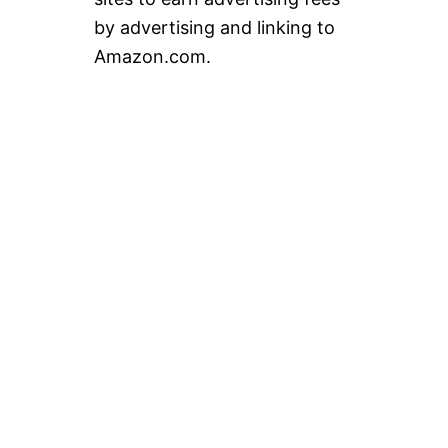
by advertising and linking to
Amazon.com.