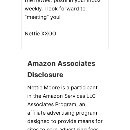
the newest posts in your inbox
weekly. I look forward to
“meeting” you!
Nettie XXOO
Amazon Associates
Disclosure
Nettie Moore is a participant
in the Amazon Services LLC
Associates Program, an
affiliate advertising program
designed to provide means for
sites to earn advertising fees