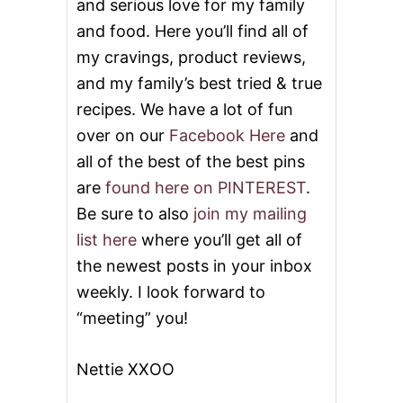
and serious love for my family
and food. Here you’ll find all of
my cravings, product reviews,
and my family’s best tried & true
recipes. We have a lot of fun
over on our
Facebook Here
and
all of the best of the best pins
are
found here on PINTEREST
.
Be sure to also
join my mailing
list here
where you’ll get all of
the newest posts in your inbox
weekly. I look forward to
“meeting” you!
Nettie XXOO