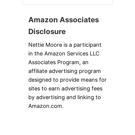
Amazon Associates
Disclosure
Nettie Moore is a participant
in the Amazon Services LLC
Associates Program, an
affiliate advertising program
designed to provide means for
sites to earn advertising fees
by advertising and linking to
Amazon.com.