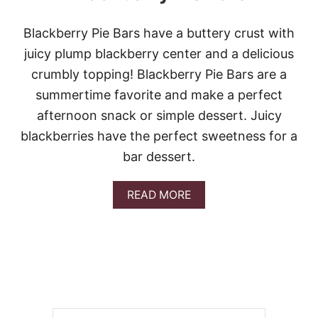
Blackberry Pie Bars have a buttery crust with
juicy plump blackberry center and a delicious
crumbly topping! Blackberry Pie Bars are a
summertime favorite and make a perfect
afternoon snack or simple dessert. Juicy
blackberries have the perfect sweetness for a
bar dessert.
A
READ MORE
B
O
U
T
B
L
A
C
K