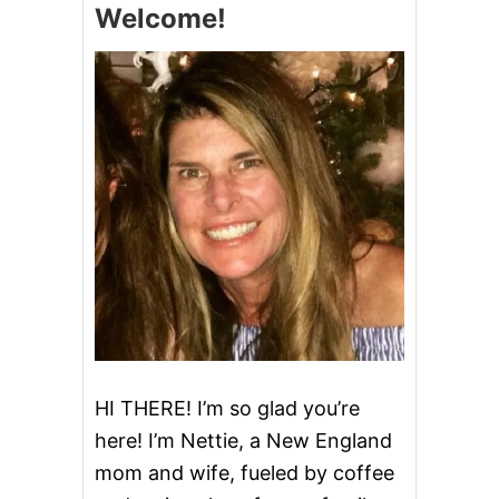
Welcome!
B
E
R
R
Y
P
I
E
B
A
R
S
HI THERE! I’m so glad you’re
here! I’m Nettie, a New England
mom and wife, fueled by coffee