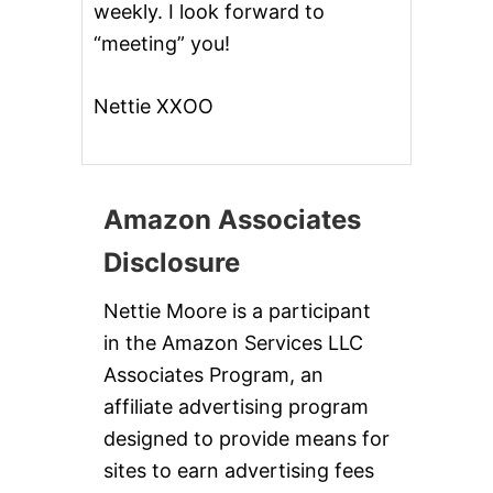
weekly. I look forward to
“meeting” you!
Nettie XXOO
Amazon Associates
Disclosure
Nettie Moore is a participant
in the Amazon Services LLC
Associates Program, an
affiliate advertising program
designed to provide means for
sites to earn advertising fees