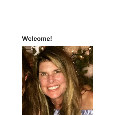
U
T
P
I
E
C
R
Welcome!
U
S
T
C
I
N
N
A
M
O
N
R
O
L
L
S