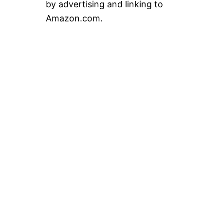
by advertising and linking to
Amazon.com.