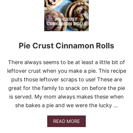
L
E
M
O
N
M
E
Pie Crust Cinnamon Rolls
R
I
N
G
There always seems to be at least a little bit of
U
leftover crust when you make a pie. This recipe
E
P
puts those leftover scraps to use! These are
I
great for the family to snack on before the pie
E
is served. My mom always makes these when
she bakes a pie and we were the lucky …
A
READ MORE
B
O