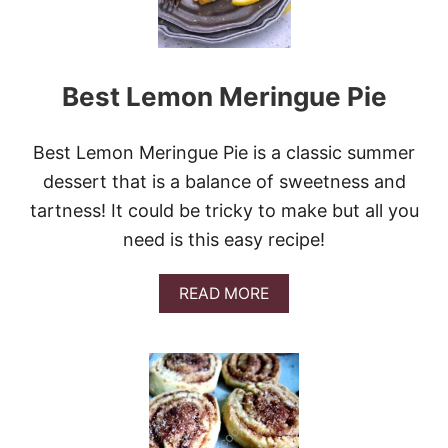
C
K
B
E
Best Lemon Meringue Pie
R
R
Y
P
Best Lemon Meringue Pie is a classic summer
E
dessert that is a balance of sweetness and
A
C
tartness! It could be tricky to make but all you
H
need is this easy recipe!
P
I
E
A
READ MORE
B
O
U
T
B
E
S
T