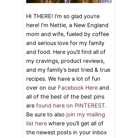
HI THERE! I’m so glad you’re
here! I’m Nettie, a New England
mom and wife, fueled by coffee
and serious love for my family
and food. Here you’ll find all of
my cravings, product reviews,
and my family’s best tried & true
recipes. We have a lot of fun
over on our
Facebook Here
and
all of the best of the best pins
are
found here on PINTEREST
.
Be sure to also
join my mailing
list here
where you’ll get all of
the newest posts in your inbox