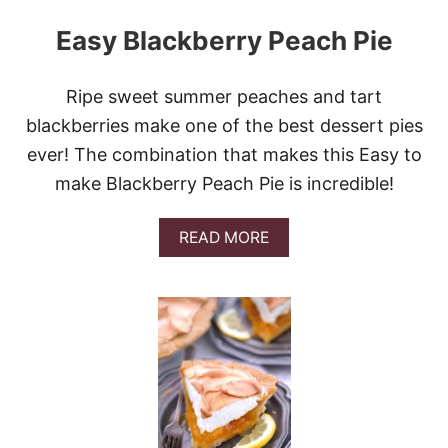
Easy Blackberry Peach Pie
Ripe sweet summer peaches and tart
blackberries make one of the best dessert pies
ever! The combination that makes this Easy to
make Blackberry Peach Pie is incredible!
A
READ MORE
B
O
U
T
E
A
S
Y
B
L
A