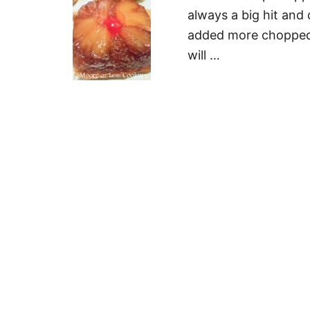
always a big hit and 
added more chopped p
will …