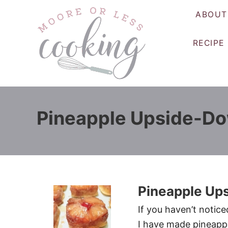
S
ABOUT
k
i
RECIPE
p
t
o
C
o
Pineapple Upside-D
n
t
e
n
t
Pineapple Up
If you haven’t notice
I have made pineapp