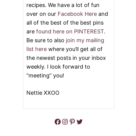
recipes. We have a lot of fun
D
E
over on our
Facebook Here
and
-
all of the best of the best pins
D
O
are
found here on PINTEREST
.
W
N
Be sure to also
join my mailing
C
list here
where you’ll get all of
U
P
the newest posts in your inbox
C
weekly. I look forward to
A
K
“meeting” you!
E
S
Nettie XXOO
Facebook
Instagram
Pinterest
Twitter