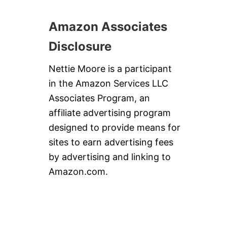
Amazon Associates
Disclosure
Nettie Moore is a participant
in the Amazon Services LLC
Associates Program, an
affiliate advertising program
designed to provide means for
sites to earn advertising fees
by advertising and linking to
Amazon.com.