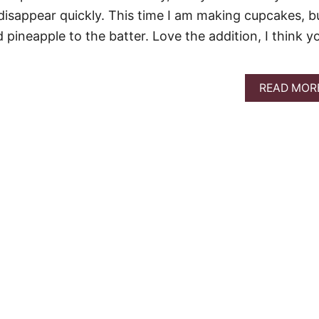
disappear quickly. This time I am making cupcakes, bu
ineapple to the batter. Love the addition, I think y
READ MOR