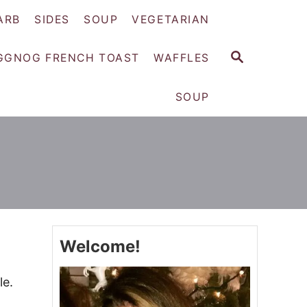
ARB
SIDES
SOUP
VEGETARIAN
S
GGNOG FRENCH TOAST
WAFFLES
E
A
SOUP
R
C
H
Welcome!
le.