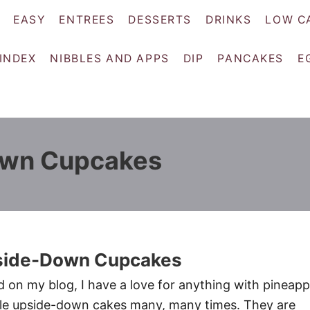
EASY
ENTREES
DESSERTS
DRINKS
LOW C
 INDEX
NIBBLES AND APPS
DIP
PANCAKES
E
own Cupcakes
side-Down Cupcakes
d on my blog, I have a love for anything with pineapp
le upside-down cakes many, many times. They are