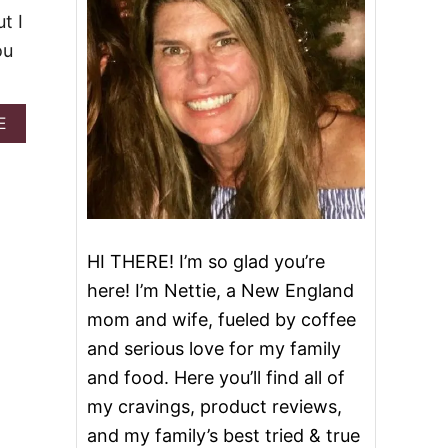
t I
ou
A
E
B
O
U
T
P
I
N
HI THERE! I’m so glad you’re
E
here! I’m Nettie, a New England
A
P
mom and wife, fueled by coffee
P
and serious love for my family
L
E
and food. Here you’ll find all of
U
my cravings, product reviews,
P
S
and my family’s best tried & true
I