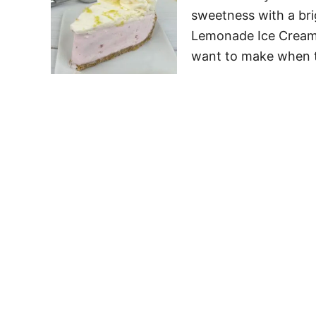
sweetness with a brig
Lemonade Ice Cream P
want to make when 