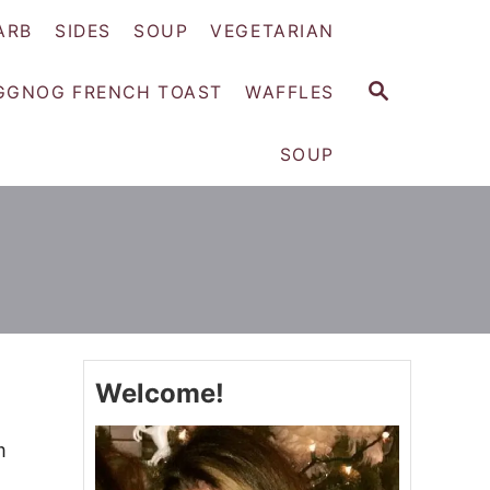
ARB
SIDES
SOUP
VEGETARIAN
S
GGNOG FRENCH TOAST
WAFFLES
E
A
SOUP
R
C
H
Welcome!
m