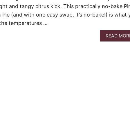
ht and tangy citrus kick. This practically no-bake Pi
ie (and with one easy swap, it’s no-bake!) is what 
the temperatures …
READ MOR