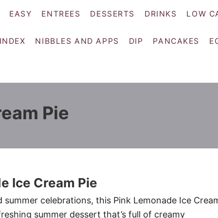
EASY
ENTREES
DESSERTS
DRINKS
LOW C
 INDEX
NIBBLES AND APPS
DIP
PANCAKES
E
ream Pie
e Ice Cream Pie
d summer celebrations, this Pink Lemonade Ice Crea
efreshing summer dessert that’s full of creamy