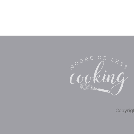
Copyrigh