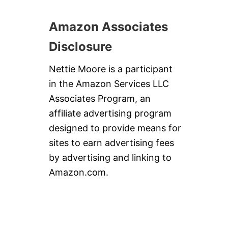
Amazon Associates
Disclosure
Nettie Moore is a participant
in the Amazon Services LLC
Associates Program, an
affiliate advertising program
designed to provide means for
sites to earn advertising fees
by advertising and linking to
Amazon.com.