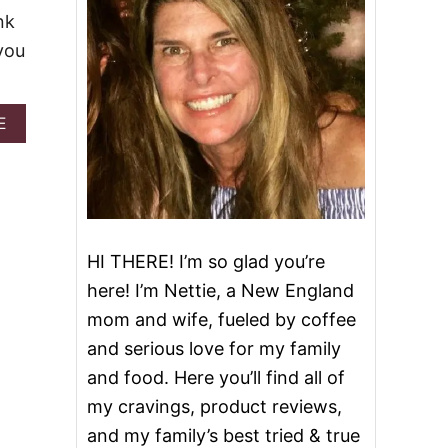
nk
you
A
E
B
O
U
T
P
I
N
HI THERE! I’m so glad you’re
K
here! I’m Nettie, a New England
L
E
mom and wife, fueled by coffee
M
and serious love for my family
O
N
and food. Here you’ll find all of
A
my cravings, product reviews,
D
E
and my family’s best tried & true
I