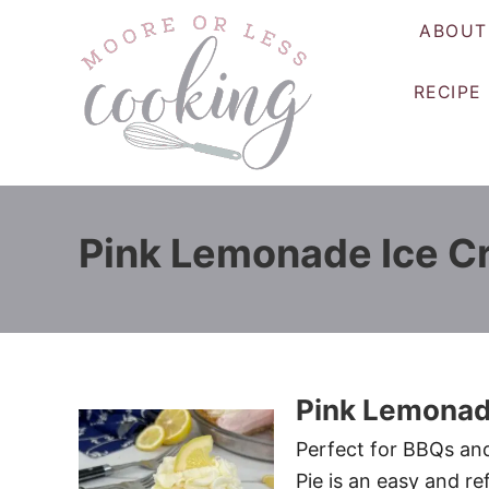
S
ABOUT
k
i
RECIPE
p
t
o
C
o
Pink Lemonade Ice C
n
t
e
n
t
Pink Lemonad
Perfect for BBQs an
Pie is an easy and r