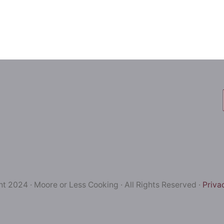
t 2024 · Moore or Less Cooking · All Rights Reserved ·
Priva