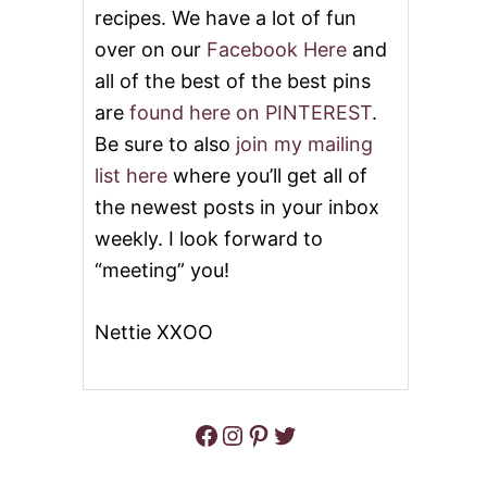
recipes. We have a lot of fun
C
E
over on our
Facebook Here
and
C
all of the best of the best pins
R
E
are
found here on PINTEREST
.
A
M
Be sure to also
join my mailing
P
list here
where you’ll get all of
I
E
the newest posts in your inbox
weekly. I look forward to
“meeting” you!
Nettie XXOO
Facebook
Instagram
Pinterest
Twitter