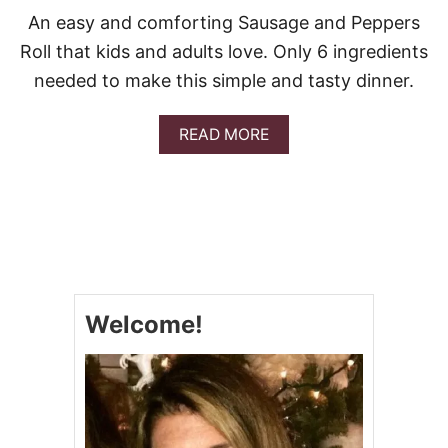
An easy and comforting Sausage and Peppers
Roll that kids and adults love. Only 6 ingredients
needed to make this simple and tasty dinner.
A
READ MORE
B
O
U
T
S
A
U
S
A
Welcome!
G
E
A
N
D
P
E