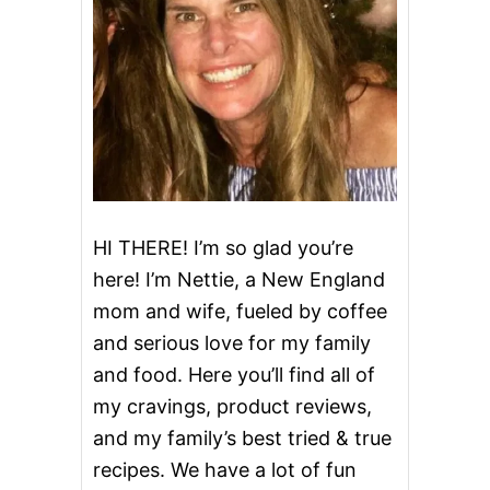
P
P
E
R
S
R
O
L
L
HI THERE! I’m so glad you’re
here! I’m Nettie, a New England
mom and wife, fueled by coffee
and serious love for my family
and food. Here you’ll find all of
my cravings, product reviews,
and my family’s best tried & true
recipes. We have a lot of fun