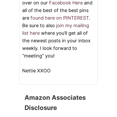
over on our
Facebook Here
and
all of the best of the best pins
are
found here on PINTEREST
.
Be sure to also
join my mailing
list here
where you’ll get all of
the newest posts in your inbox
weekly. I look forward to
“meeting” you!
Nettie XXOO
Amazon Associates
Disclosure