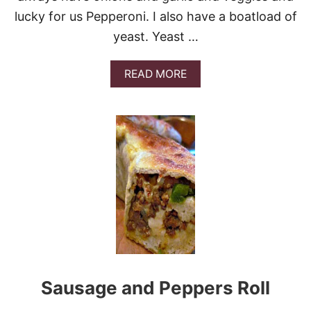
lucky for us Pepperoni. I also have a boatload of
yeast. Yeast …
A
READ MORE
B
O
U
T
H
O
M
E
M
A
D
E
P
I
Z
Sausage and Peppers Roll
Z
A