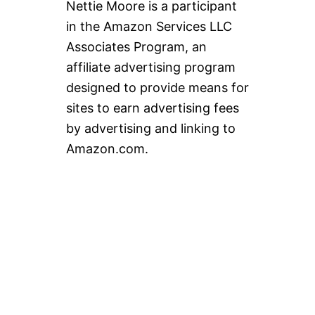
Nettie Moore is a participant
in the Amazon Services LLC
Associates Program, an
affiliate advertising program
designed to provide means for
sites to earn advertising fees
by advertising and linking to
Amazon.com.