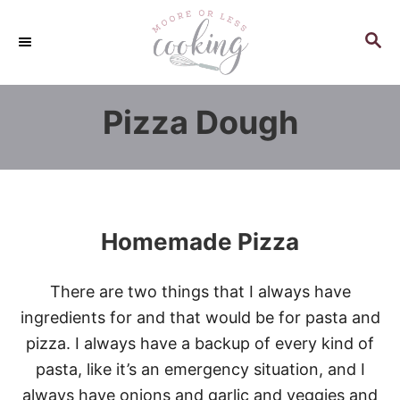
S
k
S
E
i
A
p
R
Pizza Dough
C
t
H
o
C
o
n
Homemade Pizza
t
e
There are two things that I always have
n
ingredients for and that would be for pasta and
t
pizza. I always have a backup of every kind of
pasta, like it’s an emergency situation, and I
always have onions and garlic and veggies and