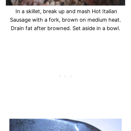
In a skillet, break up and mash Hot Italian
Sausage with a fork, brown on medium heat.
Drain fat after browned. Set aside in a bowl.