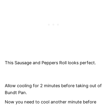
This Sausage and Peppers Roll l
ooks perfect.
Allow cooling for 2 minutes before taking out of
Bundt Pan.
Now you need to cool another minute before