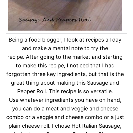
Being a food blogger, I look at recipes all day
and make a mental note to try the
recipe.
After going to the market and starting
to make this recipe, I noticed that I had
forgotten three key ingredients, but that is the
great thing about making this Sausage and
Pepper Roll. This recipe is so versatile.
Use whatever ingredients you have on hand,
you can do a meat and veggie and cheese
combo or a veggie and cheese combo or a just
plain cheese roll. I chose Hot Italian Sausage,