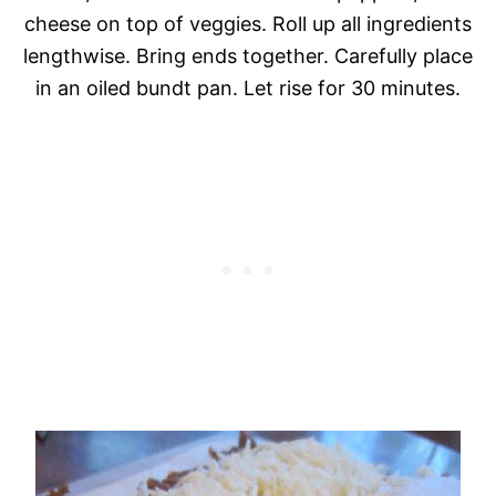
cheese on top of veggies. Roll up all ingredients
lengthwise. Bring ends together. Carefully place
in an oiled bundt pan. Let rise for 30 minutes.