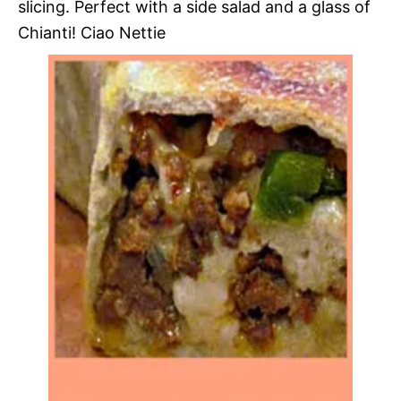
slicing. Perfect with a side salad and a glass of
Chianti! Ciao Nettie