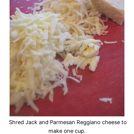
Shred Jack and Parmesan Reggiano cheese to
make one cup.