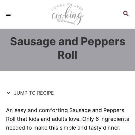
S
S
k
k
S
E
i
i
A
p
p
R
Sausage and Peppers
C
t
t
H
o
o
Roll
R
C
e
o
c
n
i
t
p
e
JUMP TO RECIPE
e
n
t
An easy and comforting Sausage and Peppers
Roll that kids and adults love. Only 6 ingredients
needed to make this simple and tasty dinner.