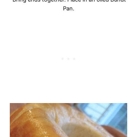
Pan
.