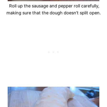
Roll up the sausage and pepper roll carefully,
making sure that the dough doesn’t split open.