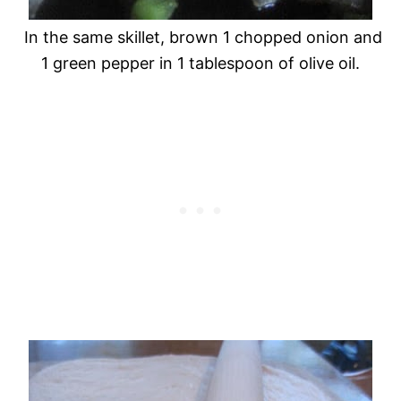
In the same skillet, brown 1 chopped onion and
1 green pepper in 1 tablespoon of olive oil.