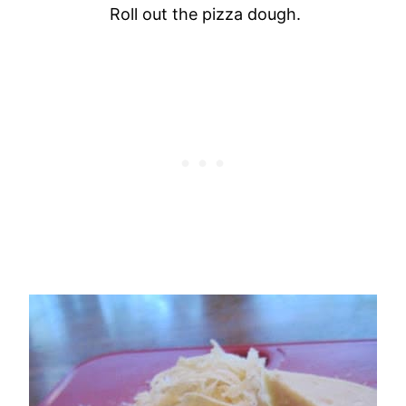
Roll out the pizza dough
.