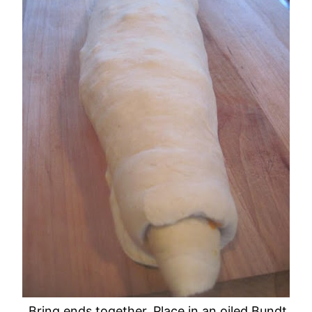
Bring ends together. Place in an oiled Bundt