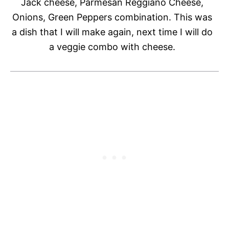
Jack cheese, Parmesan Reggiano Cheese,
Onions, Green Peppers combination. This was
a dish that I will make again, next time I will do
a veggie combo with cheese.