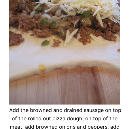
Add the browned and drained sausage on top
of the rolled out pizza dough, on top of the
meat, add browned onions and peppers, add