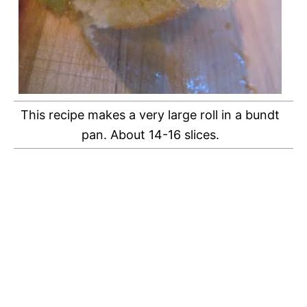
This recipe makes a very large roll in a bundt
pan. About 14-16 slices.