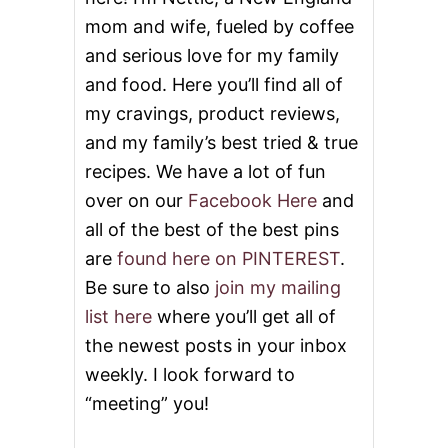
mom and wife, fueled by coffee
and serious love for my family
and food. Here you’ll find all of
my cravings, product reviews,
and my family’s best tried & true
recipes. We have a lot of fun
over on our
Facebook Here
and
all of the best of the best pins
are
found here on PINTEREST
.
Be sure to also
join my mailing
list here
where you’ll get all of
the newest posts in your inbox
weekly. I look forward to
“meeting” you!