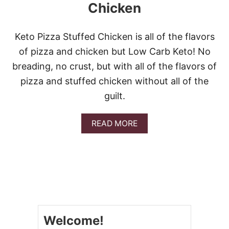
Chicken
Keto Pizza Stuffed Chicken is all of the flavors
of pizza and chicken but Low Carb Keto! No
breading, no crust, but with all of the flavors of
pizza and stuffed chicken without all of the
guilt.
A
READ MORE
B
O
U
T
K
E
T
O
P
Welcome!
I