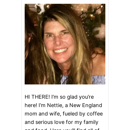
Z
Z
A
S
T
U
F
F
E
D
B
A
K
E
D
C
H
I
HI THERE! I’m so glad you’re
C
here! I’m Nettie, a New England
K
E
mom and wife, fueled by coffee
N
and serious love for my family