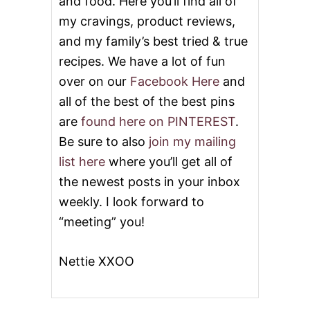
and food. Here you’ll find all of
my cravings, product reviews,
and my family’s best tried & true
recipes. We have a lot of fun
over on our
Facebook Here
and
all of the best of the best pins
are
found here on PINTEREST
.
Be sure to also
join my mailing
list here
where you’ll get all of
the newest posts in your inbox
weekly. I look forward to
“meeting” you!
Nettie XXOO