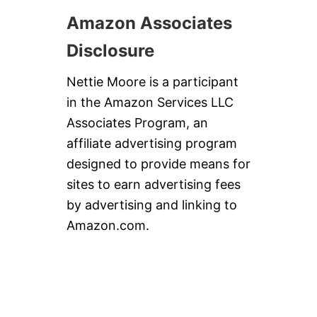
Amazon Associates
Disclosure
Nettie Moore is a participant
in the Amazon Services LLC
Associates Program, an
affiliate advertising program
designed to provide means for
sites to earn advertising fees
by advertising and linking to
Amazon.com.