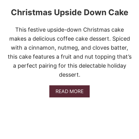
Christmas Upside Down Cake
This festive upside-down Christmas cake
makes a delicious coffee cake dessert. Spiced
with a cinnamon, nutmeg, and cloves batter,
this cake features a fruit and nut topping that’s
a perfect pairing for this delectable holiday
dessert.
A
READ MORE
B
O
U
T
C
H
R
I