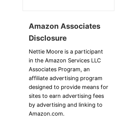
Amazon Associates
Disclosure
Nettie Moore is a participant
in the Amazon Services LLC
Associates Program, an
affiliate advertising program
designed to provide means for
sites to earn advertising fees
by advertising and linking to
Amazon.com.