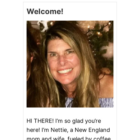
S
Welcome!
T
M
A
S
U
P
S
I
D
E
D
O
W
N
C
A
K
E
HI THERE! I’m so glad you’re
here! I’m Nettie, a New England
mom and wife, fueled by coffee