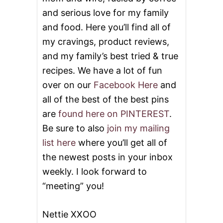
and serious love for my family
and food. Here you’ll find all of
my cravings, product reviews,
and my family’s best tried & true
recipes. We have a lot of fun
over on our
Facebook Here
and
all of the best of the best pins
are
found here on PINTEREST
.
Be sure to also
join my mailing
list here
where you’ll get all of
the newest posts in your inbox
weekly. I look forward to
“meeting” you!
Nettie XXOO