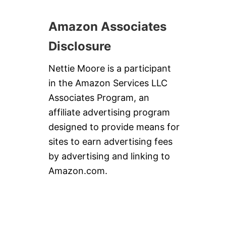
Amazon Associates
Disclosure
Nettie Moore is a participant
in the Amazon Services LLC
Associates Program, an
affiliate advertising program
designed to provide means for
sites to earn advertising fees
by advertising and linking to
Amazon.com.