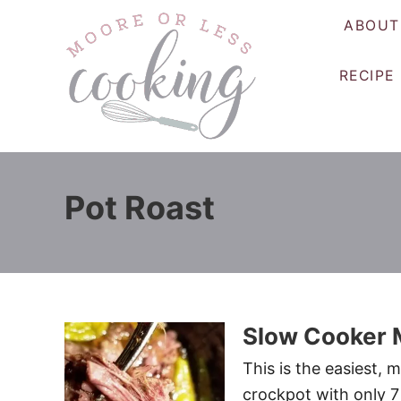
S
ABOUT
k
i
RECIPE
p
t
o
C
o
Pot Roast
n
t
e
n
t
Slow Cooker M
This is the easiest, 
crockpot with only 7