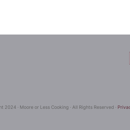
t 2024 · Moore or Less Cooking · All Rights Reserved ·
Priva