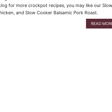
oking for more crockpot recipes, you may like our Slo
Chicken, and Slow Cooker Balsamic Pork Roast.
READ MOR