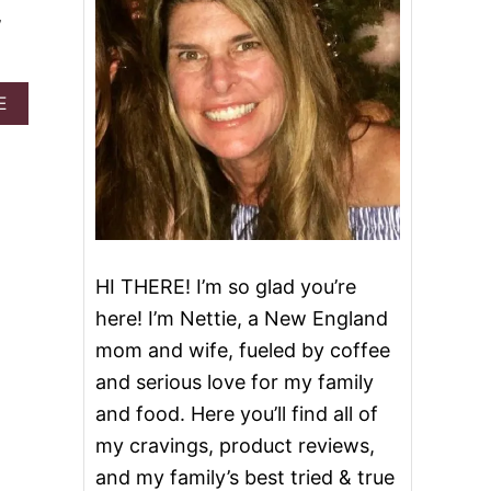
w
A
E
B
O
U
T
S
L
O
W
HI THERE! I’m so glad you’re
C
O
here! I’m Nettie, a New England
O
mom and wife, fueled by coffee
K
E
and serious love for my family
R
and food. Here you’ll find all of
M
I
my cravings, product reviews,
S
and my family’s best tried & true
S