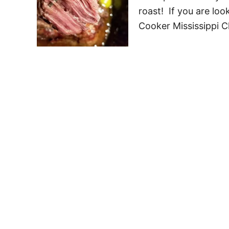
roast! If you are lo
Cooker Mississippi 