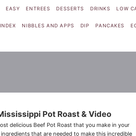
EASY
ENTREES
DESSERTS
DRINKS
LOW C
 INDEX
NIBBLES AND APPS
DIP
PANCAKES
E
ississippi Pot Roast & Video
most delicious Beef Pot Roast that you make in your
 ingredients that are needed to make this incredible