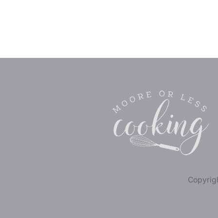
Copyrigh