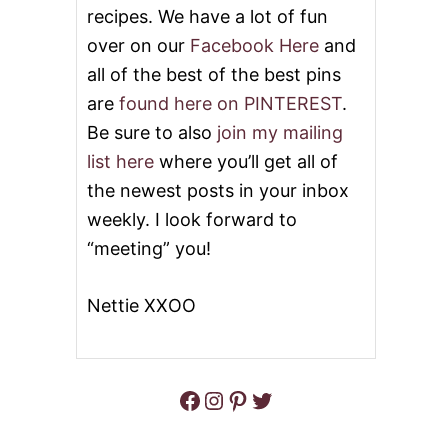
I
recipes. We have a lot of fun
S
over on our
Facebook Here
and
S
I
all of the best of the best pins
P
P
are
found here on PINTEREST
.
I
Be sure to also
join my mailing
P
O
list here
where you’ll get all of
T
the newest posts in your inbox
R
O
weekly. I look forward to
A
“meeting” you!
S
T
&
Nettie XXOO
V
I
D
E
O
Facebook
Instagram
Pinterest
Twitter