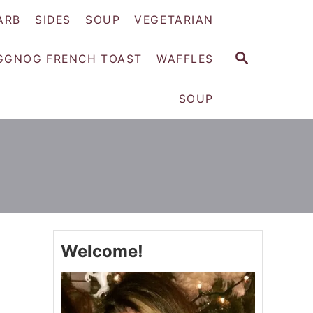
ARB
SIDES
SOUP
VEGETARIAN
S
GGNOG FRENCH TOAST
WAFFLES
E
A
SOUP
R
C
H
Welcome!