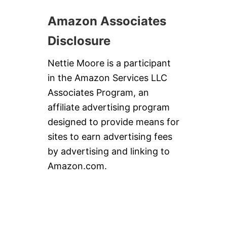
Amazon Associates
Disclosure
Nettie Moore is a participant
in the Amazon Services LLC
Associates Program, an
affiliate advertising program
designed to provide means for
sites to earn advertising fees
by advertising and linking to
Amazon.com.