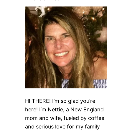
P
A
R
M
E
S
A
N
G
A
R
L
I
C
Q
U
I
N
HI THERE! I’m so glad you’re
O
here! I’m Nettie, a New England
A
mom and wife, fueled by coffee
and serious love for my family