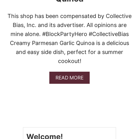
This shop has been compensated by Collective
Bias, Inc. and its advertiser. All opinions are
mine alone. #BlockPartyHero #CollectiveBias
Creamy Parmesan Garlic Quinoa is a delicious
and easy side dish, perfect for a summer
cookout!
A
READ MORE
B
O
U
T
C
R
E
A
M
Welcome!
Y