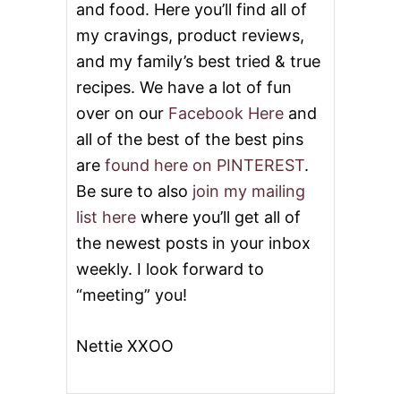
and food. Here you’ll find all of
my cravings, product reviews,
and my family’s best tried & true
recipes. We have a lot of fun
over on our
Facebook Here
and
all of the best of the best pins
are
found here on PINTEREST
.
Be sure to also
join my mailing
list here
where you’ll get all of
the newest posts in your inbox
weekly. I look forward to
“meeting” you!
Nettie XXOO