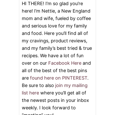
HI THERE! I’m so glad you’re
here! I’m Nettie, a New England
mom and wife, fueled by coffee
and serious love for my family
and food. Here you’ll find all of
my cravings, product reviews,
and my family’s best tried & true
recipes. We have a lot of fun
over on our
Facebook Here
and
all of the best of the best pins
are
found here on PINTEREST
.
Be sure to also
join my mailing
list here
where you’ll get all of
the newest posts in your inbox
weekly. I look forward to