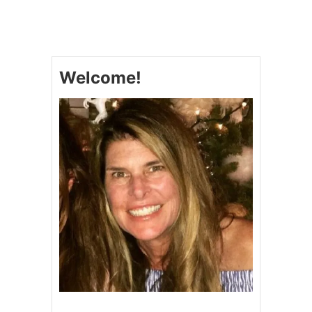
P
U
F
F
P
Welcome!
A
S
T
R
Y
A
P
P
L
E
D
O
N
U
T
S