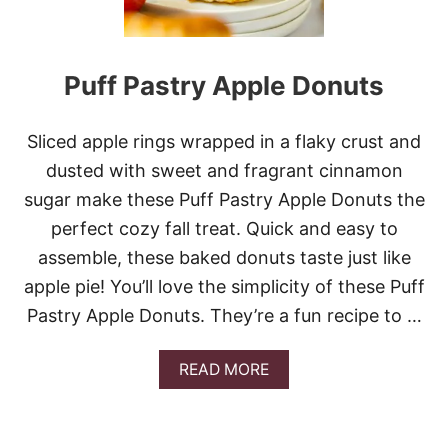
Puff Pastry Apple Donuts
Sliced apple rings wrapped in a flaky crust and
dusted with sweet and fragrant cinnamon
sugar make these Puff Pastry Apple Donuts the
perfect cozy fall treat. Quick and easy to
assemble, these baked donuts taste just like
apple pie! You’ll love the simplicity of these Puff
Pastry Apple Donuts. They’re a fun recipe to …
A
READ MORE
B
O
U
T