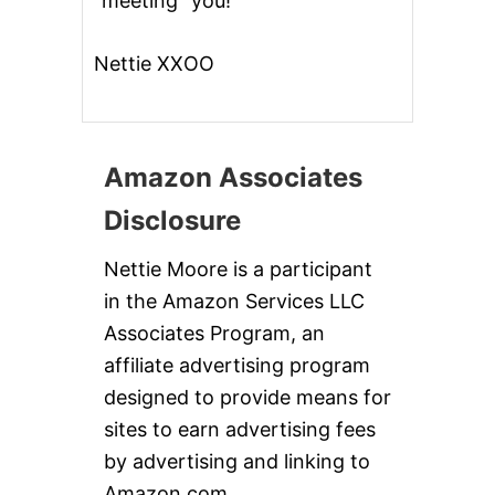
“meeting” you!
Nettie XXOO
Amazon Associates
Disclosure
Nettie Moore is a participant
in the Amazon Services LLC
Associates Program, an
affiliate advertising program
designed to provide means for
sites to earn advertising fees
by advertising and linking to
Amazon.com.