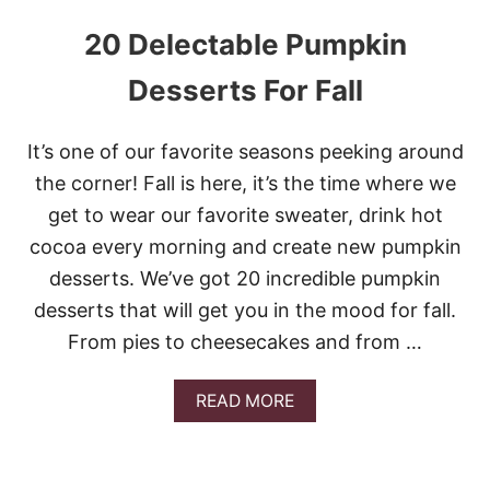
20 Delectable Pumpkin
Desserts For Fall
It’s one of our favorite seasons peeking around
the corner! Fall is here, it’s the time where we
get to wear our favorite sweater, drink hot
cocoa every morning and create new pumpkin
desserts. We’ve got 20 incredible pumpkin
desserts that will get you in the mood for fall.
From pies to cheesecakes and from …
A
READ MORE
B
O
U
T