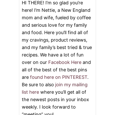
E
HI THERE! I’m so glad you’re
R
here! I’m Nettie, a New England
T
S
mom and wife, fueled by coffee
F
and serious love for my family
O
R
and food. Here you’ll find all of
F
A
my cravings, product reviews,
L
and my family’s best tried & true
L
recipes. We have a lot of fun
over on our
Facebook Here
and
all of the best of the best pins
are
found here on PINTEREST
.
Be sure to also
join my mailing
list here
where you’ll get all of
the newest posts in your inbox
weekly. I look forward to
“meeting” you!