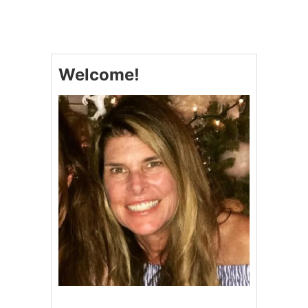
2
0
D
E
L
Welcome!
E
C
T
A
B
L
E
P
U
M
P
K
I
N
D
E
S
S