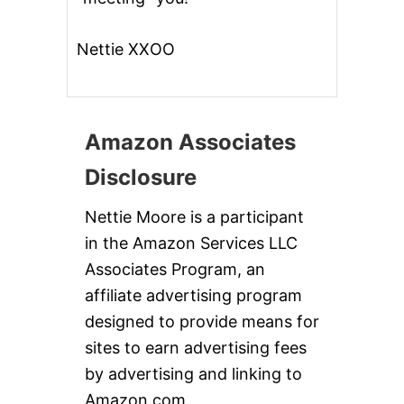
Nettie XXOO
Amazon Associates
Disclosure
Nettie Moore is a participant
in the Amazon Services LLC
Associates Program, an
affiliate advertising program
designed to provide means for
sites to earn advertising fees
by advertising and linking to
Amazon.com.