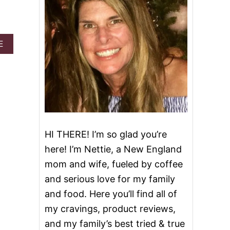
A
E
B
O
U
T
P
U
M
P
K
HI THERE! I’m so glad you’re
I
here! I’m Nettie, a New England
N
C
mom and wife, fueled by coffee
H
and serious love for my family
E
E
and food. Here you’ll find all of
S
my cravings, product reviews,
E
C
and my family’s best tried & true
A