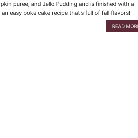
pkin puree, and Jello Pudding and is finished with a
an easy poke cake recipe that’s full of fall flavors!
READ MOR