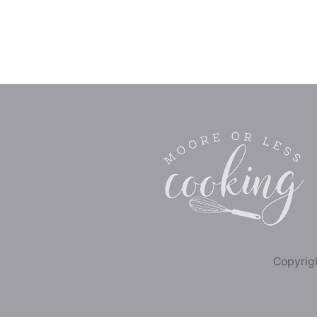
Copyrigh