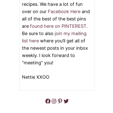
recipes. We have a lot of fun
K
E
over on our
Facebook Here
and
J
all of the best of the best pins
E
L
are
found here on PINTEREST
.
L
O
Be sure to also
join my mailing
P
list here
where you’ll get all of
U
D
the newest posts in your inbox
D
weekly. I look forward to
I
N
“meeting” you!
G
P
O
Nettie XXOO
K
E
C
A
Facebook
Instagram
Pinterest
Twitter
K
E