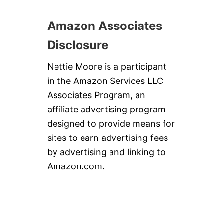
Amazon Associates
Disclosure
Nettie Moore is a participant
in the Amazon Services LLC
Associates Program, an
affiliate advertising program
designed to provide means for
sites to earn advertising fees
by advertising and linking to
Amazon.com.