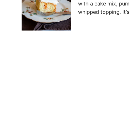
with a cake mix, pum
whipped topping. It’s 