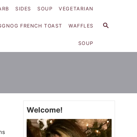
ARB
SIDES
SOUP
VEGETARIAN
S
GGNOG FRENCH TOAST
WAFFLES
E
A
SOUP
R
C
H
Welcome!
ns