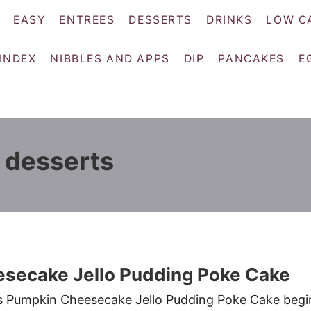
EASY
ENTREES
DESSERTS
DRINKS
LOW C
 INDEX
NIBBLES AND APPS
DIP
PANCAKES
E
 desserts
secake Jello Pudding Poke Cake
ous Pumpkin Cheesecake Jello Pudding Poke Cake begi