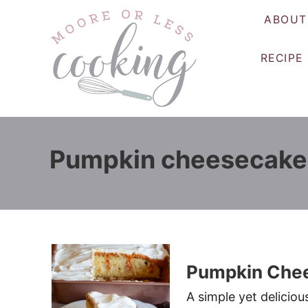
S
ABOUT
k
i
RECIPE
p
t
o
C
o
Pumpkin cheesecake
n
t
e
n
t
Pumpkin Chee
A simple yet delici