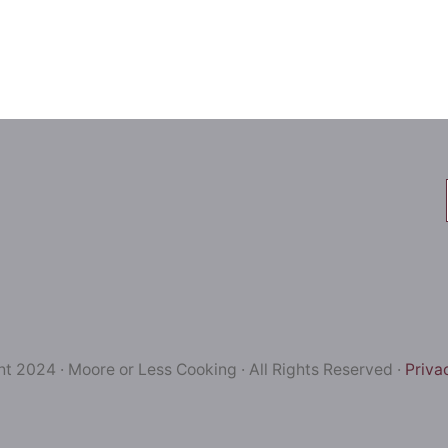
t 2024 · Moore or Less Cooking · All Rights Reserved ·
Priva