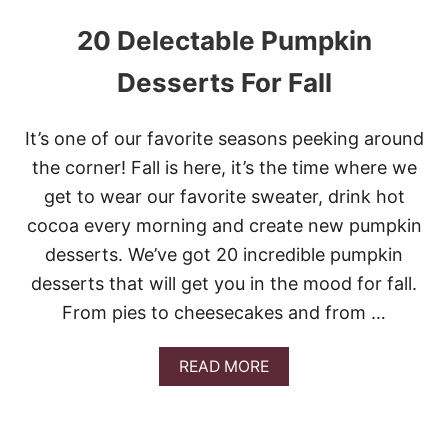
20 Delectable Pumpkin
Desserts For Fall
It’s one of our favorite seasons peeking around
the corner! Fall is here, it’s the time where we
get to wear our favorite sweater, drink hot
cocoa every morning and create new pumpkin
desserts. We’ve got 20 incredible pumpkin
desserts that will get you in the mood for fall.
From pies to cheesecakes and from …
A
READ MORE
B
O
U
T