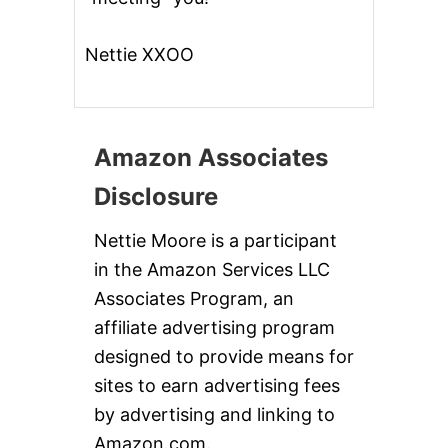
Nettie XXOO
Amazon Associates
Disclosure
Nettie Moore is a participant
in the Amazon Services LLC
Associates Program, an
affiliate advertising program
designed to provide means for
sites to earn advertising fees
by advertising and linking to
Amazon.com.