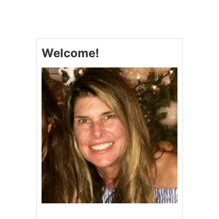
2
0
D
E
L
Welcome!
E
C
T
A
B
L
E
P
U
M
P
K
I
N
D
E
S
S