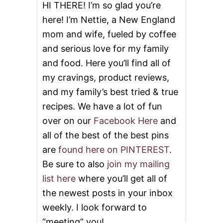
E
HI THERE! I’m so glad you’re
R
here! I’m Nettie, a New England
T
S
mom and wife, fueled by coffee
F
and serious love for my family
O
R
and food. Here you’ll find all of
F
A
my cravings, product reviews,
L
and my family’s best tried & true
L
recipes. We have a lot of fun
over on our
Facebook Here
and
all of the best of the best pins
are
found here on PINTEREST
.
Be sure to also
join my mailing
list here
where you’ll get all of
the newest posts in your inbox
weekly. I look forward to
“meeting” you!