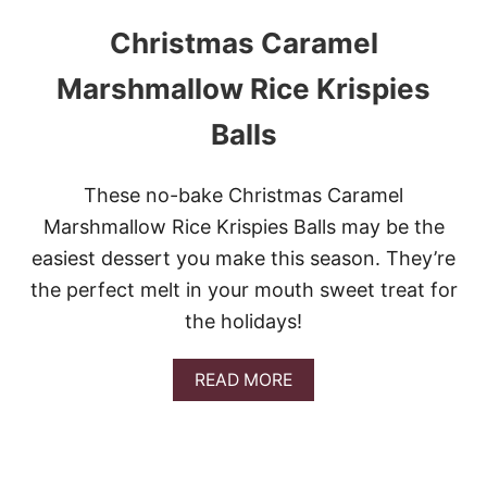
Christmas Caramel
Marshmallow Rice Krispies
Balls
These no-bake Christmas Caramel
Marshmallow Rice Krispies Balls may be the
easiest dessert you make this season. They’re
the perfect melt in your mouth sweet treat for
the holidays!
A
READ MORE
B
O
U
T
C