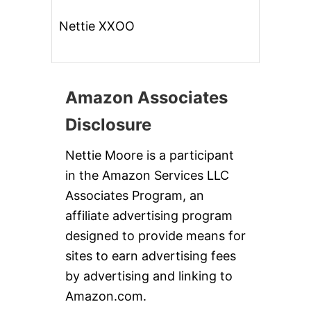
Nettie XXOO
Amazon Associates
Disclosure
Nettie Moore is a participant
in the Amazon Services LLC
Associates Program, an
affiliate advertising program
designed to provide means for
sites to earn advertising fees
by advertising and linking to
Amazon.com.