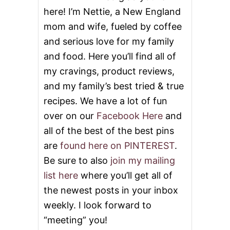
L
here! I’m Nettie, a New England
O
W
mom and wife, fueled by coffee
R
and serious love for my family
I
C
and food. Here you’ll find all of
E
K
my cravings, product reviews,
R
and my family’s best tried & true
I
S
recipes. We have a lot of fun
P
over on our
Facebook Here
and
I
E
all of the best of the best pins
S
are
found here on PINTEREST
.
B
A
Be sure to also
join my mailing
L
list here
where you’ll get all of
L
S
the newest posts in your inbox
weekly. I look forward to
“meeting” you!