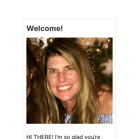
H
R
I
S
Welcome!
T
M
A
S
C
A
R
A
M
E
L
M
A
R
S
H
M
A
L
HI THERE! I’m so glad you’re