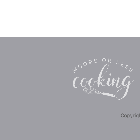
Copyrigh