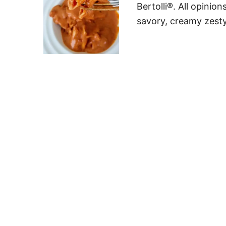
Bertolli®. All opini
savory, creamy zesty