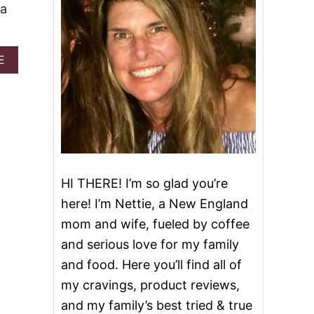
 a
A
E
B
O
U
T
C
R
E
A
M
HI THERE! I’m so glad you’re
Y
here! I’m Nettie, a New England
R
O
mom and wife, fueled by coffee
S
and serious love for my family
A
P
and food. Here you’ll find all of
A
my cravings, product reviews,
S
T
and my family’s best tried & true
A