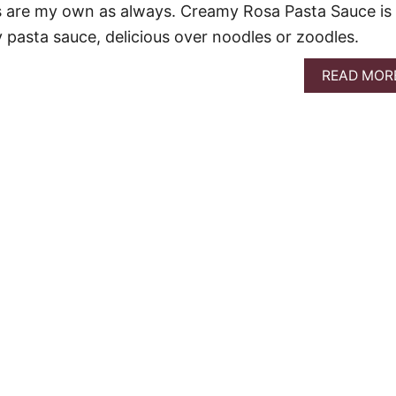
ons are my own as always. Creamy Rosa Pasta Sauce is
 pasta sauce, delicious over noodles or zoodles.
READ MOR