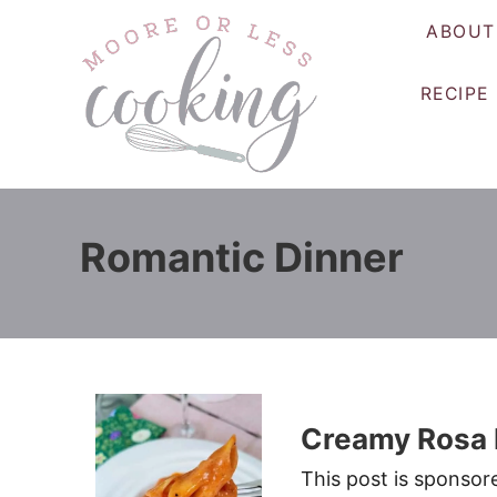
S
ABOUT
k
i
RECIPE
p
t
o
C
o
Romantic Dinner
n
t
e
n
t
Creamy Rosa 
This post is sponso