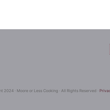
t 2024 · Moore or Less Cooking · All Rights Reserved ·
Priva