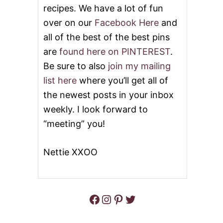
recipes. We have a lot of fun
S
A
over on our
Facebook Here
and
U
all of the best of the best pins
C
E
are
found here on PINTEREST
.
Be sure to also
join my mailing
list here
where you’ll get all of
the newest posts in your inbox
weekly. I look forward to
“meeting” you!
Nettie XXOO
Facebook
Instagram
Pinterest
Twitter