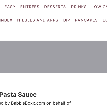
EASY
ENTREES
DESSERTS
DRINKS
LOW C
 INDEX
NIBBLES AND APPS
DIP
PANCAKES
E
Pasta Sauce
red by BabbleBoxx.com on behalf of