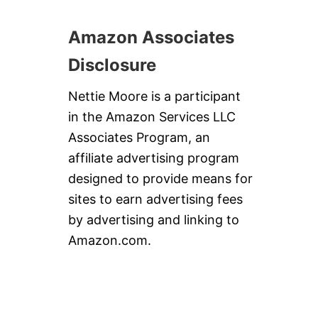
Amazon Associates
Disclosure
Nettie Moore is a participant
in the Amazon Services LLC
Associates Program, an
affiliate advertising program
designed to provide means for
sites to earn advertising fees
by advertising and linking to
Amazon.com.