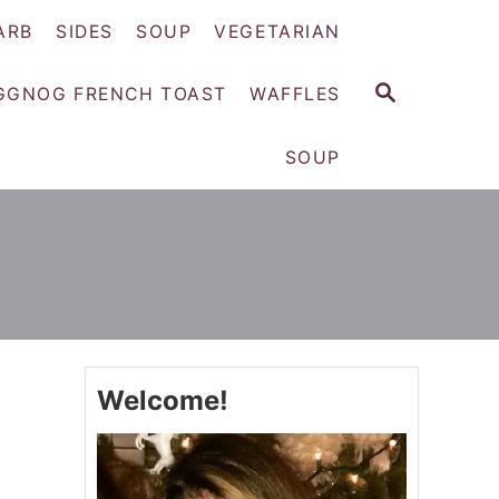
ARB
SIDES
SOUP
VEGETARIAN
S
GGNOG FRENCH TOAST
WAFFLES
E
A
SOUP
R
C
H
Welcome!