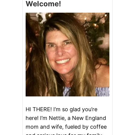
Welcome!
U
P
A
N
D
T
H
R
O
W
A
W
A
Y
T
H
E
K
E
HI THERE! I’m so glad you’re
Y
here! I’m Nettie, a New England
mom and wife, fueled by coffee