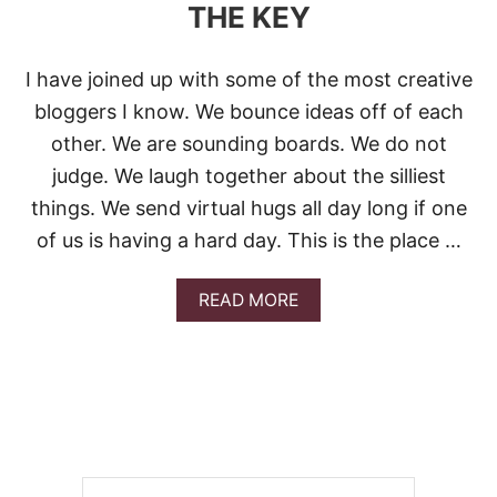
THE KEY
I have joined up with some of the most creative
bloggers I know. We bounce ideas off of each
other. We are sounding boards. We do not
judge. We laugh together about the silliest
things. We send virtual hugs all day long if one
of us is having a hard day. This is the place …
A
READ MORE
B
O
U
T
L
O
X
M
E