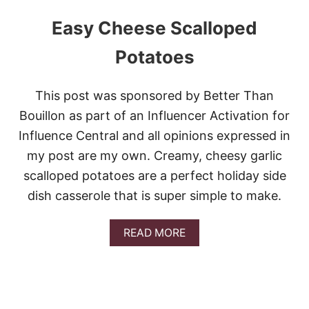
Easy Cheese Scalloped
Potatoes
This post was sponsored by Better Than
Bouillon as part of an Influencer Activation for
Influence Central and all opinions expressed in
my post are my own. Creamy, cheesy garlic
scalloped potatoes are a perfect holiday side
dish casserole that is super simple to make.
A
READ MORE
B
O
U
T
E