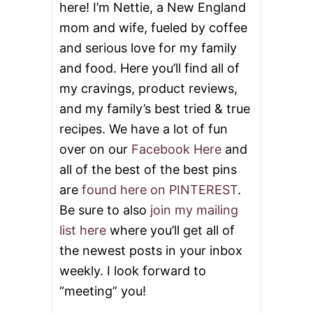
here! I’m Nettie, a New England
E
S
mom and wife, fueled by coffee
and serious love for my family
and food. Here you’ll find all of
my cravings, product reviews,
and my family’s best tried & true
recipes. We have a lot of fun
over on our
Facebook Here
and
all of the best of the best pins
are
found here on PINTEREST
.
Be sure to also
join my mailing
list here
where you’ll get all of
the newest posts in your inbox
weekly. I look forward to
“meeting” you!