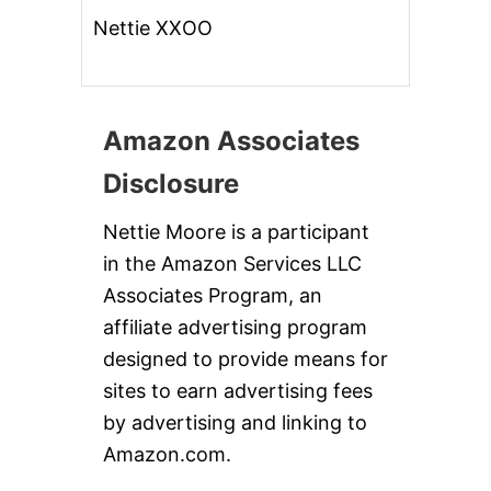
Nettie XXOO
Amazon Associates
Disclosure
Nettie Moore is a participant
in the Amazon Services LLC
Associates Program, an
affiliate advertising program
designed to provide means for
sites to earn advertising fees
by advertising and linking to
Amazon.com.