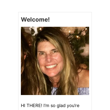
A
S
Y
C
Welcome!
H
E
E
S
E
S
C
A
L
L
O
P
E
D
P
O
T
A
T
HI THERE! I’m so glad you’re
O