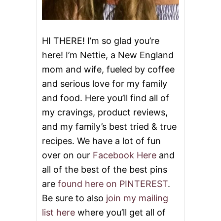
Y
L
E
R
HI THERE! I’m so glad you’re
I
here! I’m Nettie, a New England
B
S
mom and wife, fueled by coffee
A
and serious love for my family
N
D
and food. Here you’ll find all of
A
C
my cravings, product reviews,
O
and my family’s best tried & true
O
K
recipes. We have a lot of fun
B
over on our
Facebook Here
and
O
O
all of the best of the best pins
K
are
found here on PINTEREST
.
A
N
Be sure to also
join my mailing
D
list here
where you’ll get all of
S