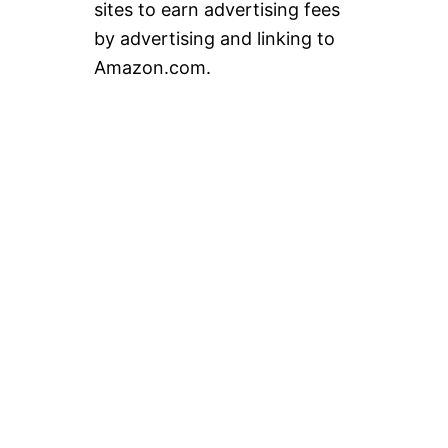
sites to earn advertising fees
by advertising and linking to
Amazon.com.