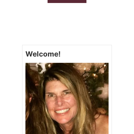
B
O
U
T
O
V
E
N
R
Welcome!
O
A
S
T
E
D
C
O
U
N
T
R
Y
S
T