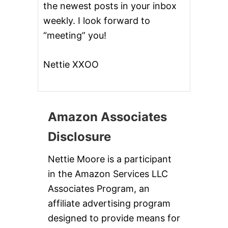
P
the newest posts in your inbox
I
weekly. I look forward to
C
E
“meeting” you!
G
I
V
Nettie XXOO
E
A
W
A
Y
Amazon Associates
Disclosure
Nettie Moore is a participant
in the Amazon Services LLC
Associates Program, an
affiliate advertising program
designed to provide means for