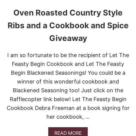
Oven Roasted Country Style
Ribs and a Cookbook and Spice
Giveaway
I am so fortunate to be the recipient of Let The
Feasty Begin Cookbook and Let The Feasty
Begin Blackened Seasonings! You could be a
winner of this wonderful cookbook and
Blackened Seasoning too! Just click on the
Rafflecopter link below! Let The Feasty Begin
Cookbook Debra Freeman at a book signing for
her cookbook, …
A
READ MORE