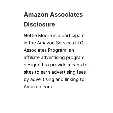
Amazon Associates
Disclosure
Nettie Moore is a participant
in the Amazon Services LLC
Associates Program, an
affiliate advertising program
designed to provide means for
sites to earn advertising fees
by advertising and linking to
Amazon.com.