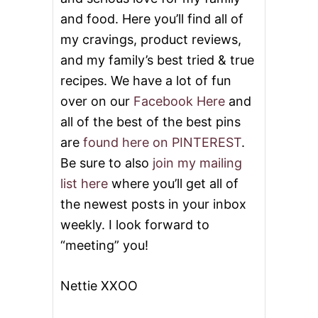
and food. Here you’ll find all of
my cravings, product reviews,
and my family’s best tried & true
recipes. We have a lot of fun
over on our
Facebook Here
and
all of the best of the best pins
are
found here on PINTEREST
.
Be sure to also
join my mailing
list here
where you’ll get all of
the newest posts in your inbox
weekly. I look forward to
“meeting” you!
Nettie XXOO