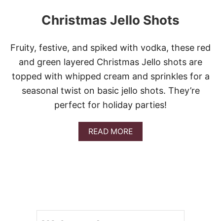
Christmas Jello Shots
Fruity, festive, and spiked with vodka, these red
and green layered Christmas Jello shots are
topped with whipped cream and sprinkles for a
seasonal twist on basic jello shots. They’re
perfect for holiday parties!
A
READ MORE
B
O
U
T
C
H
R
I
S