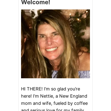
Welcome!
T
M
A
S
J
E
L
L
O
S
H
O
T
S
HI THERE! I’m so glad you’re
here! I’m Nettie, a New England
mom and wife, fueled by coffee
and serious love for my family