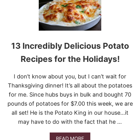
O
P
Y
C
A
T
C
13 Incredibly Delicious Potato
R
A
Recipes for the Holidays!
C
K
E
I don’t know about you, but I can’t wait for
R
B
Thanksgiving dinner! It’s all about the potatoes
A
for me. Since hubs buys in bulk and bought 70
R
R
pounds of potatoes for $7.00 this week, we are
E
all set! He is the Potato King in our house…it
L
C
may have to do with the fact that he …
I
N
N
A
READ MORE