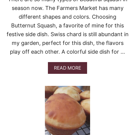
R
E
season now. The Farmers Market has many
O
different shapes and colors. Choosing
R
L
Butternut Squash, a favorite of mine for this
E
festive side dish. Swiss chard is still abundant in
S
S
my garden, perfect for this dish, the flavors
C
play off each other. A colorful side dish for …
O
O
K
A
READ MORE
I
B
N
O
G
U
F
T
A
B
V
U
O
T
R
T
I
E
T
R
E
N
T