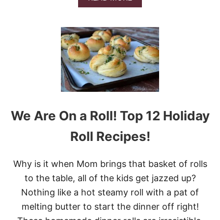
A
B
M
O
O
U
N
T
A
1
P
3
P
I
L
N
E
C
S
R
&
E
V
D
We Are On a Roll! Top 12 Holiday
I
I
D
B
Roll Recipes!
E
L
O
Y
D
Why is it when Mom brings that basket of rolls
E
L
to the table, all of the kids get jazzed up?
I
Nothing like a hot steamy roll with a pat of
C
I
melting butter to start the dinner off right!
O