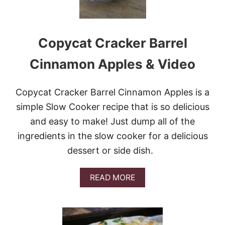
Copycat Cracker Barrel
Cinnamon Apples & Video
Copycat Cracker Barrel Cinnamon Apples is a
simple Slow Cooker recipe that is so delicious
and easy to make! Just dump all of the
ingredients in the slow cooker for a delicious
dessert or side dish.
A
READ MORE
B
O
U
T
C