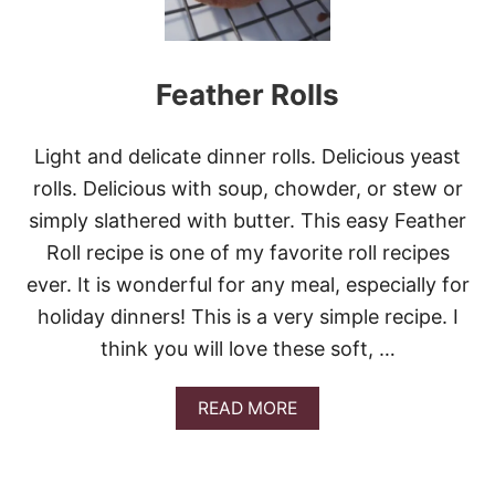
U
H
T
A
S
N
Q
K
Feather Rolls
U
S
A
G
S
I
H
Light and delicate dinner rolls. Delicious yeast
V
S
I
rolls. Delicious with soup, chowder, or stew or
I
N
D
simply slathered with butter. This easy Feather
G
E
R
Roll recipe is one of my favorite roll recipes
D
E
I
ever. It is wonderful for any meal, especially for
C
S
I
holiday dinners! This is a very simple recipe. I
H
P
think you will love these soft, …
E
S
!
A
READ MORE
!
B
O
U
T