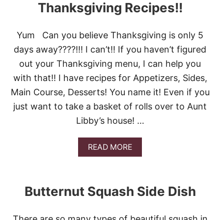
T
Thanksgiving Recipes!!
I
O
D
P
A
1
Y
Yum Can you believe Thanksgiving is only 5
2
S
days away????!!! I can’t!! If you haven’t figured
H
!
O
out your Thanksgiving menu, I can help you
L
with that!! I have recipes for Appetizers, Sides,
I
D
Main Course, Desserts! You name it! Even if you
A
just want to take a basket of rolls over to Aunt
Y
R
Libby’s house! …
O
L
L
A
READ MORE
R
B
E
O
C
U
I
T
Butternut Squash Side Dish
P
M
E
O
S
O
!
There are so many types of beautiful squash in