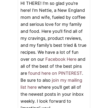
HI THERE! I’m so glad you’re
here! I’m Nettie, a New England
mom and wife, fueled by coffee
and serious love for my family
and food. Here you’ll find all of
my cravings, product reviews,
and my family’s best tried & true
recipes. We have a lot of fun
over on our
Facebook Here
and
all of the best of the best pins
are
found here on PINTEREST
.
Be sure to also
join my mailing
list here
where you’ll get all of
the newest posts in your inbox
weekly. I look forward to