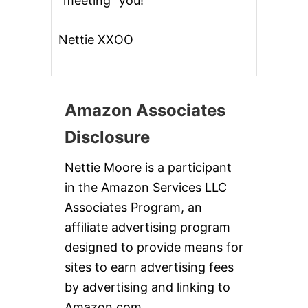
“meeting” you!
Nettie XXOO
Amazon Associates
Disclosure
Nettie Moore is a participant
in the Amazon Services LLC
Associates Program, an
affiliate advertising program
designed to provide means for
sites to earn advertising fees
by advertising and linking to
Amazon.com.