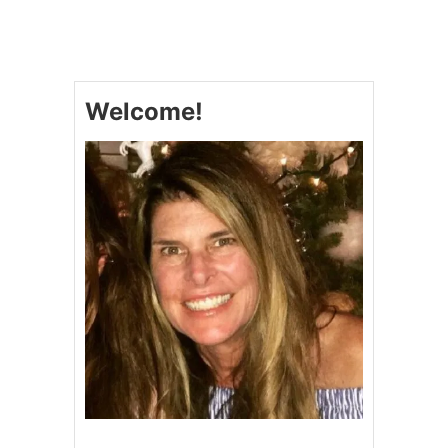
F
E
A
T
H
Welcome!
E
R
R
O
L
L
S