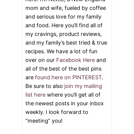
mom and wife, fueled by coffee
and serious love for my family
and food. Here you’ll find all of
my cravings, product reviews,
and my family’s best tried & true
recipes. We have a lot of fun
over on our
Facebook Here
and
all of the best of the best pins
are
found here on PINTEREST
.
Be sure to also
join my mailing
list here
where you’ll get all of
the newest posts in your inbox
weekly. I look forward to
“meeting” you!