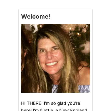
E
A
S
Welcome!
Y
D
I
N
N
E
R
R
E
C
I
P
E
S
HI THERE! I’m so glad you’re
here! I’m Nettie, a New England