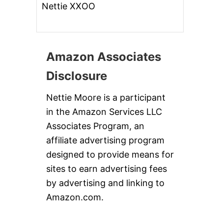
Nettie XXOO
Amazon Associates
Disclosure
Nettie Moore is a participant
in the Amazon Services LLC
Associates Program, an
affiliate advertising program
designed to provide means for
sites to earn advertising fees
by advertising and linking to
Amazon.com.