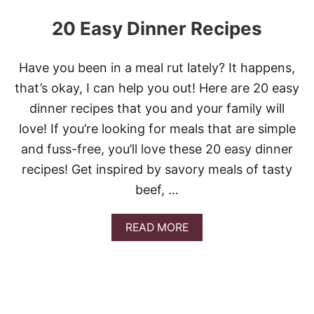
20 Easy Dinner Recipes
Have you been in a meal rut lately? It happens,
that’s okay, I can help you out! Here are 20 easy
dinner recipes that you and your family will
love! If you’re looking for meals that are simple
and fuss-free, you’ll love these 20 easy dinner
recipes! Get inspired by savory meals of tasty
beef, …
A
READ MORE
B
O
U
T
2
0