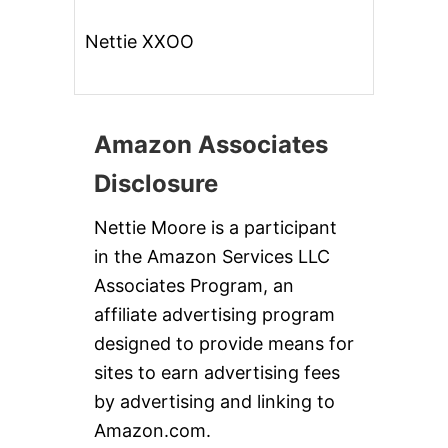
Nettie XXOO
Amazon Associates
Disclosure
Nettie Moore is a participant
in the Amazon Services LLC
Associates Program, an
affiliate advertising program
designed to provide means for
sites to earn advertising fees
by advertising and linking to
Amazon.com.