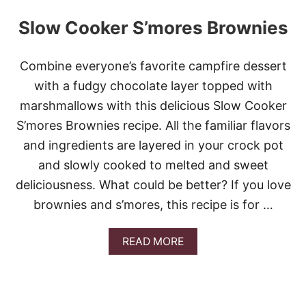
Slow Cooker S’mores Brownies
Combine everyone’s favorite campfire dessert
with a fudgy chocolate layer topped with
marshmallows with this delicious Slow Cooker
S’mores Brownies recipe. All the familiar flavors
and ingredients are layered in your crock pot
and slowly cooked to melted and sweet
deliciousness. What could be better? If you love
brownies and s’mores, this recipe is for …
A
READ MORE
B
O
U
T
S