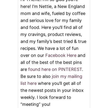
S
here! I’m Nettie, a New England
mom and wife, fueled by coffee
and serious love for my family
and food. Here you’ll find all of
my cravings, product reviews,
and my family’s best tried & true
recipes. We have a lot of fun
over on our
Facebook Here
and
all of the best of the best pins
are
found here on PINTEREST
.
Be sure to also
join my mailing
list here
where you’ll get all of
the newest posts in your inbox
weekly. I look forward to
“meeting” you!