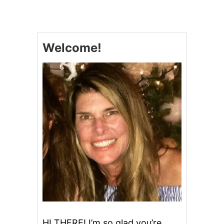
L
O
W
C
Welcome!
O
O
K
E
R
S
’
M
O
R
E
S
B
R
O
W
N
I
E
HI THERE! I’m so glad you’re