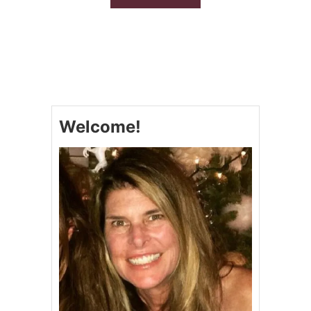
B
O
U
T
S
L
O
W
C
Welcome!
O
O
K
E
R
F
I
R
E
C
R
A
C
K
E