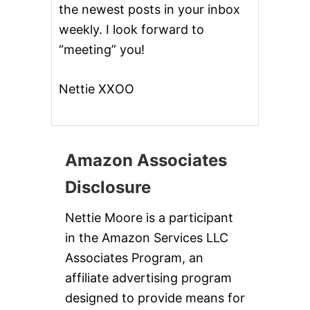
the newest posts in your inbox
weekly. I look forward to
“meeting” you!
Nettie XXOO
Amazon Associates
Disclosure
Nettie Moore is a participant
in the Amazon Services LLC
Associates Program, an
affiliate advertising program
designed to provide means for