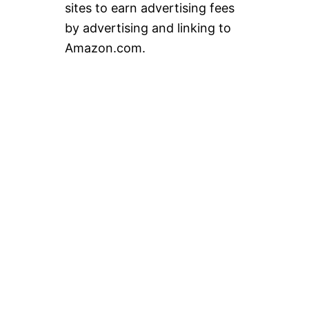
sites to earn advertising fees
by advertising and linking to
Amazon.com.