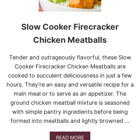
Slow Cooker Firecracker
Chicken Meatballs
Tender and outrageously flavorful, these Slow
Cooker Firecracker Chicken Meatballs are
cooked to succulent deliciousness in just a few
hours. They’re an easy and versatile recipe for a
main meal or to serve as an appetizer. The
ground chicken meatball mixture is seasoned
with simple pantry ingredients before being
formed into meatballs and lightly browned …
A
READ MORE