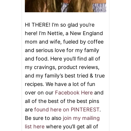
R
C
H
I
HI THERE! I’m so glad you’re
C
here! I’m Nettie, a New England
K
E
mom and wife, fueled by coffee
N
and serious love for my family
M
E
and food. Here you’ll find all of
A
T
my cravings, product reviews,
B
and my family’s best tried & true
A
L
recipes. We have a lot of fun
L
over on our
Facebook Here
and
S
all of the best of the best pins
are
found here on PINTEREST
.
Be sure to also
join my mailing
list here
where you’ll get all of