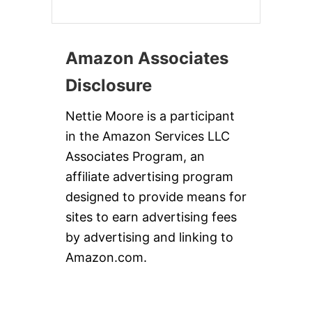
Amazon Associates
Disclosure
Nettie Moore is a participant
in the Amazon Services LLC
Associates Program, an
affiliate advertising program
designed to provide means for
sites to earn advertising fees
by advertising and linking to
Amazon.com.