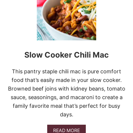
O
W
C
O
O
K
E
R
C
Slow Cooker Chili Mac
U
B
E
S
This pantry staple chili mac is pure comfort
T
food that’s easily made in your slow cooker.
E
A
Browned beef joins with kidney beans, tomato
K
sauce, seasonings, and macaroni to create a
C
H
family favorite meal that’s perfect for busy
I
days.
L
I
A
READ MORE