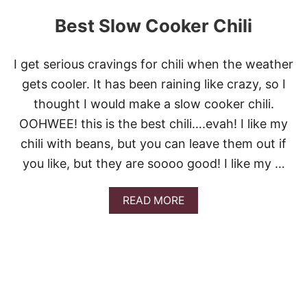
I
C
Best Slow Cooker Chili
I
O
U
I get serious cravings for chili when the weather
S
A
gets cooler. It has been raining like crazy, so I
L
thought I would make a slow cooker chili.
L
-
OOHWEE! this is the best chili….evah! I like my
I
chili with beans, but you can leave them out if
N
-
you like, but they are soooo good! I like my …
O
N
E
A
READ MORE
C
B
R
O
O
U
C
T
K
B
P
E
O
S
T
T