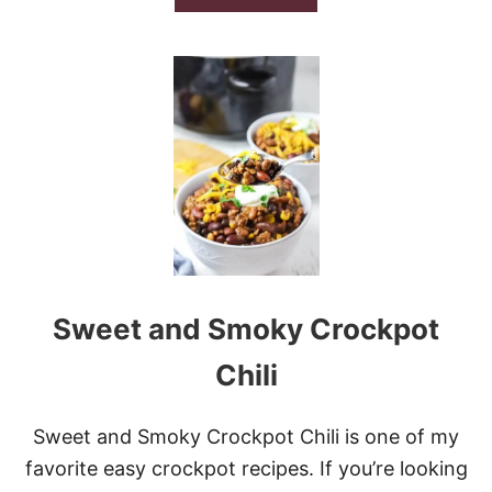
B
O
U
T
S
L
O
W
C
O
O
K
E
R
C
Sweet and Smoky Crockpot
H
I
L
Chili
I
M
A
Sweet and Smoky Crockpot Chili is one of my
C
favorite easy crockpot recipes. If you’re looking