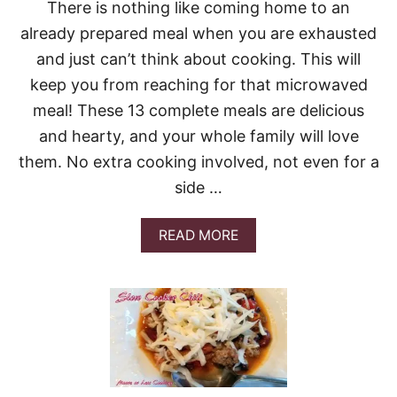
K
There is nothing like coming home to an
Y
already prepared meal when you are exhausted
C
R
and just can’t think about cooking. This will
O
keep you from reaching for that microwaved
C
K
meal! These 13 complete meals are delicious
P
and hearty, and your whole family will love
O
T
them. No extra cooking involved, not even for a
C
side …
H
I
L
A
READ MORE
I
B
O
U
T
1
3
D
E
L