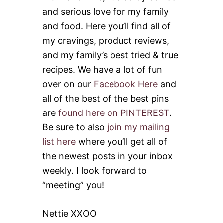
and serious love for my family
and food. Here you’ll find all of
my cravings, product reviews,
and my family’s best tried & true
recipes. We have a lot of fun
over on our
Facebook Here
and
all of the best of the best pins
are
found here on PINTEREST
.
Be sure to also
join my mailing
list here
where you’ll get all of
the newest posts in your inbox
weekly. I look forward to
“meeting” you!
Nettie XXOO