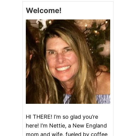
M
S
Welcome!
E
L
A
O
L
W
S
C
O
O
K
E
R
C
H
I
L
I
HI THERE! I’m so glad you’re
here! I’m Nettie, a New England
mom and wife, fueled by coffee