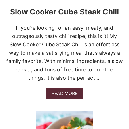
Slow Cooker Cube Steak Chili
If you’re looking for an easy, meaty, and
outrageously tasty chili recipe, this is it! My
Slow Cooker Cube Steak Chili is an effortless
way to make a satisfying meal that’s always a
family favorite. With minimal ingredients, a slow
cooker, and tons of free time to do other
things, it is also the perfect …
A
READ MORE
B
O
U
T
S
L