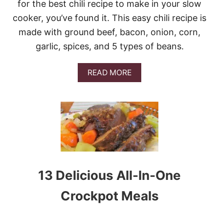
for the best chili recipe to make in your slow
cooker, you’ve found it. This easy chili recipe is
made with ground beef, bacon, onion, corn,
garlic, spices, and 5 types of beans.
A
READ MORE
B
O
U
T
S
W
E
E
T
A
13 Delicious All-In-One
N
D
Crockpot Meals
S
M
O