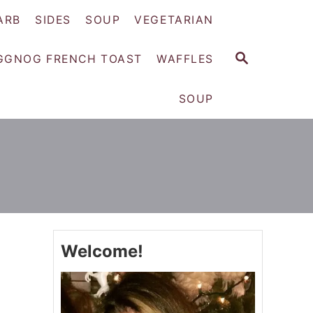
ARB
SIDES
SOUP
VEGETARIAN
S
GGNOG FRENCH TOAST
WAFFLES
E
A
SOUP
R
C
H
Welcome!