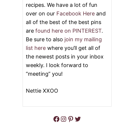
K
T
recipes. We have a lot of fun
E
S
over on our
Facebook Here
and
R
L
R
O
all of the best of the best pins
E
W
are
found here on PINTEREST
.
C
C
I
O
Be sure to also
join my mailing
P
O
list here
where you’ll get all of
E
K
S
E
the newest posts in your inbox
:
R
weekly. I look forward to
K
P
E
O
“meeting” you!
E
T
P
R
Y
O
Nettie XXOO
O
A
U
S
R
T
K
I
Facebook
Instagram
Pinterest
Twitter
T
C
H