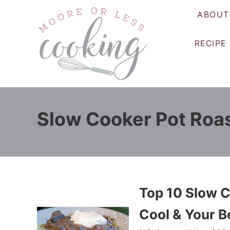
S
ABOUT
k
i
RECIPE
p
t
o
C
o
Slow Cooker Pot Roa
n
t
e
n
t
Top 10 Slow C
Cool & Your B