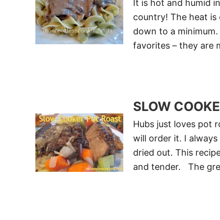
It is hot and humid i
country! The heat is
down to a minimum. 
favorites – they are
SLOW COOKE
Hubs just loves pot r
will order it. I alw
dried out. This recip
and tender. The grea