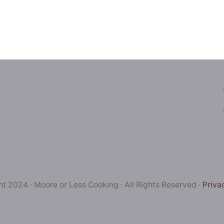
t 2024 · Moore or Less Cooking · All Rights Reserved ·
Priva