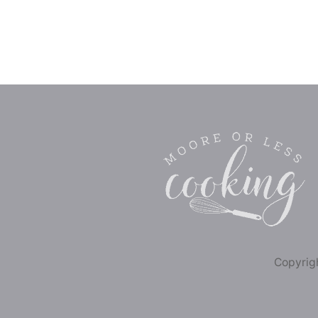
Copyrigh