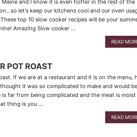
n Maine and I know it is even hotter in the rest of the
 on…so let’s keep our kitchens cool and our oven usa
These top 10 slow cooker recipes will be your summ
 mine! Amazing Slow cooker …
READ MOR
R POT ROAST
oast. If we are at a restaurant and it is on the menu, 
ays thought it was so complicated to make and would b
e is far from being complicated and the meat is moist
t thing is you …
READ MOR