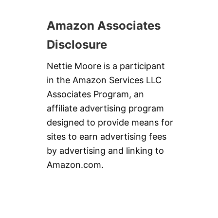
E
N
Amazon Associates
C
O
Disclosure
O
L
&
Nettie Moore is a participant
Y
in the Amazon Services LLC
O
U
Associates Program, an
R
affiliate advertising program
B
E
designed to provide means for
L
sites to earn advertising fees
L
Y
by advertising and linking to
H
Amazon.com.
A
P
P
Y
!