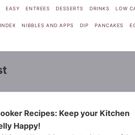
EASY
ENTREES
DESSERTS
DRINKS
LOW C
 INDEX
NIBBLES AND APPS
DIP
PANCAKES
E
st
ooker Recipes: Keep your Kitchen
elly Happy!