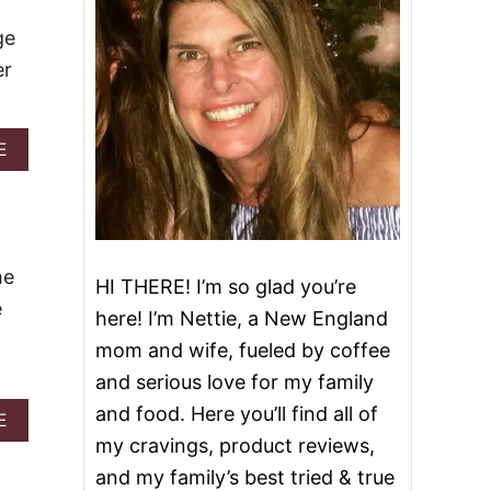
ge
er
A
E
B
O
U
T
T
O
he
HI THERE! I’m so glad you’re
P
e
1
here! I’m Nettie, a New England
0
mom and wife, fueled by coffee
S
L
and serious love for my family
O
and food. Here you’ll find all of
W
A
E
C
B
my cravings, product reviews,
O
O
and my family’s best tried & true
O
U