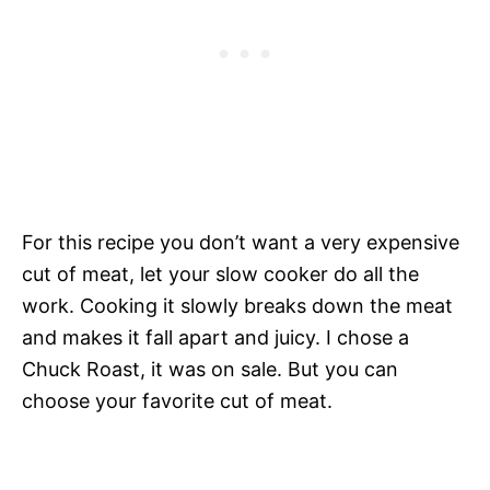
For this recipe you don’t want a very expensive
cut of meat, let your slow cooker do all the
work. Cooking it slowly breaks down the meat
and makes it fall apart and juicy. I chose a
Chuck Roast, it was on sale. But you can
choose your favorite cut of meat.