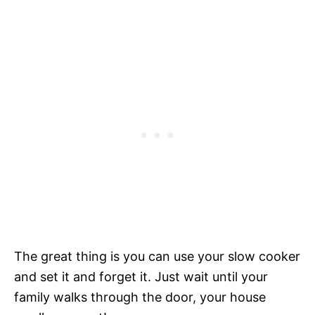
The great thing is you can use your slow cooker
and set it and forget it. Just wait until your
family walks through the door, your house