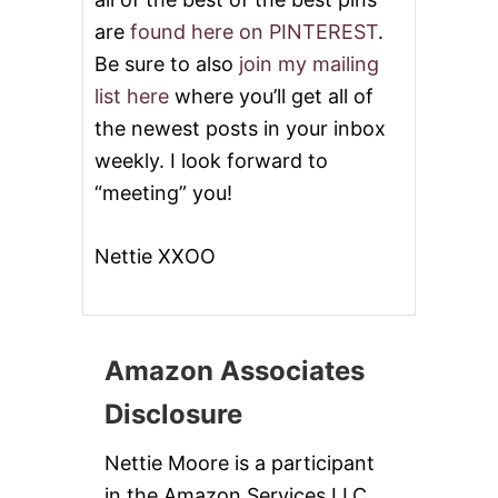
are
found here on PINTEREST
.
Be sure to also
join my mailing
list here
where you’ll get all of
the newest posts in your inbox
weekly. I look forward to
“meeting” you!
Nettie XXOO
Amazon Associates
Disclosure
Nettie Moore is a participant
in the Amazon Services LLC