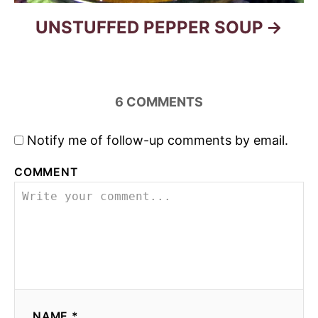
UNSTUFFED PEPPER SOUP
6
COMMENTS
Notify me of follow-up comments by email.
COMMENT
NAME *