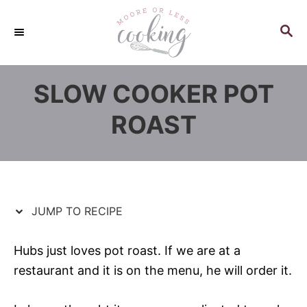
S
S
k
k
S
E
i
i
A
p
p
R
SLOW COOKER POT
C
t
t
H
o
o
ROAST
R
C
e
o
c
n
i
t
p
e
JUMP TO RECIPE
e
n
t
Hubs just loves pot roast. If we are at a
restaurant and it is on the menu, he will order it.