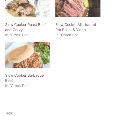
Slow Cooker Roast Beef
Slow Cooker Mississippi
and Gravy
Pot Roast & Video
In "Crock Pot"
In "Crock Pot"
Slow Cooker Barbecue
Beef
In "Crock Pot"
T
a
Tags