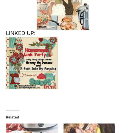
LINKED UP:
Related