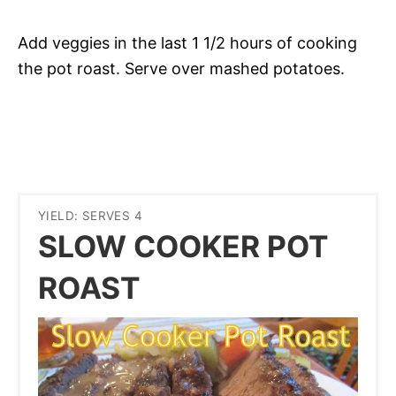
Add veggies in the last 1 1/2 hours of cooking
the pot roast. Serve over mashed potatoes.
YIELD: SERVES 4
SLOW COOKER POT
ROAST