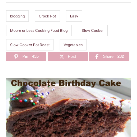
g
s
blogging
Crock Pot
Easy
Moore or Less Cooking Food Blog
Slow Cooker
Slow Cooker Pot Roast
Vegetables
Pin
455
Post
Share
232
P
o
s
t
n