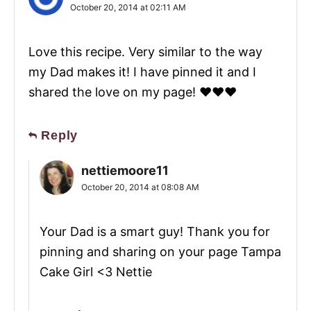
October 20, 2014 at 02:11 AM
Love this recipe. Very similar to the way
my Dad makes it! I have pinned it and I
shared the love on my page! ❤️❤️❤️
Reply
nettiemoore11
October 20, 2014 at 08:08 AM
Your Dad is a smart guy! Thank you for
pinning and sharing on your page Tampa
Cake Girl <3 Nettie