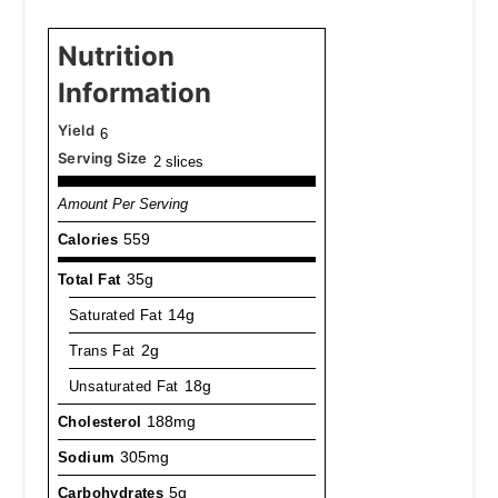
Nutrition
Information
Yield
6
Serving Size
2 slices
Amount Per Serving
Calories
559
Total Fat
35g
Saturated Fat
14g
Trans Fat
2g
Unsaturated Fat
18g
Cholesterol
188mg
Sodium
305mg
Carbohydrates
5g