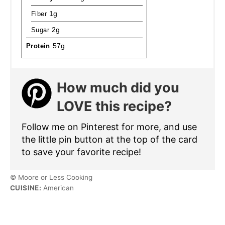
Fiber
1g
Sugar
2g
Protein
57g
How much did you
LOVE this recipe?
Follow me on Pinterest for more, and use
the little pin button at the top of the card
to save your favorite recipe!
© Moore or Less Cooking
CUISINE:
American