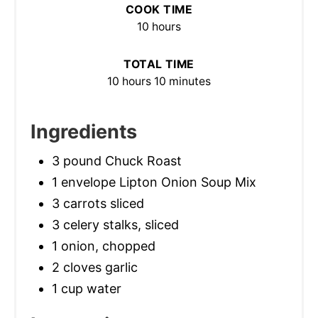
COOK TIME
10 hours
TOTAL TIME
10 hours
10 minutes
Ingredients
3 pound Chuck Roast
1 envelope Lipton Onion Soup Mix
3 carrots sliced
3 celery stalks, sliced
1 onion, chopped
2 cloves garlic
1 cup water