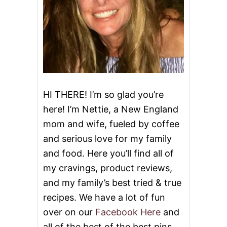
HI THERE! I’m so glad you’re
here! I’m Nettie, a New England
mom and wife, fueled by coffee
and serious love for my family
and food. Here you’ll find all of
my cravings, product reviews,
and my family’s best tried & true
recipes. We have a lot of fun
over on our
Facebook Here
and
all of the best of the best pins