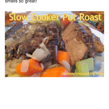
smells so great!