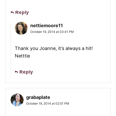
Reply
nettiemoore11
October 19, 2014 at 03:41 PM
Thank you Joanne, it’s always a hit!
Netttie
Reply
grabaplate
October 19, 2014 at 02:51 PM