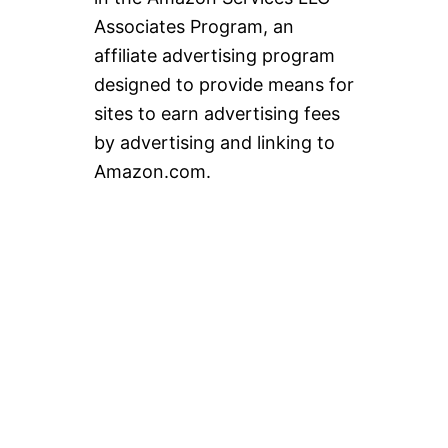
Associates Program, an
affiliate advertising program
designed to provide means for
sites to earn advertising fees
by advertising and linking to
Amazon.com.