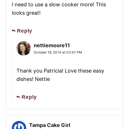
I need to use a slow cooker more! This
looks great!
Reply
nettiemoore11
October 19, 2014 at 03:41 PM
Thank you Patricia! Love these easy
dishes! Nettie
Reply
Tampa Cake Girl