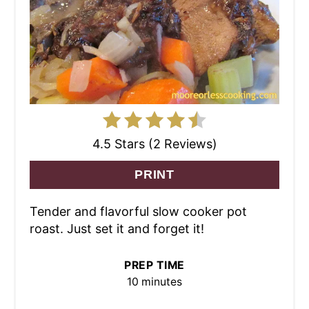
4.5 Stars (2 Reviews)
PRINT
Tender and flavorful slow cooker pot
roast. Just set it and forget it!
PREP TIME
10 minutes