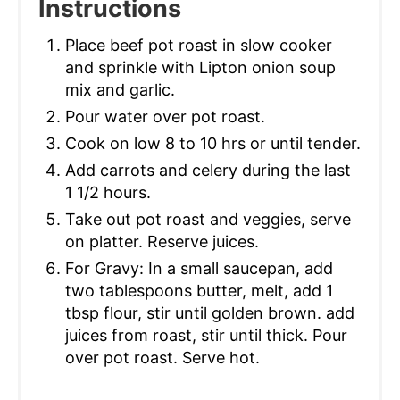
Instructions
Place beef pot roast in slow cooker
and sprinkle with Lipton onion soup
mix and garlic.
Pour water over pot roast.
Cook on low 8 to 10 hrs or until tender.
Add carrots and celery during the last
1 1/2 hours.
Take out pot roast and veggies, serve
on platter. Reserve juices.
For Gravy: In a small saucepan, add
two tablespoons butter, melt, add 1
tbsp flour, stir until golden brown. add
juices from roast, stir until thick. Pour
over pot roast. Serve hot.