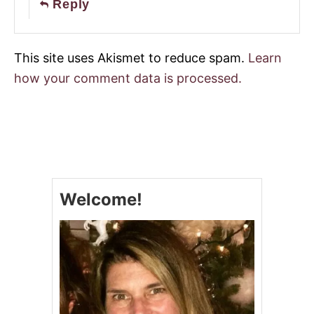
Reply
This site uses Akismet to reduce spam.
Learn
how your comment data is processed.
Welcome!