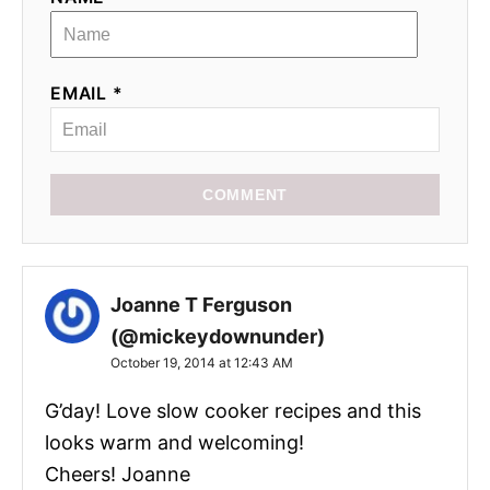
EMAIL *
COMMENT
Joanne T Ferguson
(@mickeydownunder)
October 19, 2014 at 12:43 AM
G’day! Love slow cooker recipes and this
looks warm and welcoming!
Cheers! Joanne