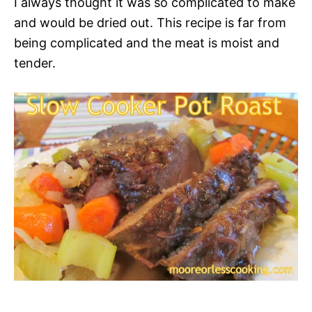
I always thought it was so complicated to make
and would be dried out. This recipe is far from
being complicated and the meat is moist and
tender.