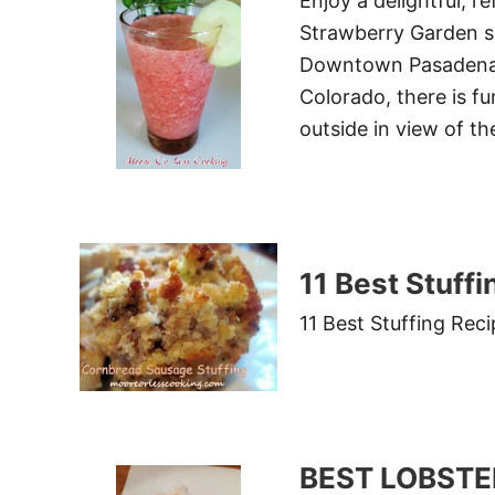
Enjoy a delightful, r
Strawberry Garden sm
Downtown Pasadena,
Colorado, there is fu
outside in view of th
11 Best Stuff
11 Best Stuffing Rec
BEST LOBSTE