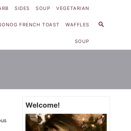
ARB
SIDES
SOUP
VEGETARIAN
S
GGNOG FRENCH TOAST
WAFFLES
E
A
SOUP
R
C
H
Welcome!
ous