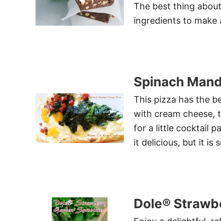
The best thing about 
ingredients to make a
Spinach Mand
This pizza has the b
with cream cheese, t
for a little cocktail 
it delicious, but it i
Dole® Strawb