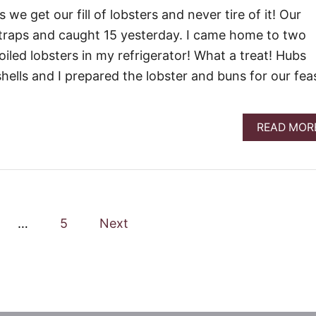
we get our fill of lobsters and never tire of it! Our
 traps and caught 15 yesterday. I came home to two
iled lobsters in my refrigerator! What a treat! Hubs
hells and I prepared the lobster and buns for our fea
READ MOR
…
5
Next