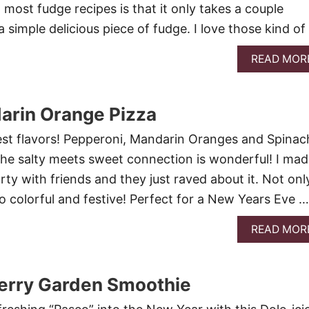
most fudge recipes is that it only takes a couple
 simple delicious piece of fudge. I love those kind of
READ MOR
arin Orange Pizza
est flavors! Pepperoni, Mandarin Oranges and Spinac
he salty meets sweet connection is wonderful! I made
party with friends and they just raved about it. Not only
s so colorful and festive! Perfect for a New Years Eve …
READ MOR
erry Garden Smoothie