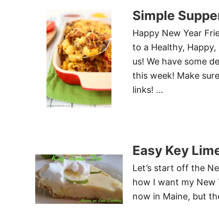
Simple Supper
Happy New Year Frie
to a Healthy, Happy,
us! We have some del
this week! Make sure
links! …
Easy Key Lime
Let’s start off the 
how I want my New Y
now in Maine, but the