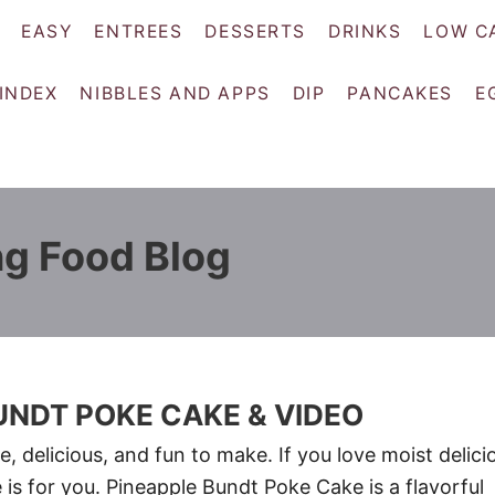
EASY
ENTREES
DESSERTS
DRINKS
LOW C
 INDEX
NIBBLES AND APPS
DIP
PANCAKES
E
ng Food Blog
UNDT POKE CAKE & VIDEO
, delicious, and fun to make. If you love moist delici
 is for you. Pineapple Bundt Poke Cake is a flavorful