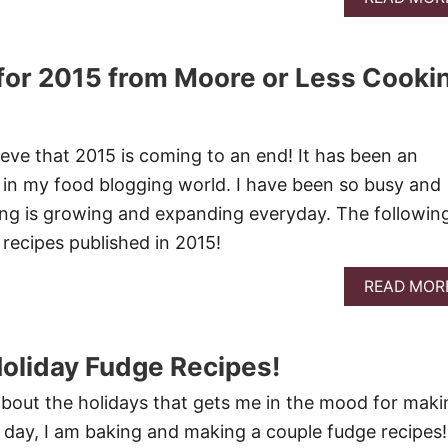
for 2015 from Moore or Less Cooki
ieve that 2015 is coming to an end! It has been an
in my food blogging world. I have been so busy and
ng is growing and expanding everyday. The followin
recipes published in 2015!
READ MOR
Holiday Fudge Recipes!
bout the holidays that gets me in the mood for maki
day, I am baking and making a couple fudge recipes!