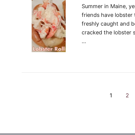
Summer in Maine, yes 
friends have lobster
freshly caught and bo
cracked the lobster s
…
P
1
2
o
s
t