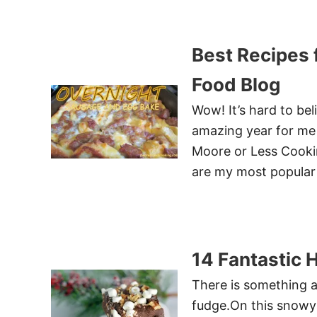
Best Recipes 
Food Blog
Wow! It’s hard to bel
amazing year for me 
Moore or Less Cooki
are my most popular 
14 Fantastic 
There is something a
fudge.On this snowy 