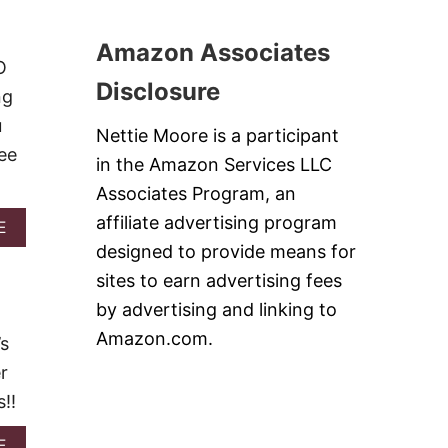
C
U
R
C
T
2
O
1
Amazon Associates
0
L
9
O
1
I
E
Disclosure
7
ng
,
A
A
S
u
Nettie Moore is a participant
N
Y
ee
D
A
in the Amazon Services LLC
R
N
I
Associates Program, an
D
C
C
affiliate advertising program
A
E
E
O
B
S
designed to provide means for
Z
O
K
Y
sites to earn advertising fees
U
I
S
T
L
by advertising and linking to
O
S
L
U
Amazon.com.
I
’s
E
P
M
T
R
r
P
B
E
L
!!
A
C
E
K
I
S
E
P
A
E