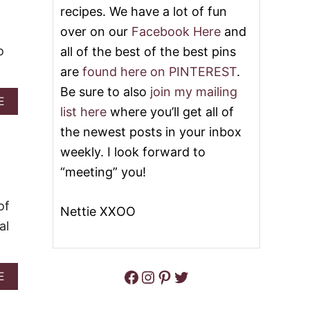
P
O
recipes. We have a lot of fun
O
P
over on our
Facebook Here
and
K
1
E
0
o
all of the best of the best pins
C
M
A
O
are
found here on PINTEREST
.
K
S
Be sure to also
join my mailing
E
T
A
E
&
P
list here
where you’ll get all of
B
V
O
O
the newest posts in your inbox
I
P
U
D
U
weekly. I look forward to
T
E
L
C
“meeting” you!
O
A
H
R
I
R
of
C
Nettie XXOO
E
K
al
C
E
I
N
P
,
E
B
Facebook
Instagram
Pinterest
Twitter
A
E
S
R
B
F
O
O
O