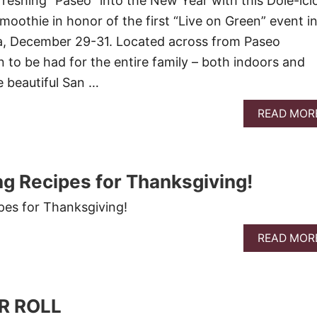
efreshing “Paseo” into the New Year with this Dole-ici
oothie in honor of the first “Live on Green” event i
 December 29-31. Located across from Paseo
n to be had for the entire family – both indoors and
e beautiful San …
READ MOR
ing Recipes for Thanksgiving!
ipes for Thanksgiving!
READ MOR
R ROLL