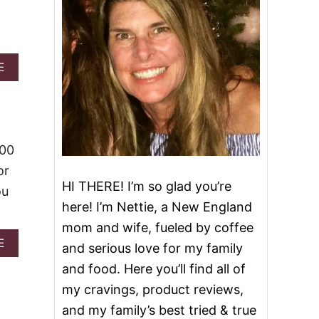
A
E
B
O
U
T
P
I
000
N
or
E
HI THERE! I’m so glad you’re
A
ou
P
here! I’m Nettie, a New England
P
mom and wife, fueled by coffee
L
E
A
E
and serious love for my family
B
B
and food. Here you’ll find all of
U
O
N
U
my cravings, product reviews,
D
T
and my family’s best tried & true
T
T