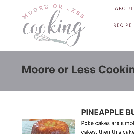
S
ABOUT
k
i
RECIPE
p
t
o
C
o
Moore or Less Cooki
n
t
e
n
t
PINEAPPLE B
Poke cakes are simple
cakes, then this cake