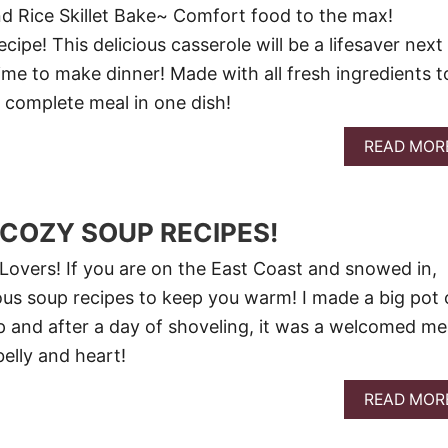
nd Rice Skillet Bake~ Comfort food to the max!
ipe! This delicious casserole will be a lifesaver next
ime to make dinner! Made with all fresh ingredients t
 complete meal in one dish!
READ MOR
 COZY SOUP RECIPES!
overs! If you are on the East Coast and snowed in,
ous soup recipes to keep you warm! I made a big pot 
 and after a day of shoveling, it was a welcomed me
elly and heart!
READ MOR