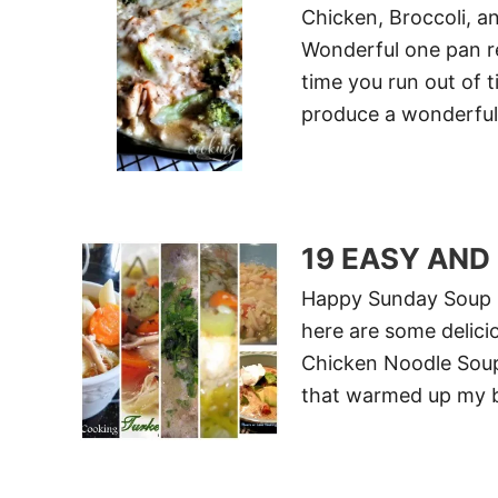
Chicken, Broccoli, a
Wonderful one pan rec
time you run out of t
produce a wonderful
19 EASY AND
Happy Sunday Soup L
here are some delici
Chicken Noodle Soup
that warmed up my b