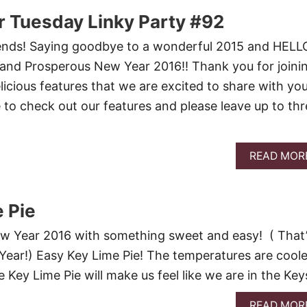
 Tuesday Linky Party #92
nds! Saying goodbye to a wonderful 2015 and HELL
 and Prosperous New Year 2016!! Thank you for joini
icious features that we are excited to share with yo
 to check out our features and please leave up to thr
READ MOR
 Pie
New Year 2016 with something sweet and easy! ( That
ear!) Easy Key Lime Pie! The temperatures are coole
 Key Lime Pie will make us feel like we are in the Keys
READ MOR