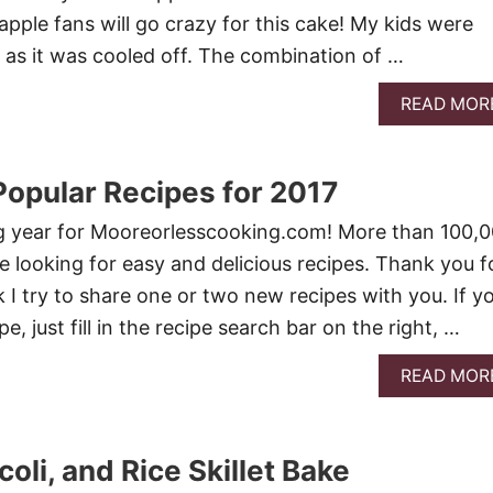
pple fans will go crazy for this cake! My kids were
n as it was cooled off. The combination of …
READ MOR
opular Recipes for 2017
 year for Mooreorlesscooking.com! More than 100,
ge looking for easy and delicious recipes. Thank you f
 I try to share one or two new recipes with you. If y
pe, just fill in the recipe search bar on the right, …
READ MOR
oli, and Rice Skillet Bake