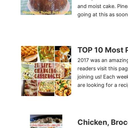
and moist cake. Pinea
going at this as soo
TOP 10 Most P
2017 was an amazing
readers visit this pa
joining us! Each week
are looking for a reci
Chicken, Brocc