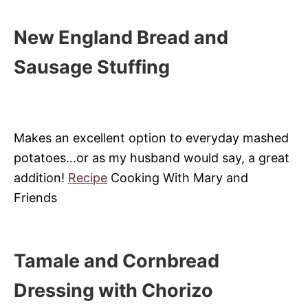
New England Bread and
Sausage Stuffing
Makes an excellent option to everyday mashed
potatoes…or as my husband would say, a great
addition!
Recipe
Cooking With Mary and
Friends
Tamale and Cornbread
Dressing with Chorizo