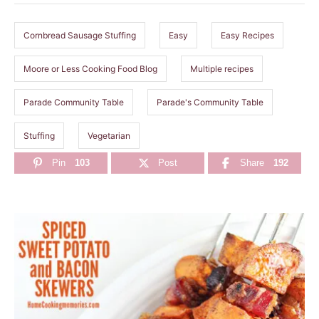
s
Cornbread Sausage Stuffing
Easy
Easy Recipes
Moore or Less Cooking Food Blog
Multiple recipes
Parade Community Table
Parade's Community Table
Stuffing
Vegetarian
Pin
103
Post
Share
192
P
o
s