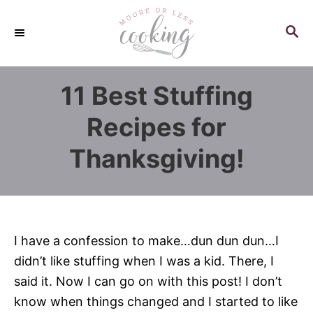
S
k
S
E
i
A
p
R
11 Best Stuffing
C
t
H
o
Recipes for
C
Thanksgiving!
o
n
t
e
n
I have a confession to make…dun dun dun…I
t
didn’t like stuffing when I was a kid. There, I
said it. Now I can go on with this post! I don’t
know when things changed and I started to like