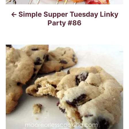
Simple Supper Tuesday Linky
Party #86