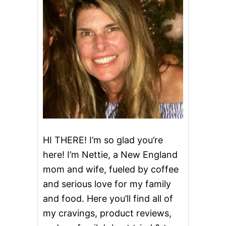
HI THERE! I’m so glad you’re
here! I’m Nettie, a New England
mom and wife, fueled by coffee
and serious love for my family
and food. Here you’ll find all of
my cravings, product reviews,