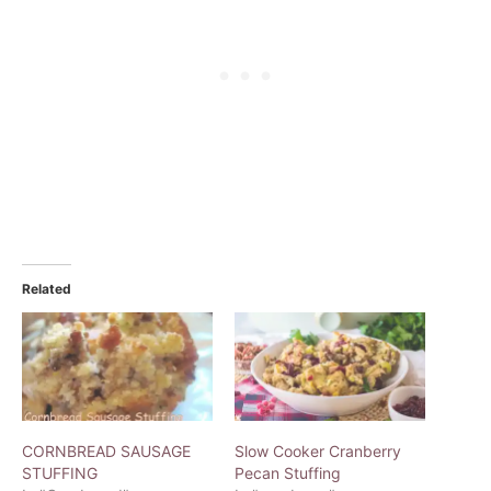
Related
CORNBREAD SAUSAGE
Slow Cooker Cranberry
STUFFING
Pecan Stuffing