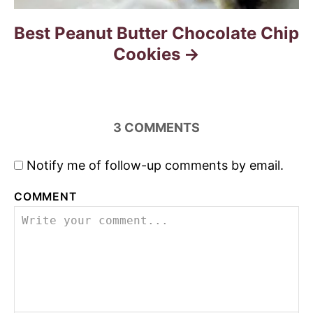
Best Peanut Butter Chocolate Chip
Cookies
3
COMMENTS
Notify me of follow-up comments by email.
COMMENT