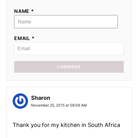
NAME *
EMAIL *
COMMENT
Sharon
November 25, 2015 at 06:06 AM
Thank you for my kitchen in South Africa