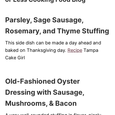
Parsley, Sage Sausage,
Rosemary, and Thyme Stuffing
This side dish can be made a day ahead and
baked on Thanksgiving day.
Recipe
Tampa
Cake Girl
Old-Fashioned Oyster
Dressing with Sausage,
Mushrooms, & Bacon