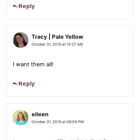
Reply
Tracy | Pale Yellow
October 31, 2016 at 10:27 AM
I want them all!
Reply
eileen
October 31, 2016 at 06:06 PM