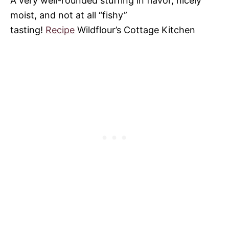
A very well-rounded stuffing in flavor, nicely
moist, and not at all “fishy”
tasting!
Recipe
Wildflour’s Cottage Kitchen