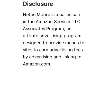
Disclosure
Nettie Moore is a participant
in the Amazon Services LLC
Associates Program, an
affiliate advertising program
designed to provide means for
sites to earn advertising fees
by advertising and linking to
Amazon.com.