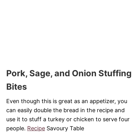
Pork, Sage, and Onion Stuffing
Bites
Even though this is great as an appetizer, you
can easily double the bread in the recipe and
use it to stuff a turkey or chicken to serve four
people.
Recipe
Savoury Table