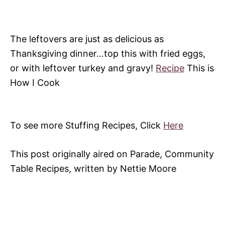
The leftovers are just as delicious as
Thanksgiving dinner…top this with fried eggs,
or with leftover turkey and gravy!
Recipe
This is
How I Cook
To see more Stuffing Recipes, Click
Here
This post originally aired on Parade, Community
Table Recipes, written by Nettie Moore