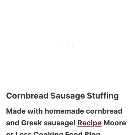
Cornbread Sausage Stuffing
Made with homemade cornbread
and Greek sausage!
Recipe
Moore
or Less Cooking Food Blog