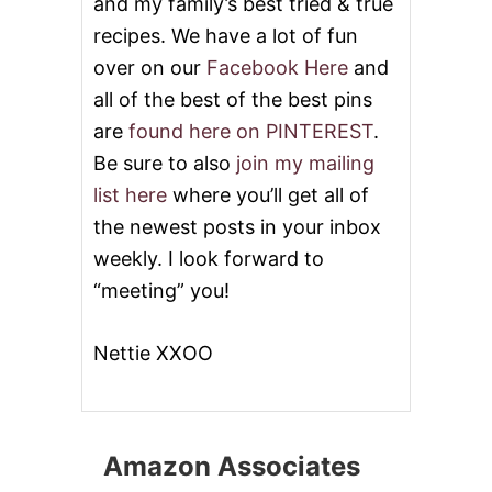
and my family’s best tried & true
recipes. We have a lot of fun
over on our
Facebook Here
and
all of the best of the best pins
are
found here on PINTEREST
.
Be sure to also
join my mailing
list here
where you’ll get all of
the newest posts in your inbox
weekly. I look forward to
“meeting” you!
Nettie XXOO
Amazon Associates