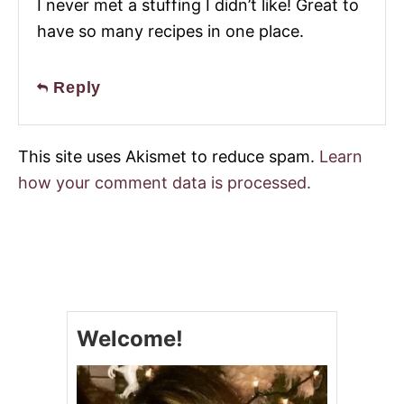
I never met a stuffing I didn’t like! Great to
have so many recipes in one place.
Reply
This site uses Akismet to reduce spam.
Learn
how your comment data is processed.
Welcome!