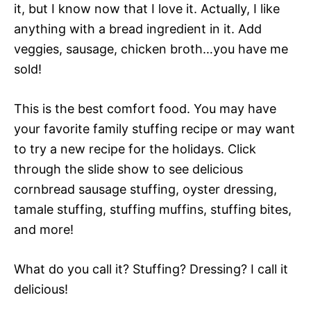
it, but I know now that I love it. Actually, I like
anything with a bread ingredient in it. Add
veggies, sausage, chicken broth…you have me
sold!
This is the best comfort food. You may have
your favorite family stuffing recipe or may want
to try a new recipe for the holidays. Click
through the slide show to see delicious
cornbread sausage stuffing, oyster dressing,
tamale stuffing, stuffing muffins, stuffing bites,
and more!
What do you call it? Stuffing? Dressing? I call it
delicious!