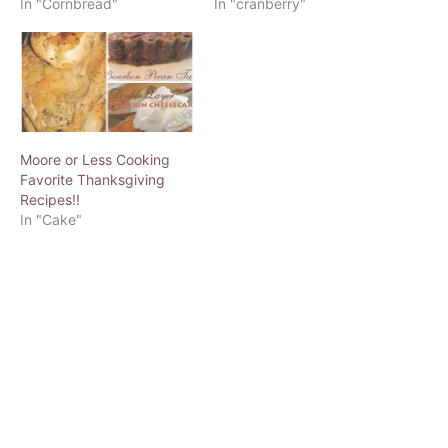
In "Cornbread"
In "cranberry"
Moore or Less Cooking
Favorite Thanksgiving
Recipes!!
In "Cake"