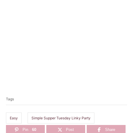
T
a
Tags
g
s
Easy
Simple Supper Tuesday Linky Party
Pin
60
Post
Share