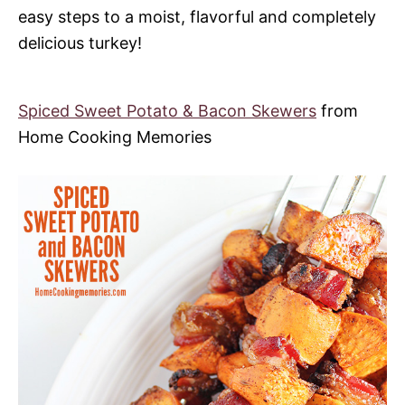
Spiced Sweet Potato & Bacon Skewers
from
Home Cooking Memories