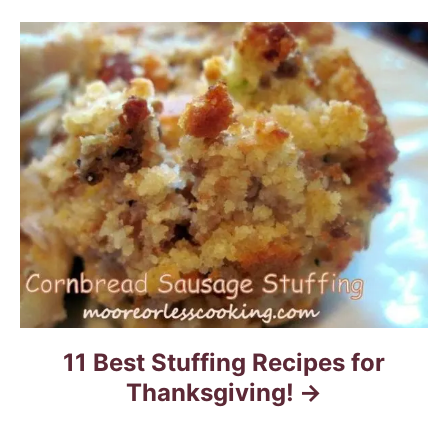
a
t
i
o
n
11 Best Stuffing Recipes for
Thanksgiving!