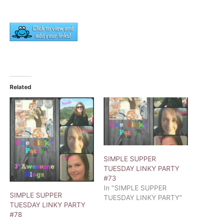
Related
SIMPLE SUPPER
TUESDAY LINKY PARTY
#73
In "SIMPLE SUPPER
SIMPLE SUPPER
TUESDAY LINKY PARTY"
TUESDAY LINKY PARTY
#78