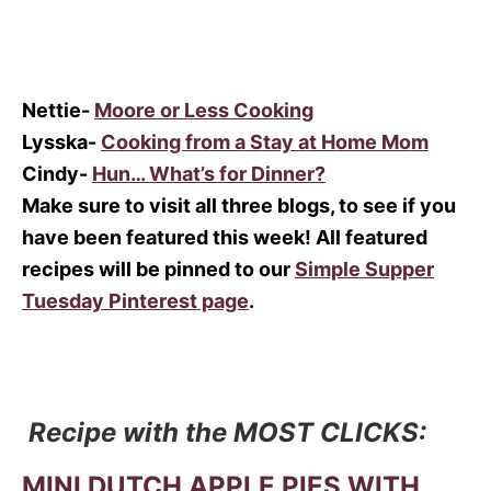
Nettie-
Moore or Less Cooking
Lysska-
Cooking from a Stay at Home Mom
Cindy-
Hun… What’s for Dinner?
Make sure to visit all three blogs, to see if you
have been featured this week! All featured
recipes will be pinned to our
Simple Supper
Tuesday Pinterest page
.
Recipe with the MOST CLICKS:
MINI DUTCH APPLE PIES WITH