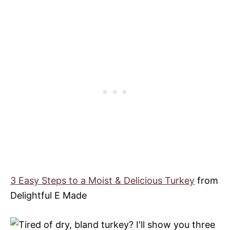
3 Easy Steps to a Moist & Delicious Turkey
from
Delightful E Made