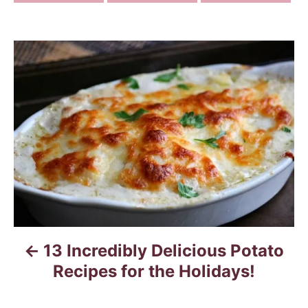
P
o
s
t
n
a
v
13 Incredibly Delicious Potato
i
Recipes for the Holidays!
g