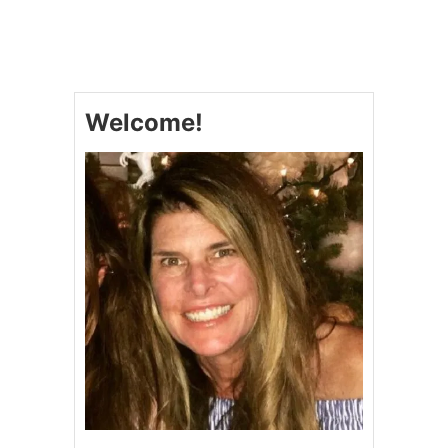
Welcome!