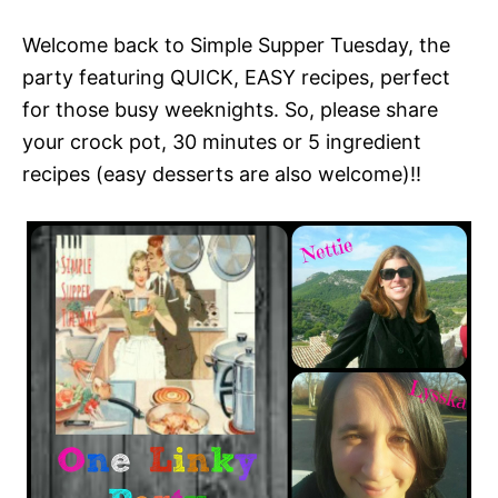
Welcome back to Simple Supper Tuesday, the
party featuring QUICK, EASY recipes, perfect
for those busy weeknights. So, please share
your crock pot, 30 minutes or 5 ingredient
recipes (easy desserts are also welcome)!!