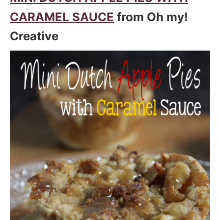
CARAMEL SAUCE
from Oh my!
Creative