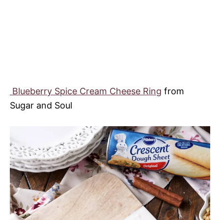
Blueberry Spice Cream Cheese Ring
from
Sugar and Soul