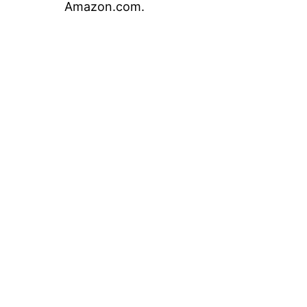
Amazon.com.