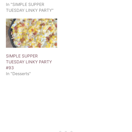
In "SIMPLE SUPPER
TUESDAY LINKY PARTY"
SIMPLE SUPPER
TUESDAY LINKY PARTY
#93
In "Desserts"