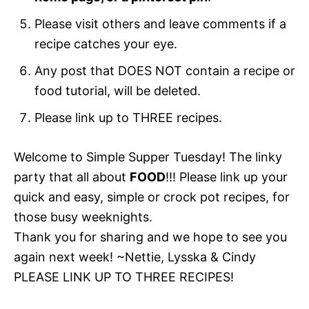
Please visit others and leave comments if a
recipe catches your eye.
Any post that DOES NOT contain a recipe or
food tutorial, will be deleted.
Please link up to THREE recipes.
Welcome to Simple Supper Tuesday! The linky
party that all about
FOOD
!!! Please link up your
quick and easy, simple or crock pot recipes, for
those busy weeknights.
Thank you for sharing and we hope to see you
again next week! ~Nettie, Lysska & Cindy
PLEASE LINK UP TO THREE RECIPES!