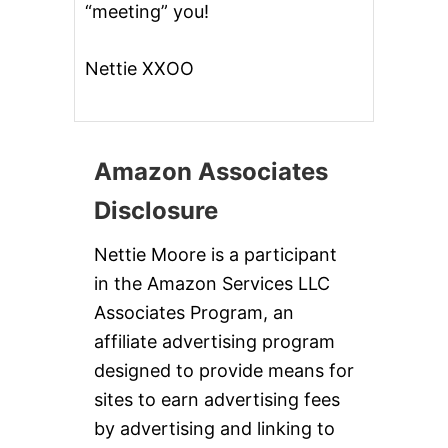
“meeting” you!
Nettie XXOO
Amazon Associates
Disclosure
Nettie Moore is a participant
in the Amazon Services LLC
Associates Program, an
affiliate advertising program
designed to provide means for
sites to earn advertising fees
by advertising and linking to