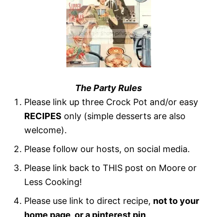
The Party Rules
Please link up three Crock Pot and/or easy
RECIPES
only (simple desserts are also
welcome).
Please follow our hosts, on social media.
Please link back to THIS post on Moore or
Less Cooking!
Please use link to direct recipe,
not to your
home page, or a pinterest pin
.