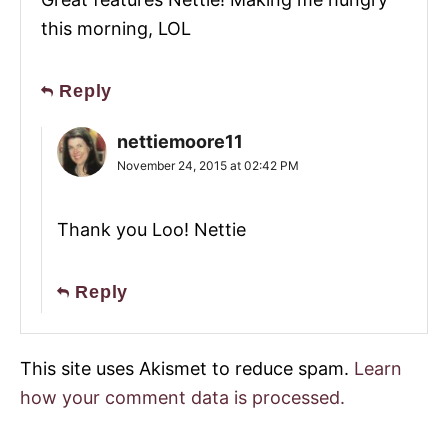
this morning, LOL
Reply
nettiemoore11
November 24, 2015 at 02:42 PM
Thank you Loo! Nettie
Reply
This site uses Akismet to reduce spam.
Learn
how your comment data is processed.