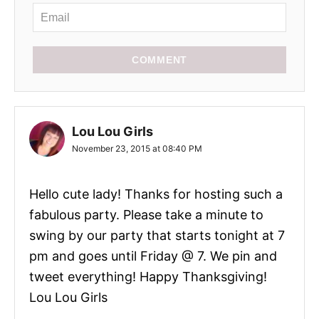
COMMENT
Lou Lou Girls
November 23, 2015 at 08:40 PM
Hello cute lady! Thanks for hosting such a
fabulous party. Please take a minute to
swing by our party that starts tonight at 7
pm and goes until Friday @ 7. We pin and
tweet everything! Happy Thanksgiving!
Lou Lou Girls