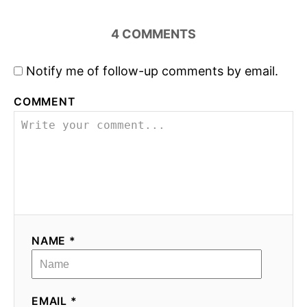
4
COMMENTS
Notify me of follow-up comments by email.
COMMENT
NAME *
EMAIL *