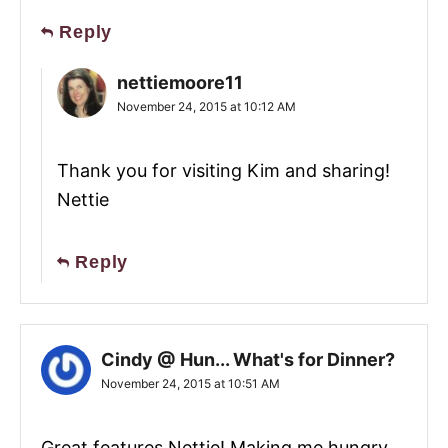
Reply
nettiemoore11
November 24, 2015 at 10:12 AM
Thank you for visiting Kim and sharing!
Nettie
Reply
Cindy @ Hun... What's for Dinner?
November 24, 2015 at 10:51 AM
Great features Nettie! Making me hungry