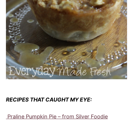
RECIPES THAT CAUGHT MY EYE:
Praline Pumpkin Pie – from Silver Foodie