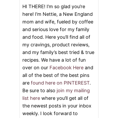
HI THERE! I’m so glad you’re
here! I’m Nettie, a New England
mom and wife, fueled by coffee
and serious love for my family
and food. Here you’ll find all of
my cravings, product reviews,
and my family’s best tried & true
recipes. We have a lot of fun
over on our
Facebook Here
and
all of the best of the best pins
are
found here on PINTEREST
.
Be sure to also
join my mailing
list here
where you’ll get all of
the newest posts in your inbox
weekly. I look forward to