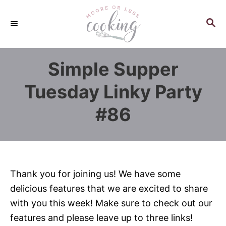
S
k
S
E
i
A
p
R
Simple Supper
C
t
H
o
Tuesday Linky Party
C
#86
o
n
t
e
n
Thank you for joining us! We have some
t
delicious features that we are excited to share
with you this week! Make sure to check out our
features and please leave up to three links!