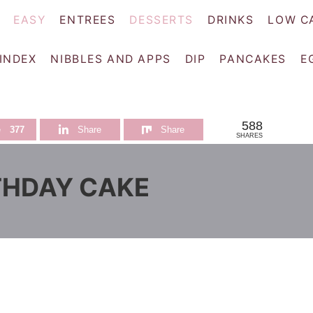
EASY
ENTREES
DESSERTS
DRINKS
LOW C
 INDEX
NIBBLES AND APPS
DIP
PANCAKES
E
588
e
377
Share
Share
SHARES
THDAY CAKE