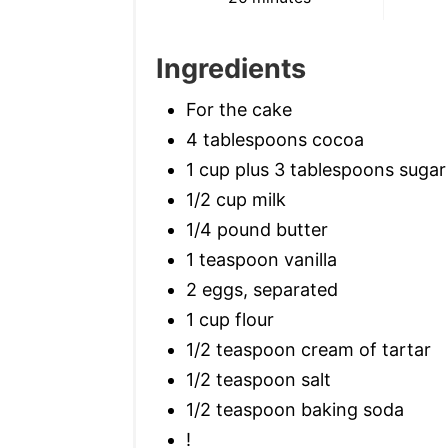
Ingredients
For the cake
4 tablespoons cocoa
1 cup plus 3 tablespoons sugar
1/2 cup milk
1/4 pound butter
1 teaspoon vanilla
2 eggs, separated
1 cup flour
1/2 teaspoon cream of tartar
1/2 teaspoon salt
1/2 teaspoon baking soda
!