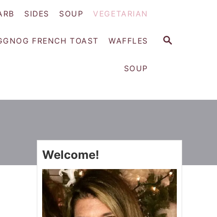
ARB
SIDES
SOUP
VEGETARIAN
S
GGNOG FRENCH TOAST
WAFFLES
E
A
SOUP
R
C
H
Welcome!