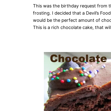
This was the birthday request from t
frosting. I decided that a Devil’s Fo
would be the perfect amount of choc
This is a rich chocolate cake, that wi