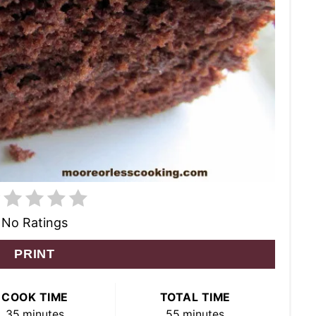
No Ratings
PRINT
COOK TIME
TOTAL TIME
35 minutes
55 minutes