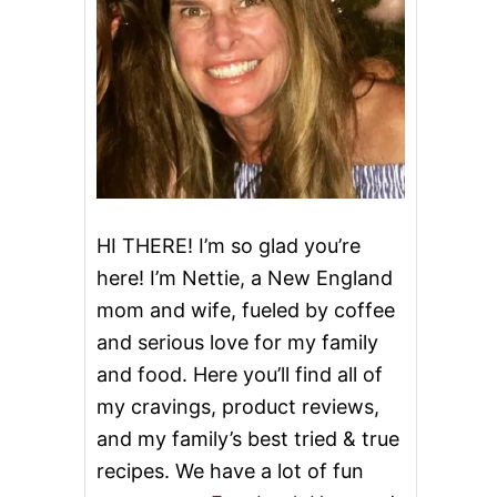
HI THERE! I’m so glad you’re
here! I’m Nettie, a New England
mom and wife, fueled by coffee
and serious love for my family
and food. Here you’ll find all of
my cravings, product reviews,
and my family’s best tried & true
recipes. We have a lot of fun