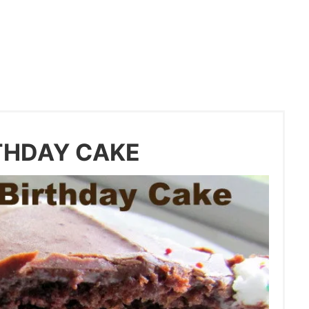
THDAY CAKE