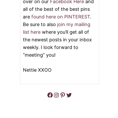
over on our
Facebook Here
and
all of the best of the best pins
are
found here on PINTEREST
.
Be sure to also
join my mailing
list here
where you’ll get all of
the newest posts in your inbox
weekly. I look forward to
“meeting” you!
Nettie XXOO
Facebook
Instagram
Pinterest
Twitter