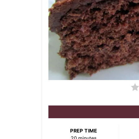
PREP TIME
20 minutes