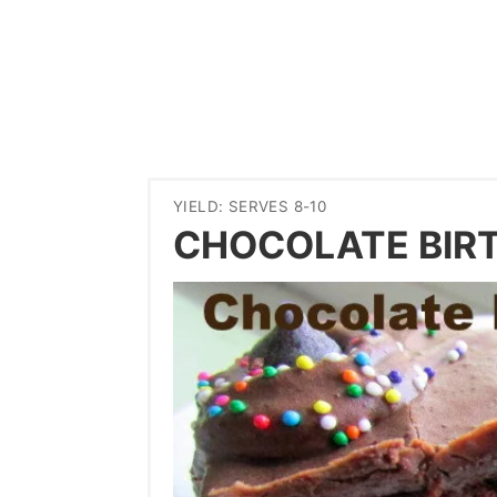
YIELD: SERVES 8-10
CHOCOLATE BIR