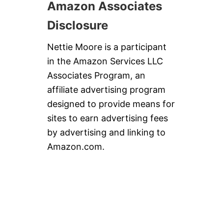
Amazon Associates
Disclosure
Nettie Moore is a participant
in the Amazon Services LLC
Associates Program, an
affiliate advertising program
designed to provide means for
sites to earn advertising fees
by advertising and linking to
Amazon.com.