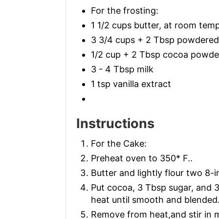
For the frosting:
1 1/2 cups butter, at room tem
3 3/4 cups + 2 Tbsp powdered
1/2 cup + 2 Tbsp cocoa powde
3 - 4 Tbsp milk
1 tsp vanilla extract
Instructions
For the Cake:
Preheat oven to 350* F..
Butter and lightly flour two 8-
Put cocoa, 3 Tbsp sugar, and 
heat until smooth and blended
Remove from heat,and stir in mi