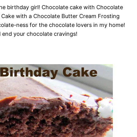
he birthday girl! Chocolate cake with Chocolate
od Cake with a Chocolate Butter Cream Frosting
olate-ness for the chocolate lovers in my home!
ll end your chocolate cravings!