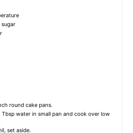
perature
 sugar
r
inch round cake pans.
3 Tbsp water in small pan and cook over low
.
l, set aside.