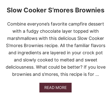
Slow Cooker S’mores Brownies
Combine everyone’s favorite campfire dessert
with a fudgy chocolate layer topped with
marshmallows with this delicious Slow Cooker
S’mores Brownies recipe. All the familiar flavors
and ingredients are layered in your crock pot
and slowly cooked to melted and sweet
deliciousness. What could be better? If you love
brownies and s’mores, this recipe is for …
A
READ MORE
B
O
U
T
S