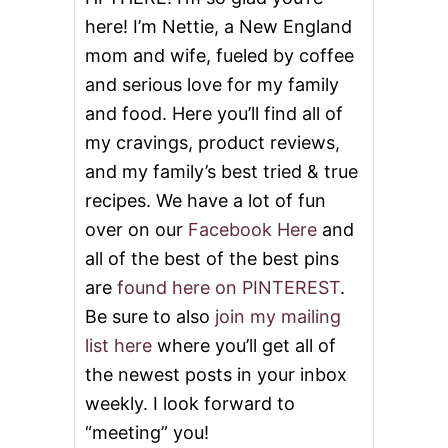
S
here! I’m Nettie, a New England
mom and wife, fueled by coffee
and serious love for my family
and food. Here you’ll find all of
my cravings, product reviews,
and my family’s best tried & true
recipes. We have a lot of fun
over on our
Facebook Here
and
all of the best of the best pins
are
found here on PINTEREST
.
Be sure to also
join my mailing
list here
where you’ll get all of
the newest posts in your inbox
weekly. I look forward to
“meeting” you!