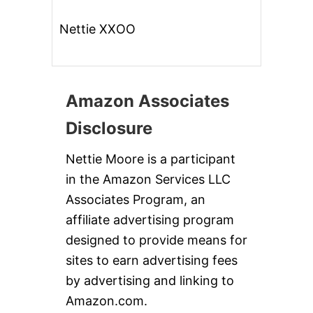
Nettie XXOO
Amazon Associates
Disclosure
Nettie Moore is a participant
in the Amazon Services LLC
Associates Program, an
affiliate advertising program
designed to provide means for
sites to earn advertising fees
by advertising and linking to
Amazon.com.