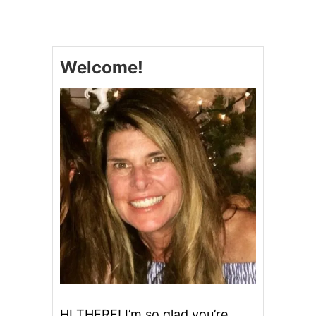
L
O
W
C
Welcome!
O
O
K
E
R
S
’
M
O
R
E
S
B
R
O
W
N
I
E
HI THERE! I’m so glad you’re